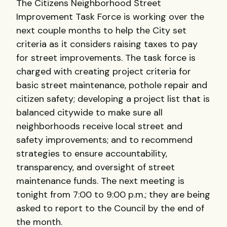
The Citizens Neighborhood Street
Improvement Task Force is working over the
next couple months to help the City set
criteria as it considers raising taxes to pay
for street improvements. The task force is
charged with creating project criteria for
basic street maintenance, pothole repair and
citizen safety; developing a project list that is
balanced citywide to make sure all
neighborhoods receive local street and
safety improvements; and to recommend
strategies to ensure accountability,
transparency, and oversight of street
maintenance funds. The next meeting is
tonight from 7:00 to 9:00 p.m.; they are being
asked to report to the Council by the end of
the month.