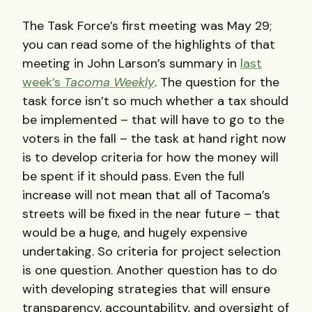
The Task Force’s first meeting was May 29;
you can read some of the highlights of that
meeting in John Larson’s summary in
last
week’s
Tacoma Weekly
. The question for the
task force isn’t so much whether a tax should
be implemented – that will have to go to the
voters in the fall – the task at hand right now
is to develop criteria for how the money will
be spent if it should pass. Even the full
increase will not mean that all of Tacoma’s
streets will be fixed in the near future – that
would be a huge, and hugely expensive
undertaking. So criteria for project selection
is one question. Another question has to do
with developing strategies that will ensure
transparency, accountability, and oversight of