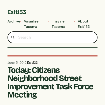
Exit133
Archive
Visualize
Imagine
About
Tacoma
Tacoma
Exit133
June 5, 2012
·
Exit133
Today: Citizens
Neighborhood Street
Improvement Task Force
Meeting