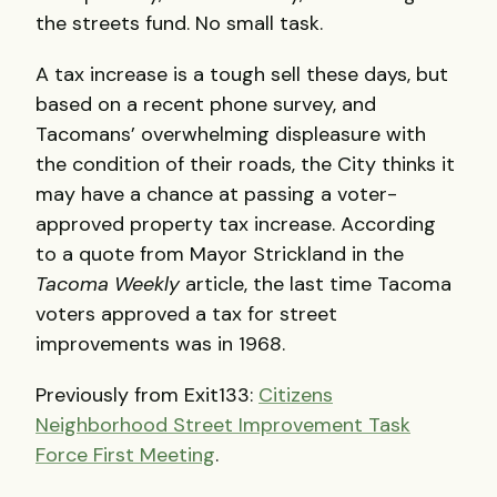
the streets fund. No small task.
A tax increase is a tough sell these days, but
based on a recent phone survey, and
Tacomans’ overwhelming displeasure with
the condition of their roads, the City thinks it
may have a chance at passing a voter-
approved property tax increase. According
to a quote from Mayor Strickland in the
Tacoma Weekly
article, the last time Tacoma
voters approved a tax for street
improvements was in 1968.
Previously from Exit133:
Citizens
Neighborhood Street Improvement Task
Force First Meeting
.