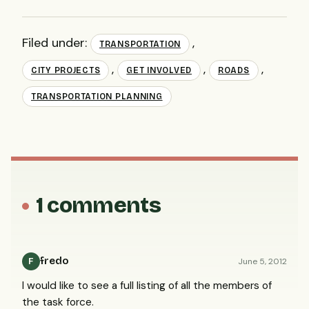
Filed under:
,
TRANSPORTATION
,
,
,
CITY PROJECTS
GET INVOLVED
ROADS
TRANSPORTATION PLANNING
1 comments
fredo
June 5, 2012
F
I would like to see a full listing of all the members of
the task force.