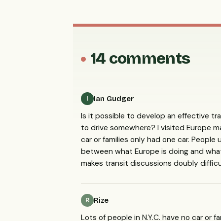
14 comments
Ian Gudger
I
Is it possible to develop an effective tra
to drive somewhere? I visited Europe m
car or families only had one car. People
between what Europe is doing and what 
makes transit discussions doubly diffic
Rize
R
Lots of people in N.Y.C. have no car or f