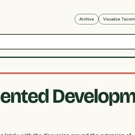
Archive
Visualize Taco
riented Developm