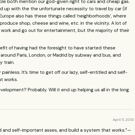
ible both mention our god-given right to cars and cheap gas.
d up with the the unfortunate necessity to travel by car (if
. Europe also has these things called ‘neighborhoods’, where
produce shop, cheese and wine, etc. in the vicinity. A lot of
 work and go out for entertainment, but the majority of their
fit of having had the foresight to have started these
l around Paris, London, or Madrid by subway and bus, and
 train.
painless. It’s time to get off our lazy, self-entitled and self-
at works.
development? Probably. Will it end up helping us all in the long
April 5, 2013
tled and self-important asses, and build a system that works.”—