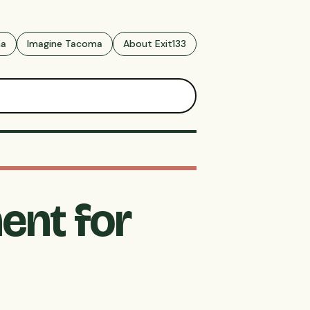
ma
Imagine Tacoma
About Exit133
ent for