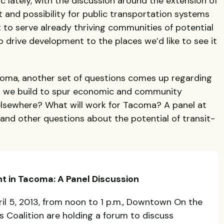
c lately, with the discussion around the extension of
nt and possibility for public transportation systems
t to serve already thriving communities of potential
o drive development to the places we’d like to see it
coma, another set of questions comes up regarding
an we build to spur economic and community
sewhere? What will work for Tacoma? A panel at
 and other questions about the potential of transit-
t in Tacoma: A Panel Discussion
il 5, 2013, from noon to 1 p.m., Downtown On the
 Coalition are holding a forum to discuss