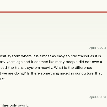
April 4, 2013
nsit system where it is almost as easy to ride transit as it is
any years ago and it seemed like many people did not own a
 used the transit system heavily. What is the difference
we are doing? Is there something mixed in our culture that
ult?
April 4, 2013
amilies only own 1…