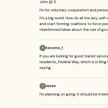
John @ 5
I’m for voluntary cooperation and person
It’s a big world. How do all the lazy, se
and start forming coalitions to force pe
misinformed ideas about the role of gov
tacoma_1
T
If you are looking for good transit serv
residents.,,Federal Way, which is in King
saying.
Jesse
J
I’m planning on going. It should be inter