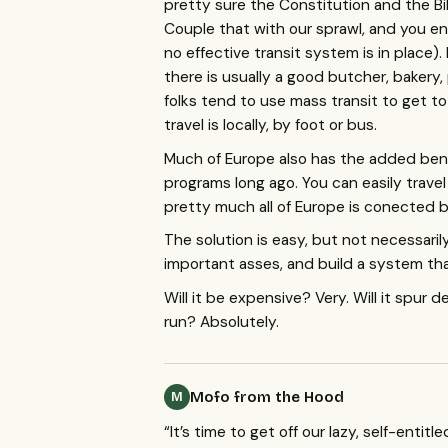
pretty sure the Constitution and the B
Couple that with our sprawl, and you en
no effective transit system is in place)
there is usually a good butcher, bakery, 
folks tend to use mass transit to get to
travel is locally, by foot or bus.
Much of Europe also has the added bene
programs long ago. You can easily trave
pretty much all of Europe is conected by
The solution is easy, but not necessarily 
important asses, and build a system th
Will it be expensive? Very. Will it spur 
run? Absolutely.
Mofo from the Hood
M
“It’s time to get off our lazy, self-enti