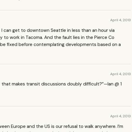
April 4, 2013
. I can get to downtown Seattle in less than an hour via
y to work in Tacoma. And the fault lies in the Pierce Co
 be fixed before contemplating developments based on a
April 4, 2013
e that makes transit discussions doubly difficult?”—Ian @ 1
April 4, 2013
ween Europe and the US is our refusal to walk anywhere. I’m