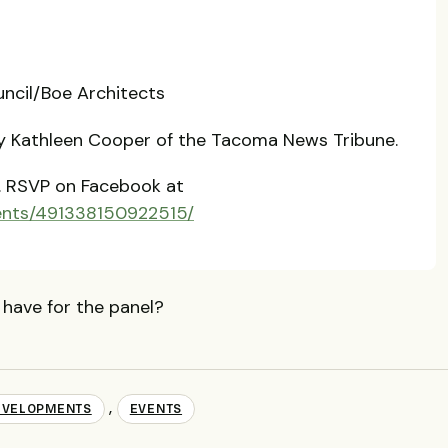
t
ncil/Boe Architects
by Kathleen Cooper of the Tacoma News Tribune.
.
RSVP
on Facebook at
ents/491338150922515/
 have for the panel?
,
EVELOPMENTS
EVENTS