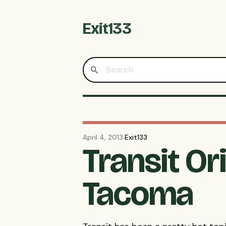
Exit133
April 4, 2013
·
Exit133
Transit O
Tacoma