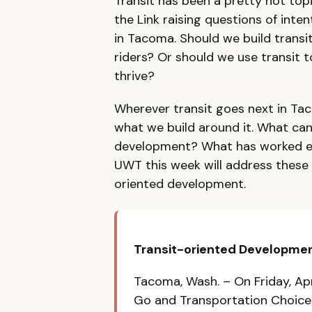
Transit has been a pretty hot topi
the Link raising questions of inte
in Tacoma. Should we build transi
riders? Or should we use transit t
thrive?
Wherever transit goes next in Ta
what we build around it. What c
development? What has worked el
UWT
this week will address these
oriented development.
Transit-oriented Developmen
Tacoma, Wash. – On Friday, Apr
Go and Transportation Choices