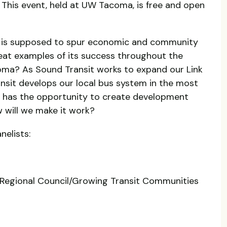
 This event, held at UW Tacoma, is free and open
 is supposed to spur economic and community
at examples of its success throughout the
oma? As Sound Transit works to expand our Link
ransit develops our local bus system in the most
a has the opportunity to create development
w will we make it work?
nelists:
 Regional Council/Growing Transit Communities