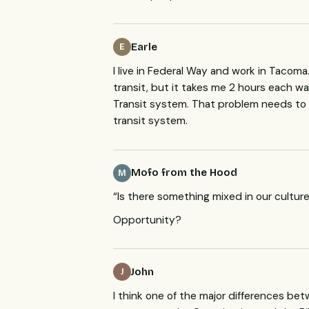
Earle
E
I live in Federal Way and work in Tacoma
transit, but it takes me 2 hours each wa
Transit system. That problem needs to
transit system.
Mofo from the Hood
M
“Is there something mixed in our cultur
Opportunity?
John
J
I think one of the major differences bet