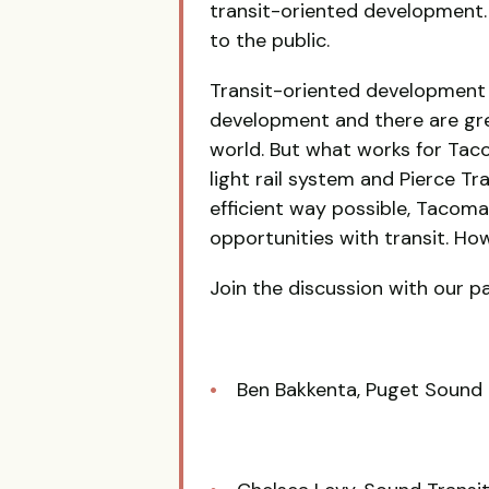
transit-oriented development.
to the public.
Transit-oriented development
development and there are gre
world. But what works for Tac
light rail system and Pierce T
efficient way possible, Tacom
opportunities with transit. Ho
Join the discussion with our pa
Ben Bakkenta, Puget Sound