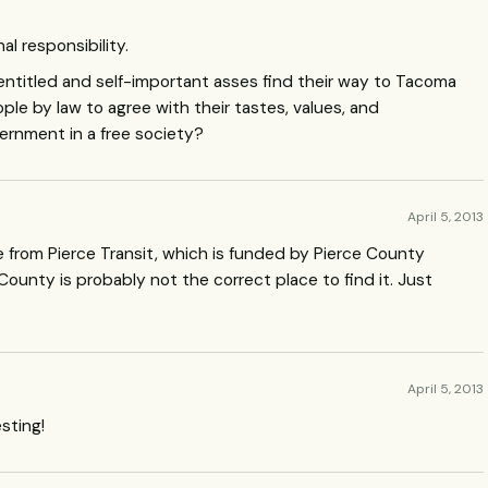
al responsibility.
lf-entitled and self-important asses find their way to Tacoma
ople by law to agree with their tastes, values, and
ernment in a free society?
April 5, 2013
ice from Pierce Transit, which is funded by Pierce County
 County is probably not the correct place to find it. Just
April 5, 2013
esting!