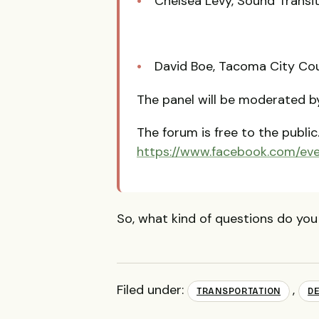
Chelsea Levy, Sound Transi
David Boe, Tacoma City Cou
The panel will be moderated 
The forum is free to the public
https://www.facebook.com/ev
So, what kind of questions do you
Filed under:
,
TRANSPORTATION
D