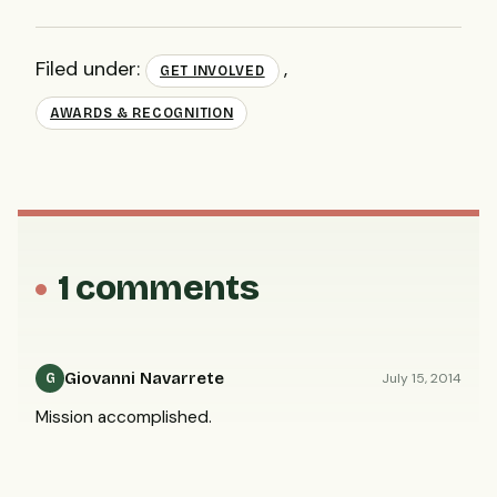
Filed under:
,
GET INVOLVED
AWARDS & RECOGNITION
1 comments
Giovanni Navarrete
July 15, 2014
G
Mission accomplished.