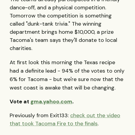
dance-off, and a physical competition.
Tomorrow the competition is something
called "dunk-tank trivia." The winning
department brings home $10,000, a prize
Tacoma's team says they'll donate to local
charities.
At first look this morning the Texas recipe
had a definite lead - 94% of the votes to only
6% for Tacoma - but we're sure now that the
west coast is awake that will be changing.
Vote at
gma.yahoo.com
.
Previously from Exit133:
check out the video
that took Tacoma Fire to the finals
.