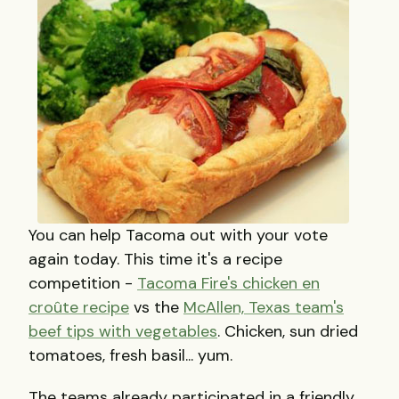
You can help Tacoma out with your vote
again today. This time it's a recipe
competition -
Tacoma Fire's chicken en
croûte recipe
vs the
McAllen, Texas team's
beef tips with vegetables
. Chicken, sun dried
tomatoes, fresh basil... yum.
The teams already participated in a friendly