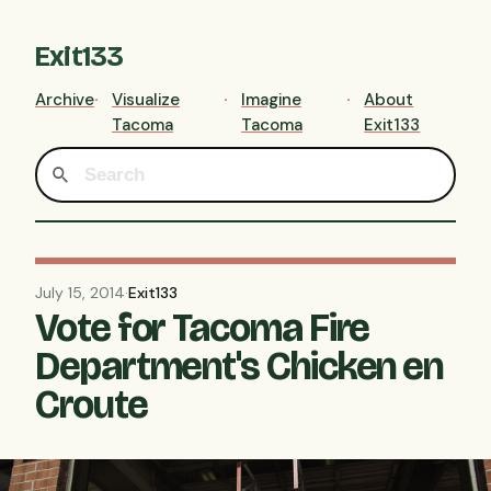
Exit133
Archive
Visualize
Imagine
About
Tacoma
Tacoma
Exit133
July 15, 2014
·
Exit133
Vote for Tacoma Fire
Department's Chicken en
Croute