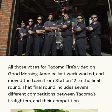
All those votes for Tacoma Fire's video on
Good Morning America last week worked, and
moved the team from Station 12 to the final
round. That final round includes several
different competitions between Tacoma's
firefighters, and their competition.