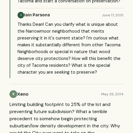
Tacoma and start a conversation on preservation?
Iain Parsons
June 17, 2015
I
Thanks Dean! Can you clarify what is unique about
the Narrowmoor neighborhood that merits
preserving it in it's current state? I'm curious what
makes it substantially different from other Tacoma
Neighborhoods or special in nature that wood
deserve city protections? How will this benefit the
city of Tacoma residents? What is the special
character you are seeking to preserve?
Xeno
May 26, 2014
X
Limiting building footprint to 25% of the lot and
preventing future subdivision? What a terrible
precedent to somehow begin protecting
suburban/low density development in the city. Why