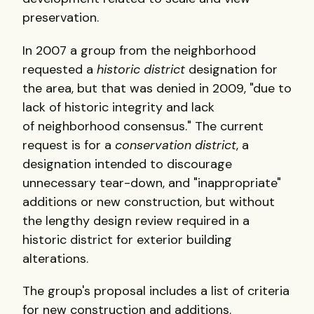
preservation.
In 2007 a group from the neighborhood
requested a
historic district
designation for
the area, but that was denied in 2009, "due to
lack of historic integrity and lack
of neighborhood consensus." The current
request is for a
conservation district
, a
designation intended to discourage
unnecessary tear-down, and "inappropriate"
additions or new construction, but without
the lengthy design review required in a
historic district for exterior building
alterations.
The group's proposal includes a list of criteria
for new construction and additions.