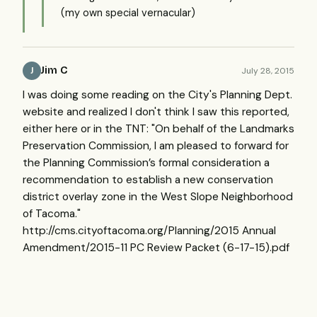
(my own special vernacular)
Jim C
July 28, 2015
J
I was doing some reading on the City's Planning Dept.
website and realized I don't think I saw this reported,
either here or in the TNT: "On behalf of the Landmarks
Preservation Commission, I am pleased to forward for
the Planning Commission’s formal consideration a
recommendation to establish a new conservation
district overlay zone in the West Slope Neighborhood
of Tacoma."
http://cms.cityoftacoma.org/Planning/2015 Annual
Amendment/2015-11 PC Review Packet (6-17-15).pdf