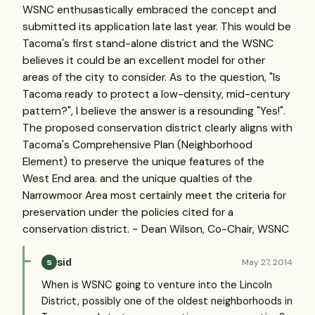
WSNC enthusastically embraced the concept and
submitted its application late last year. This would be
Tacoma's first stand-alone district and the WSNC
believes it could be an excellent model for other
areas of the city to consider. As to the question, "Is
Tacoma ready to protect a low-density, mid-century
pattern?", I believe the answer is a resounding "Yes!".
The proposed conservation district clearly aligns with
Tacoma's Comprehensive Plan (Neighborhood
Element) to preserve the unique features of the
West End area. and the unique qualties of the
Narrowmoor Area most certainly meet the criteria for
preservation under the policies cited for a
conservation district. ~ Dean Wilson, Co-Chair, WSNC
sid
May 27, 2014
S
When is WSNC going to venture into the Lincoln
District, possibly one of the oldest neighborhoods in