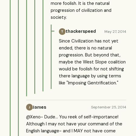
more foolish. It is the natural
progression of civilization and
society.
thackerspeed
May 27, 2014
T
Since Civilization has not yet
ended, there is no natural
progression. But beyond that,
maybe the West Slope coalition
would be foolish for not shifting
there language by using terms
like "Imposing Gentrification."
James
September 25, 2014
J
@Xeno- Dude... You reek of self-importance!
Although I may not have your command of the
English language- and I MAY not have come