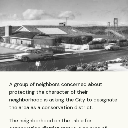
A group of neighbors concerned about
protecting the character of their
neighborhood is asking the City to designate
the area as a conservation district.
The neighborhood on the table for