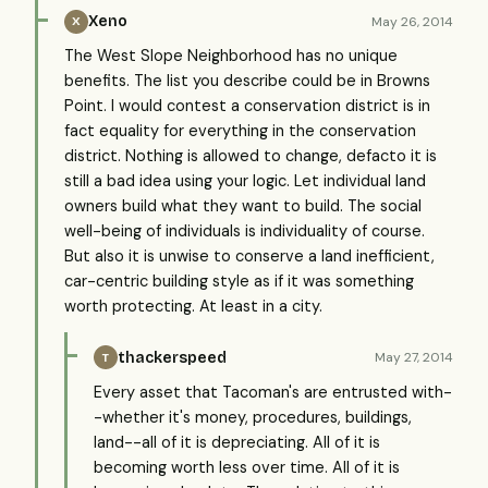
Xeno
May 26, 2014
X
The West Slope Neighborhood has no unique
benefits. The list you describe could be in Browns
Point. I would contest a conservation district is in
fact equality for everything in the conservation
district. Nothing is allowed to change, defacto it is
still a bad idea using your logic. Let individual land
owners build what they want to build. The social
well-being of individuals is individuality of course.
But also it is unwise to conserve a land inefficient,
car-centric building style as if it was something
worth protecting. At least in a city.
thackerspeed
May 27, 2014
T
Every asset that Tacoman's are entrusted with-
-whether it's money, procedures, buildings,
land--all of it is depreciating. All of it is
becoming worth less over time. All of it is