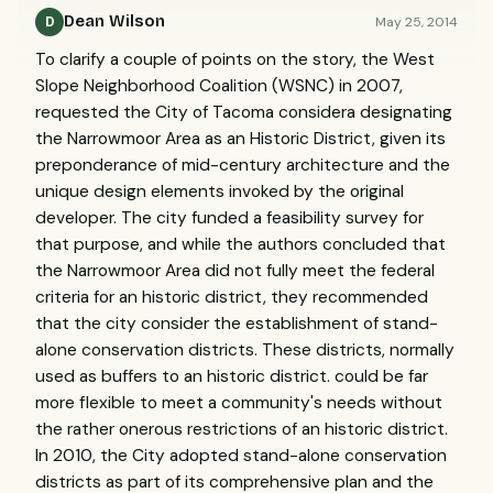
Dean Wilson
May 25, 2014
D
To clarify a couple of points on the story, the West
Slope Neighborhood Coalition (WSNC) in 2007,
requested the City of Tacoma considera designating
the Narrowmoor Area as an Historic District, given its
preponderance of mid-century architecture and the
unique design elements invoked by the original
developer. The city funded a feasibility survey for
that purpose, and while the authors concluded that
the Narrowmoor Area did not fully meet the federal
criteria for an historic district, they recommended
that the city consider the establishment of stand-
alone conservation districts. These districts, normally
used as buffers to an historic district. could be far
more flexible to meet a community's needs without
the rather onerous restrictions of an historic district.
In 2010, the City adopted stand-alone conservation
districts as part of its comprehensive plan and the