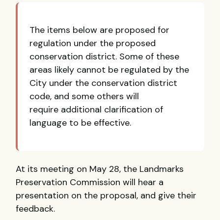
The items below are proposed for
regulation under the proposed
conservation district. Some of these
areas likely cannot be regulated by the
City under the conservation district
code, and some others will
require additional clarification of
language to be effective.
At its meeting on May 28, the Landmarks
Preservation Commission will hear a
presentation on the proposal, and give their
feedback.