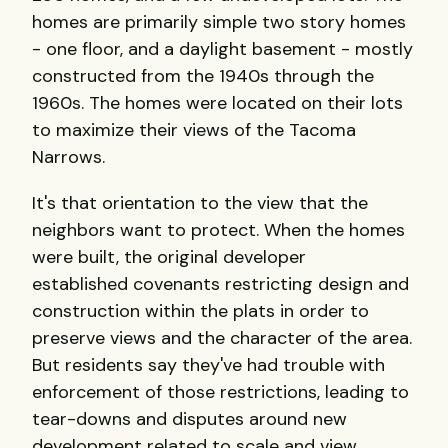
homes are primarily simple two story homes
- one floor, and a daylight basement - mostly
constructed from the 1940s through the
1960s. The homes were located on their lots
to maximize their views of the Tacoma
Narrows.
It's that orientation to the view that the
neighbors want to protect. When the homes
were built, the original developer
established covenants restricting design and
construction within the plats in order to
preserve views and the character of the area.
But residents say they've had trouble with
enforcement of those restrictions, leading to
tear-downs and disputes around new
development related to scale and view