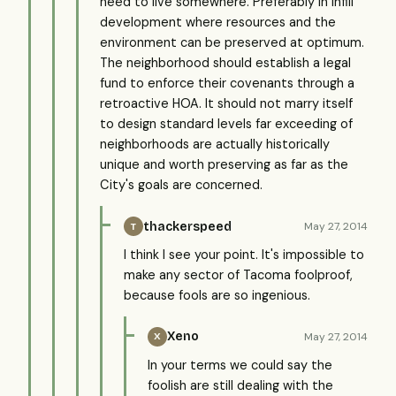
need to live somewhere. Preferably in infill
development where resources and the
environment can be preserved at optimum.
The neighborhood should establish a legal
fund to enforce their covenants through a
retroactive HOA. It should not marry itself
to design standard levels far exceeding of
neighborhoods are actually historically
unique and worth preserving as far as the
City's goals are concerned.
thackerspeed
May 27, 2014
T
I think I see your point. It's impossible to
make any sector of Tacoma foolproof,
because fools are so ingenious.
Xeno
May 27, 2014
X
In your terms we could say the
foolish are still dealing with the