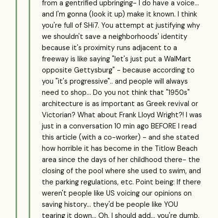
from a gentrified upbringing- I do have a voice...
and I'm gonna (look it up) make it known. I think
you're full of SHi7. You attempt at justifying why
we shouldn't save a neighborhoods' identity
because it's proximity runs adjacent to a
freeway is like saying "let's just put a WalMart
opposite Gettysburg" - because according to
you "it's progressive".. and people will always
need to shop... Do you not think that "1950s"
architecture is as important as Greek revival or
Victorian? What about Frank Lloyd Wright?! I was
just in a conversation 10 min ago BEFORE I read
this article (with a co-worker) - and she stated
how horrible it has become in the Titlow Beach
area since the days of her childhood there- the
closing of the pool where she used to swim, and
the parking regulations, etc. Point being: If there
weren't people like US voicing our opinions on
saving history... they'd be people like YOU
tearing it down... Oh, I should add... you're dumb.