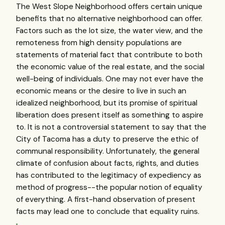
The West Slope Neighborhood offers certain unique
benefits that no alternative neighborhood can offer.
Factors such as the lot size, the water view, and the
remoteness from high density populations are
statements of material fact that contribute to both
the economic value of the real estate, and the social
well-being of individuals. One may not ever have the
economic means or the desire to live in such an
idealized neighborhood, but its promise of spiritual
liberation does present itself as something to aspire
to. It is not a controversial statement to say that the
City of Tacoma has a duty to preserve the ethic of
communal responsibility. Unfortunately, the general
climate of confusion about facts, rights, and duties
has contributed to the legitimacy of expediency as
method of progress--the popular notion of equality
of everything. A first-hand observation of present
facts may lead one to conclude that equality ruins.