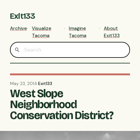
Exit133
Archive
Visualize
Imagine
About
Tacoma
Tacoma
Exit133
May 23, 2014
·
Exit133
West Slope
Neighborhood
Conservation District?