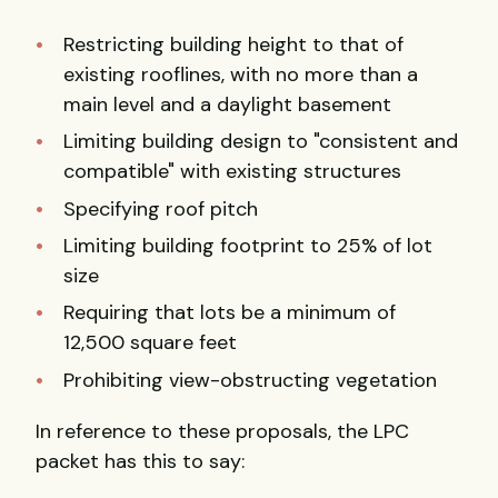
Restricting building height to that of
existing rooflines, with no more than a
main level and a daylight basement
Limiting building design to "consistent and
compatible" with existing structures
Specifying roof pitch
Limiting building footprint to 25% of lot
size
Requiring that lots be a minimum of
12,500 square feet
Prohibiting view-obstructing vegetation
In reference to these proposals, the LPC
packet has this to say: