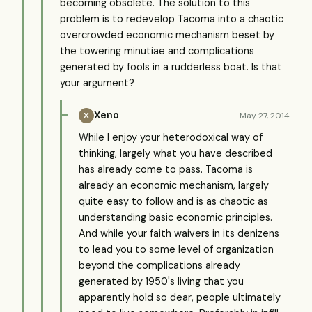
becoming obsolete. The solution to this
problem is to redevelop Tacoma into a chaotic
overcrowded economic mechanism beset by
the towering minutiae and complications
generated by fools in a rudderless boat. Is that
your argument?
Xeno
May 27, 2014
X
While I enjoy your heterodoxical way of
thinking, largely what you have described
has already come to pass. Tacoma is
already an economic mechanism, largely
quite easy to follow and is as chaotic as
understanding basic economic principles.
And while your faith waivers in its denizens
to lead you to some level of organization
beyond the complications already
generated by 1950's living that you
apparently hold so dear, people ultimately