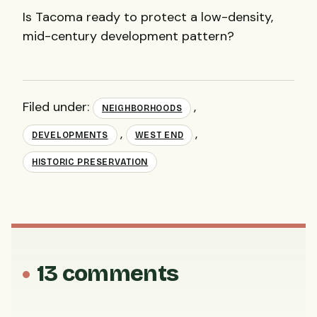
Is Tacoma ready to protect a low-density,
mid-century development pattern?
Filed under:
,
NEIGHBORHOODS
,
,
DEVELOPMENTS
WEST END
HISTORIC PRESERVATION
13 comments