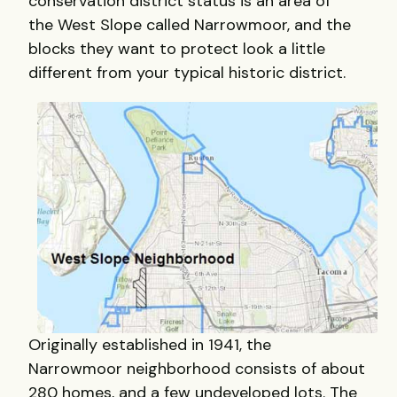
conservation district status is an area of
the West Slope called Narrowmoor, and the
blocks they want to protect look a little
different from your typical historic district.
Originally established in 1941, the
Narrowmoor neighborhood consists of about
280 homes, and a few undeveloped lots. The