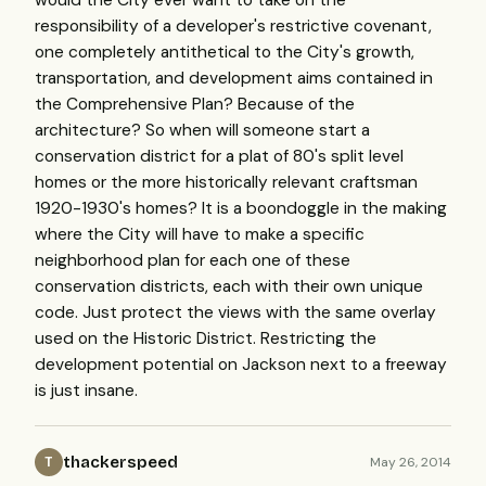
would the City ever want to take on the
responsibility of a developer's restrictive covenant,
one completely antithetical to the City's growth,
transportation, and development aims contained in
the Comprehensive Plan? Because of the
architecture? So when will someone start a
conservation district for a plat of 80's split level
homes or the more historically relevant craftsman
1920-1930's homes? It is a boondoggle in the making
where the City will have to make a specific
neighborhood plan for each one of these
conservation districts, each with their own unique
code. Just protect the views with the same overlay
used on the Historic District. Restricting the
development potential on Jackson next to a freeway
is just insane.
thackerspeed
May 26, 2014
T