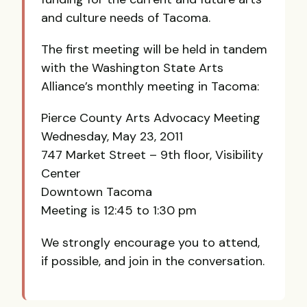
and culture needs of Tacoma.
The first meeting will be held in tandem
with the Washington State Arts
Alliance’s monthly meeting in Tacoma:
Pierce County Arts Advocacy Meeting
Wednesday, May 23, 2011
747 Market Street – 9th floor, Visibility
Center
Downtown Tacoma
Meeting is 12:45 to 1:30 pm
We strongly encourage you to attend,
if possible, and join in the conversation.