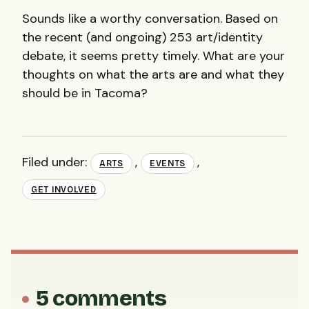
Sounds like a worthy conversation. Based on
the recent (and ongoing) 253 art/identity
debate, it seems pretty timely. What are your
thoughts on what the arts are and what they
should be in Tacoma?
Filed under:
,
,
ARTS
EVENTS
GET INVOLVED
5 comments