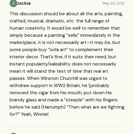
Jackie
May 22, 2012
J
This discussion should be about all the arts, painting,
crafted, musical, dramatic, etc. the full range of
human creativity. It would be well to remember that
simply because a painting “sells” immediately in the
marketplace, it is not necessarily art—it may be, but
some people buy “sofa art” to complement their
interior decor. That’s fine, if it suits their need, but
instant popularity/saleability does not necessarily
mean it will stand the test of time that real art
passes. When Winston Churchill was urged to
withdraw support in WW2 Britain, he (probably
removed the cigar from his mouth, put down his
brandy glass and made a “steeple” with his fingers
before he said (Harrumph) “Then what are we fighting
for?” Yeah, Winnie!