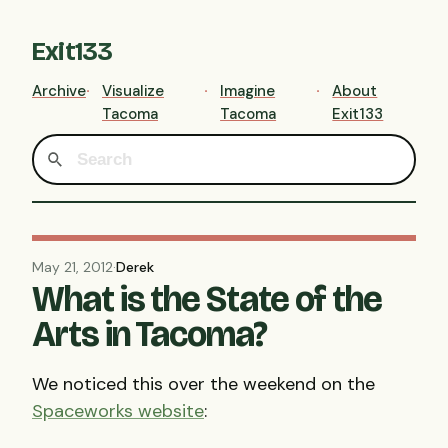
Exit133
Archive
Visualize
Imagine
About
Tacoma
Tacoma
Exit133
May 21, 2012
·
Derek
What is the State of the
Arts in Tacoma?
We noticed this over the weekend on the
Spaceworks website
: