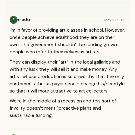
fredo
May 21, 2012
F
I’m in favor of providing art classes in school. However,
once people achieve adulthood they are on their
own. The government shouldn’t be funding grown
people who refer to themselves as artists.
They can display their “art” in the local gallaries and
with any luck they will sell it and make money. Any
artist whose production is so unworthy that the only
customer is the taxpayer should change his/her style
so that it will more attractive to art collectors.
We’re in the middle of a recession and this sort of
frivolity doesn’t merit “proactive plans and
sustainable funding.”