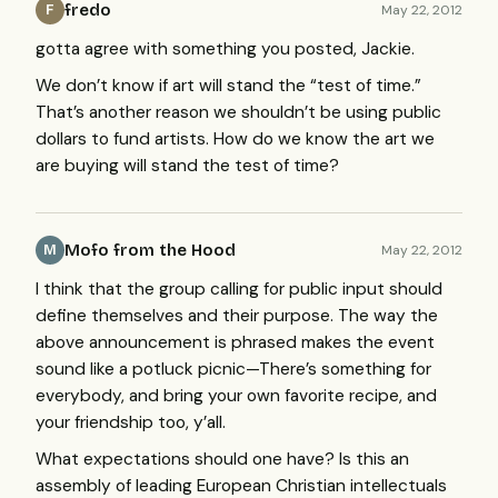
fredo
May 22, 2012
F
gotta agree with something you posted, Jackie.
We don’t know if art will stand the “test of time.”
That’s another reason we shouldn’t be using public
dollars to fund artists. How do we know the art we
are buying will stand the test of time?
Mofo from the Hood
May 22, 2012
M
I think that the group calling for public input should
define themselves and their purpose. The way the
above announcement is phrased makes the event
sound like a potluck picnic—There’s something for
everybody, and bring your own favorite recipe, and
your friendship too, y’all.
What expectations should one have? Is this an
assembly of leading European Christian intellectuals