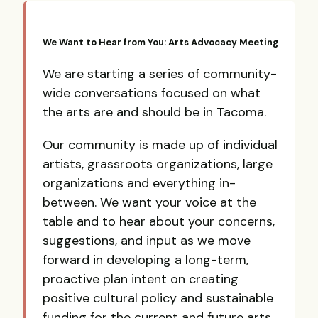
We Want to Hear from You: Arts Advocacy Meeting
We are starting a series of community-
wide conversations focused on what
the arts are and should be in Tacoma.
Our community is made up of individual
artists, grassroots organizations, large
organizations and everything in-
between. We want your voice at the
table and to hear about your concerns,
suggestions, and input as we move
forward in developing a long-term,
proactive plan intent on creating
positive cultural policy and sustainable
funding for the current and future arts