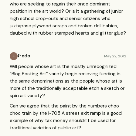
who are seeking to regain their once dominant
position in the art world? Or is it a gathering of junior
high school drop-outs and senior citizens who
juxtapose plywood scraps and broken doll babies,
daubed with rubber stamped hearts and glitter glue?
fredo
May 22, 2012
F
Will people whose art is the mostly unrecognized
“Blog Posting Art” variety begin recieving funding in
the same denominations as the people whose art is
more of the traditionally acceptable etch a sketch or
spin art variety?
Can we agree that the paint by the numbers choo
choo train by the I-705 A street exit ramp is a good
example of why tax money shouldn’t be used for
traditional varieties of public art?