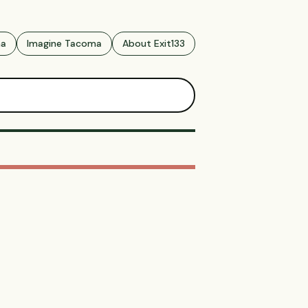
ma
Imagine Tacoma
About Exit133