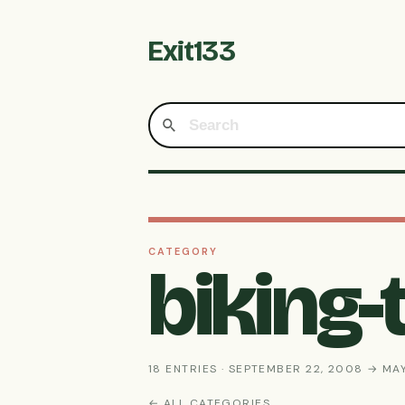
Exit133
CATEGORY
biking
18 ENTRIES · SEPTEMBER 22, 2008 → MAY
← ALL CATEGORIES