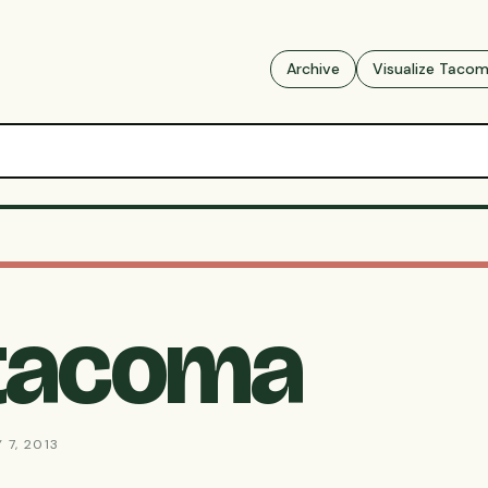
Archive
Visualize Taco
-tacoma
 7, 2013