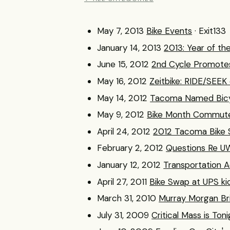
May 7, 2013
Bike Events
· Exit133
January 14, 2013
2013: Year of th
June 15, 2012
2nd Cycle Promotes
May 16, 2012
Zeitbike: RIDE/SEEK
May 14, 2012
Tacoma Named Bicy
May 9, 2012
Bike Month Commuter
April 24, 2012
2012 Tacoma Bike S
February 2, 2012
Questions Re U
January 12, 2012
Transportation 
April 27, 2011
Bike Swap at UPS ki
March 31, 2010
Murray Morgan Br
July 31, 2009
Critical Mass is Ton