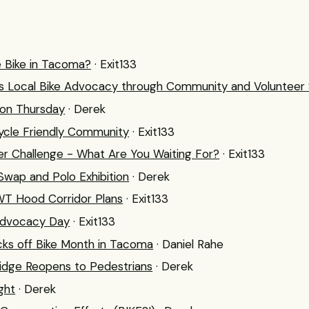
e Bike in Tacoma?
· Exit133
 Local Bike Advocacy through Community and Volunteer 
 on Thursday
· Derek
cle Friendly Community
· Exit133
 Challenge - What Are You Waiting For?
· Exit133
wap and Polo Exhibition
· Derek
WT Hood Corridor Plans
· Exit133
Advocacy Day
· Exit133
cks off Bike Month in Tacoma
· Daniel Rahe
idge Reopens to Pedestrians
· Derek
ight
· Derek