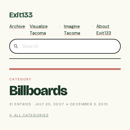
Exit133
Archive
Visualize
Imagine
About
Tacoma
Tacoma
Exit133
CATEGORY
Billboards
31 ENTRIES · JULY 30, 2007 → DECEMBER 3, 2015
← ALL CATEGORIES