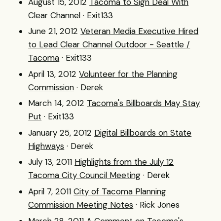
August 15, 2012
Tacoma to Sign Deal With
Clear Channel
· Exit133
June 21, 2012
Veteran Media Executive Hired
to Lead Clear Channel Outdoor - Seattle /
Tacoma
· Exit133
April 13, 2012
Volunteer for the Planning
Commission
· Derek
March 14, 2012
Tacoma's Billboards May Stay
Put
· Exit133
January 25, 2012
Digital Billboards on State
Highways
· Derek
July 13, 2011
Highlights from the July 12
Tacoma City Council Meeting
· Derek
April 7, 2011
City of Tacoma Planning
Commission Meeting Notes
· Rick Jones
March 28, 2011
A Comment on Tacoma's