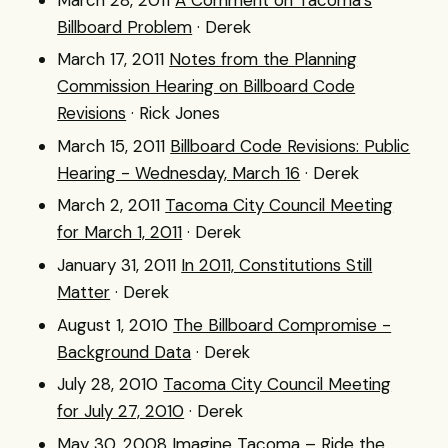
Billboard Problem
· Derek
March 17, 2011
Notes from the Planning
Commission Hearing on Billboard Code
Revisions
· Rick Jones
March 15, 2011
Billboard Code Revisions: Public
Hearing - Wednesday, March 16
· Derek
March 2, 2011
Tacoma City Council Meeting
for March 1, 2011
· Derek
January 31, 2011
In 2011, Constitutions Still
Matter
· Derek
August 1, 2010
The Billboard Compromise -
Background Data
· Derek
July 28, 2010
Tacoma City Council Meeting
for July 27, 2010
· Derek
May 30, 2008
Imagine Tacoma – Ride the