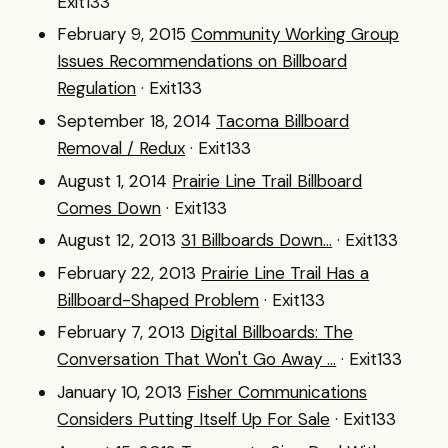
Exit133
February 9, 2015
Community Working Group
Issues Recommendations on Billboard
Regulation
· Exit133
September 18, 2014
Tacoma Billboard
Removal / Redux
· Exit133
August 1, 2014
Prairie Line Trail Billboard
Comes Down
· Exit133
August 12, 2013
31 Billboards Down...
· Exit133
February 22, 2013
Prairie Line Trail Has a
Billboard-Shaped Problem
· Exit133
February 7, 2013
Digital Billboards: The
Conversation That Won't Go Away ...
· Exit133
January 10, 2013
Fisher Communications
Considers Putting Itself Up For Sale
· Exit133