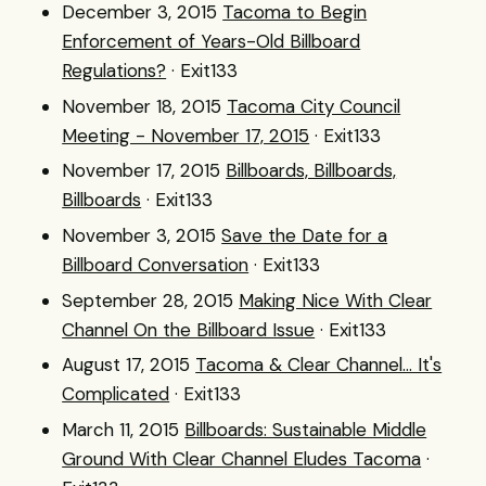
December 3, 2015
Tacoma to Begin
Enforcement of Years-Old Billboard
Regulations?
· Exit133
November 18, 2015
Tacoma City Council
Meeting - November 17, 2015
· Exit133
November 17, 2015
Billboards, Billboards,
Billboards
· Exit133
November 3, 2015
Save the Date for a
Billboard Conversation
· Exit133
September 28, 2015
Making Nice With Clear
Channel On the Billboard Issue
· Exit133
August 17, 2015
Tacoma & Clear Channel... It's
Complicated
· Exit133
March 11, 2015
Billboards: Sustainable Middle
Ground With Clear Channel Eludes Tacoma
·