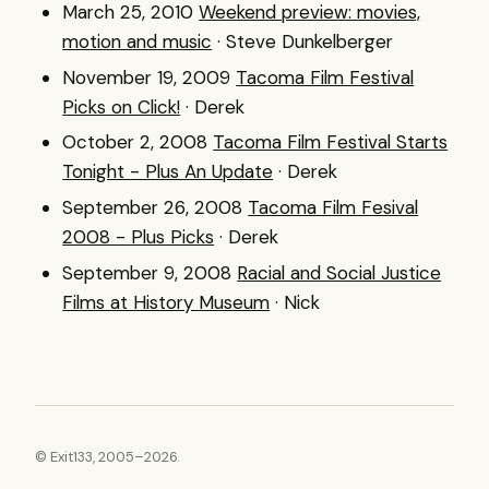
March 25, 2010
Weekend preview: movies,
motion and music
· Steve Dunkelberger
November 19, 2009
Tacoma Film Festival
Picks on Click!
· Derek
October 2, 2008
Tacoma Film Festival Starts
Tonight - Plus An Update
· Derek
September 26, 2008
Tacoma Film Fesival
2008 - Plus Picks
· Derek
September 9, 2008
Racial and Social Justice
Films at History Museum
· Nick
© Exit133, 2005–2026.