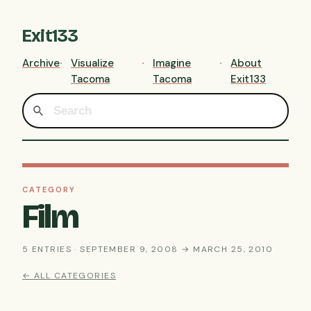
Exit133
Archive
Visualize
Imagine
About
Tacoma
Tacoma
Exit133
CATEGORY
Film
5 ENTRIES · SEPTEMBER 9, 2008 → MARCH 25, 2010
← ALL CATEGORIES