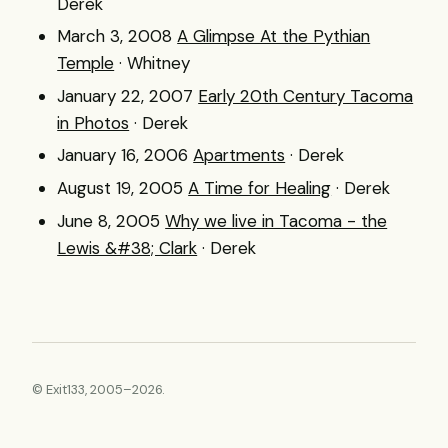
Derek
March 3, 2008
A Glimpse At the Pythian
Temple
· Whitney
January 22, 2007
Early 20th Century Tacoma
in Photos
· Derek
January 16, 2006
Apartments
· Derek
August 19, 2005
A Time for Healing
· Derek
June 8, 2005
Why we live in Tacoma - the
Lewis &#38; Clark
· Derek
© Exit133, 2005–2026.