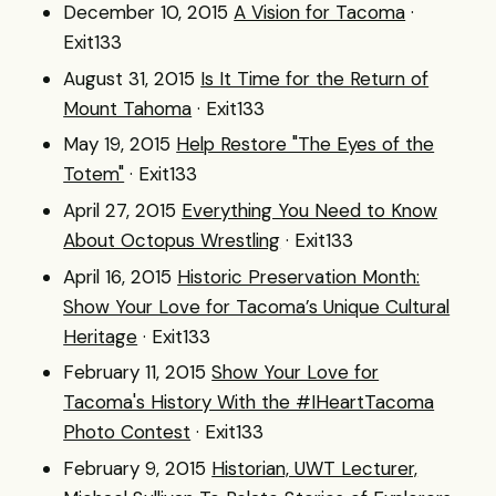
December 10, 2015
A Vision for Tacoma
·
Exit133
August 31, 2015
Is It Time for the Return of
Mount Tahoma
· Exit133
May 19, 2015
Help Restore "The Eyes of the
Totem"
· Exit133
April 27, 2015
Everything You Need to Know
About Octopus Wrestling
· Exit133
April 16, 2015
Historic Preservation Month:
Show Your Love for Tacoma’s Unique Cultural
Heritage
· Exit133
February 11, 2015
Show Your Love for
Tacoma's History With the #IHeartTacoma
Photo Contest
· Exit133
February 9, 2015
Historian, UWT Lecturer,