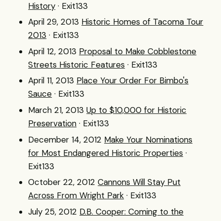
History
· Exit133
April 29, 2013
Historic Homes of Tacoma Tour
2013
· Exit133
April 12, 2013
Proposal to Make Cobblestone
Streets Historic Features
· Exit133
April 11, 2013
Place Your Order For Bimbo's
Sauce
· Exit133
March 21, 2013
Up to $10,000 for Historic
Preservation
· Exit133
December 14, 2012
Make Your Nominations
for Most Endangered Historic Properties
·
Exit133
October 22, 2012
Cannons Will Stay Put
Across From Wright Park
· Exit133
July 25, 2012
D.B. Cooper: Coming to the