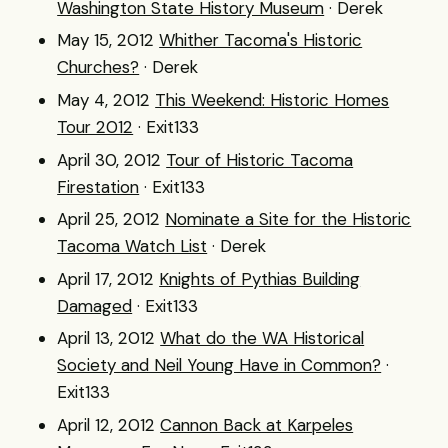
Washington State History Museum
· Derek
May 15, 2012
Whither Tacoma's Historic
Churches?
· Derek
May 4, 2012
This Weekend: Historic Homes
Tour 2012
· Exit133
April 30, 2012
Tour of Historic Tacoma
Firestation
· Exit133
April 25, 2012
Nominate a Site for the Historic
Tacoma Watch List
· Derek
April 17, 2012
Knights of Pythias Building
Damaged
· Exit133
April 13, 2012
What do the WA Historical
Society and Neil Young Have in Common?
·
Exit133
April 12, 2012
Cannon Back at Karpeles