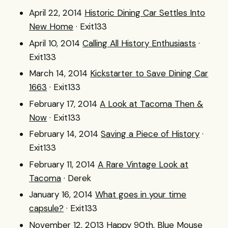
April 22, 2014
Historic Dining Car Settles Into
New Home
· Exit133
April 10, 2014
Calling All History Enthusiasts
·
Exit133
March 14, 2014
Kickstarter to Save Dining Car
1663
· Exit133
February 17, 2014
A Look at Tacoma Then &
Now
· Exit133
February 14, 2014
Saving a Piece of History
·
Exit133
February 11, 2014
A Rare Vintage Look at
Tacoma
· Derek
January 16, 2014
What goes in your time
capsule?
· Exit133
November 12, 2013
Happy 90th, Blue Mouse