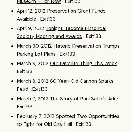
Museum - For Now
· Exit133
April 12, 2012
Preservation Grant Funds
Available
· Exit133
April 9, 2012
Tonight: Tacoma Historical
Society Meeting and Awards
· Exit133
March 30, 2012
Historic Preservation Trumps
Parking Lot Plans
· Exit133
March 9, 2012
Our Favorite Thing This Week
·
Exit133
March 8, 2012
80 Year-Old Cannon Sparks
Feud
· Exit133
March 7, 2012
The Story of Paul Satko's Ark
·
Exit133
February 7, 2012
Spotted: Two Opportunities
to Fight for Old City Hall
· Exit133