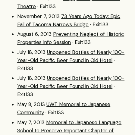
Theatre
· Exit133
November 7, 2013
73 Years Ago Today: Epic
Fail of Tacoma Narrows Bridge
· Exit133
August 6, 2013
Preventing Neglect of Historic
Properties Info Session
· Exit133
July 18, 2013
Unopened Bottles of Nearly 100-
Year-Old Pacific Beer Found in Old Hotel
·
Exit133
July 18, 2013
Unopened Bottles of Nearly 100-
Year-Old Pacific Beer Found in Old Hotel
·
Exit133
May 8, 2013
UWT Memorial to Japanese
Community
· Exit133
May 7, 2013
Memorial to Japanese Language
School to Preserve Important Chapter of