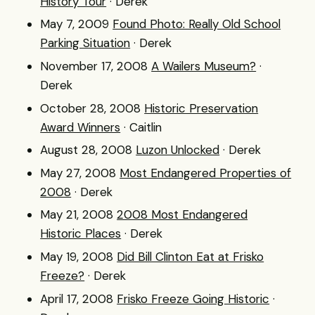
History Tour
· Derek
May 7, 2009
Found Photo: Really Old School
Parking Situation
· Derek
November 17, 2008
A Wailers Museum?
·
Derek
October 28, 2008
Historic Preservation
Award Winners
· Caitlin
August 28, 2008
Luzon Unlocked
· Derek
May 27, 2008
Most Endangered Properties of
2008
· Derek
May 21, 2008
2008 Most Endangered
Historic Places
· Derek
May 19, 2008
Did Bill Clinton Eat at Frisko
Freeze?
· Derek
April 17, 2008
Frisko Freeze Going Historic
·