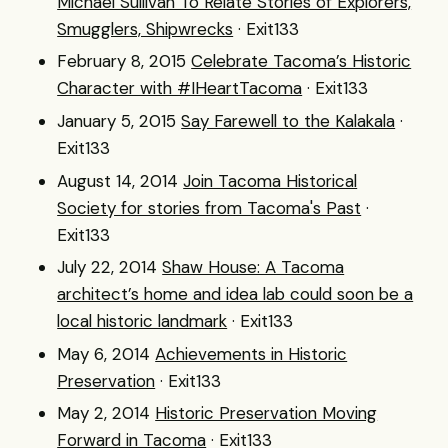
Michael Sullivan To Relate Stories of Explorers,
Smugglers, Shipwrecks
· Exit133
February 8, 2015
Celebrate Tacoma’s Historic
Character with #IHeartTacoma
· Exit133
January 5, 2015
Say Farewell to the Kalakala
·
Exit133
August 14, 2014
Join Tacoma Historical
Society for stories from Tacoma's Past
·
Exit133
July 22, 2014
Shaw House: A Tacoma
architect’s home and idea lab could soon be a
local historic landmark
· Exit133
May 6, 2014
Achievements in Historic
Preservation
· Exit133
May 2, 2014
Historic Preservation Moving
Forward in Tacoma
· Exit133