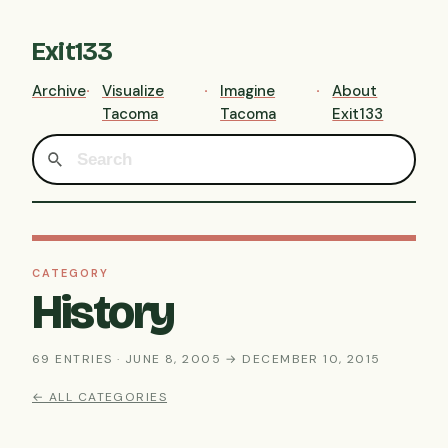
Exit133
Archive
Visualize
Imagine
About
Tacoma
Tacoma
Exit133
CATEGORY
History
69 ENTRIES · JUNE 8, 2005 → DECEMBER 10, 2015
← ALL CATEGORIES