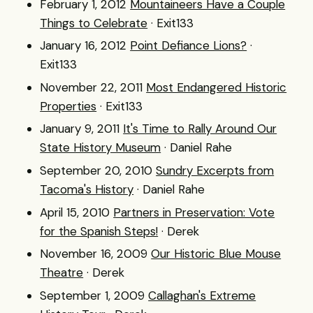
February 1, 2012
Mountaineers Have a Couple
Things to Celebrate
· Exit133
January 16, 2012
Point Defiance Lions?
·
Exit133
November 22, 2011
Most Endangered Historic
Properties
· Exit133
January 9, 2011
It's Time to Rally Around Our
State History Museum
· Daniel Rahe
September 20, 2010
Sundry Excerpts from
Tacoma's History
· Daniel Rahe
April 15, 2010
Partners in Preservation: Vote
for the Spanish Steps!
· Derek
November 16, 2009
Our Historic Blue Mouse
Theatre
· Derek
September 1, 2009
Callaghan's Extreme