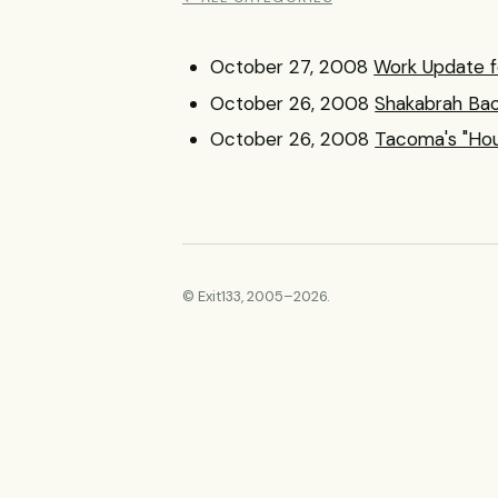
October 27, 2008
Work Update f
October 26, 2008
Shakabrah Bac
October 26, 2008
Tacoma's "Hou
© Exit133, 2005–2026.