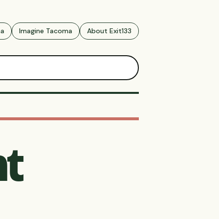
ma
Imagine Tacoma
About Exit133
t