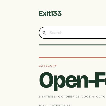
Exit133
CATEGORY
Open-
3 ENTRIES · OCTOBER 26, 2008 → OCTO
← ALL CATEGORIES