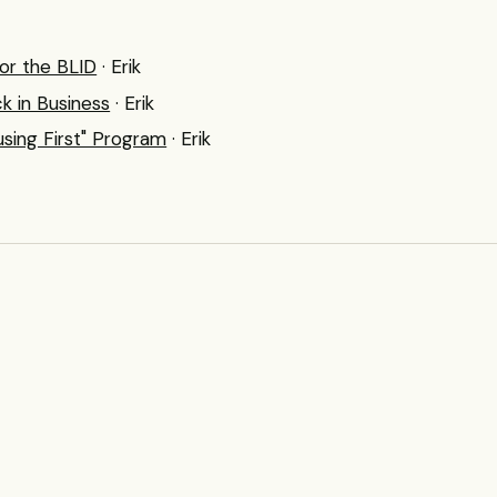
or the BLID
· Erik
k in Business
· Erik
sing First" Program
· Erik