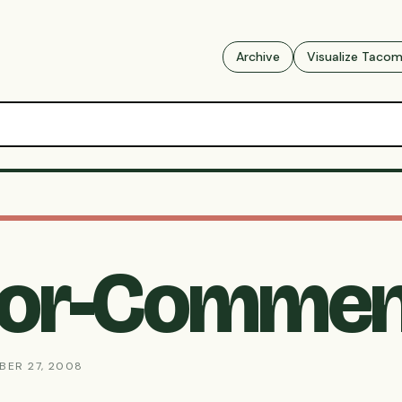
Archive
Visualize Taco
For-Commen
BER 27, 2008