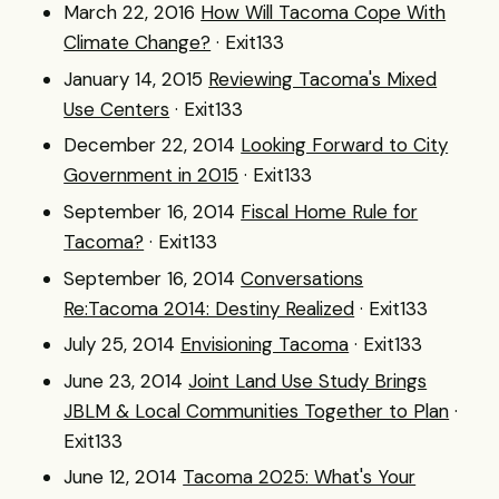
March 22, 2016
How Will Tacoma Cope With
Climate Change?
· Exit133
January 14, 2015
Reviewing Tacoma's Mixed
Use Centers
· Exit133
December 22, 2014
Looking Forward to City
Government in 2015
· Exit133
September 16, 2014
Fiscal Home Rule for
Tacoma?
· Exit133
September 16, 2014
Conversations
Re:Tacoma 2014: Destiny Realized
· Exit133
July 25, 2014
Envisioning Tacoma
· Exit133
June 23, 2014
Joint Land Use Study Brings
JBLM & Local Communities Together to Plan
·
Exit133
June 12, 2014
Tacoma 2025: What's Your