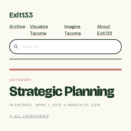
Exit133
Archive
Visualize
Imagine
About
Tacoma
Tacoma
Exit133
CATEGORY
Strategic Planning
14 ENTRIES · APRIL 1, 2013 → MARCH 22, 2016
← ALL CATEGORIES