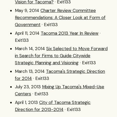
Vision for Tacoma?
· Exit133
May 9, 2014
Charter Review Committee
Recommendations: A Closer Look at Form of
Government
· Exit133
April 11, 2014
Tacoma 2013 Year In Review
·
Exit133
March 14, 2014
Six Selected to Move Forward
in Search for Firms to Guide Citywide
Strategic Planning and Visioning
· Exit133
March 13, 2014
Tacoma's Strategic Direction
for 2014
· Exit133
July 23, 2013
Mixing Up Tacoma's Mixed-Use
Centers
· Exit133
April 1, 2013
City of Tacoma Strategic
Direction for 2013-2014
· Exit133