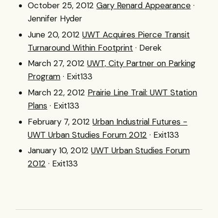
October 25, 2012
Gary Renard Appearance
·
Jennifer Hyder
June 20, 2012
UWT Acquires Pierce Transit
Turnaround Within Footprint
· Derek
March 27, 2012
UWT, City Partner on Parking
Program
· Exit133
March 22, 2012
Prairie Line Trail: UWT Station
Plans
· Exit133
February 7, 2012
Urban Industrial Futures -
UWT Urban Studies Forum 2012
· Exit133
January 10, 2012
UWT Urban Studies Forum
2012
· Exit133