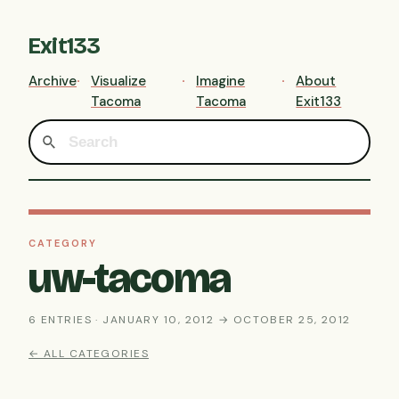
Exit133
Archive
Visualize
Imagine
About
Tacoma
Tacoma
Exit133
CATEGORY
uw-tacoma
6 ENTRIES · JANUARY 10, 2012 → OCTOBER 25, 2012
← ALL CATEGORIES