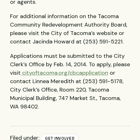
or agents.
For additional information on the Tacoma
Community Redevelopment Authority Board,
please visit the City of Tacoma’s website or
contact Jacinda Howard at (253) 591-5221.
Applications must be submitted to the City
Clerk’s Office by Feb. 14, 2014. To apply, please
visit
cityoftacoma.org/cbcapplication
or
contact Linnea Meredith at (253) 591-5178,
City Clerk’s Office, Room 220, Tacoma
Municipal Building, 747 Market St., Tacoma,
WA 98402.
Filed under:
GET INVOLVED