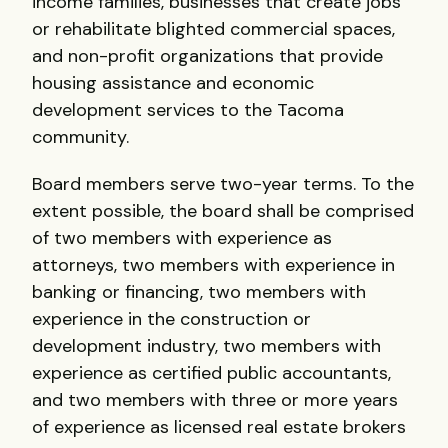
income families, businesses that create jobs
or rehabilitate blighted commercial spaces,
and non-profit organizations that provide
housing assistance and economic
development services to the Tacoma
community.
Board members serve two-year terms. To the
extent possible, the board shall be comprised
of two members with experience as
attorneys, two members with experience in
banking or financing, two members with
experience in the construction or
development industry, two members with
experience as certified public accountants,
and two members with three or more years
of experience as licensed real estate brokers