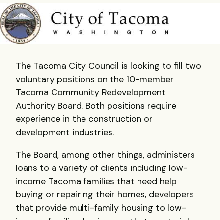
The Tacoma City Council is looking to fill two
voluntary positions on the 10-member
Tacoma Community Redevelopment
Authority Board. Both positions require
experience in the construction or
development industries.
The Board, among other things, administers
loans to a variety of clients including low-
income Tacoma families that need help
buying or repairing their homes, developers
that provide multi-family housing to low-