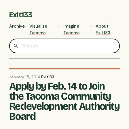
Exit133
Archive
Visualize
Imagine
About
Tacoma
Tacoma
Exit133
January 15, 2014
·
Exit133
Apply by Feb. 14 to Join
the Tacoma Community
Redevelopment Authority
Board