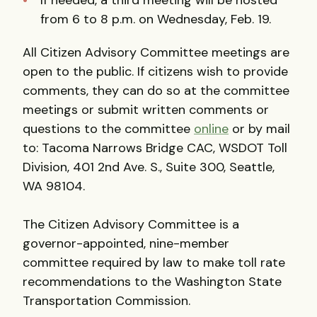
If needed, a third meeting will be hosted
from 6 to 8 p.m. on Wednesday, Feb. 19.
All Citizen Advisory Committee meetings are
open to the public. If citizens wish to provide
comments, they can do so at the committee
meetings or submit written comments or
questions to the committee
online
or by mail
to: Tacoma Narrows Bridge CAC, WSDOT Toll
Division, 401 2nd Ave. S., Suite 300, Seattle,
WA 98104.
The Citizen Advisory Committee is a
governor-appointed, nine-member
committee required by law to make toll rate
recommendations to the Washington State
Transportation Commission.