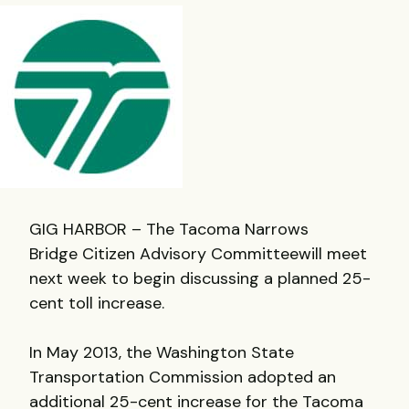
GIG HARBOR – The Tacoma Narrows
Bridge Citizen Advisory Committeewill meet
next week to begin discussing a planned 25-
cent toll increase.
In May 2013, the Washington State
Transportation Commission adopted an
additional 25-cent increase for the Tacoma