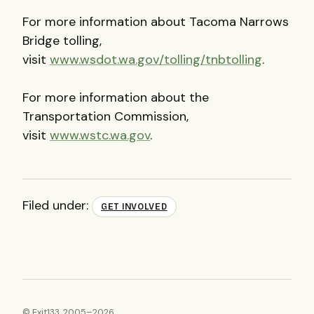
For more information about Tacoma Narrows
Bridge tolling,
visit
www.wsdot.wa.gov/tolling/tnbtolling
.
For more information about the
Transportation Commission,
visit
www.wstc.wa.gov
.
Filed under:
GET INVOLVED
© Exit133, 2005–2026.