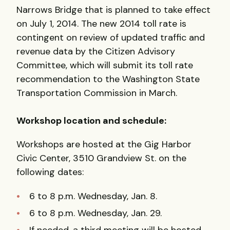
Narrows Bridge that is planned to take effect
on July 1, 2014. The new 2014 toll rate is
contingent on review of updated traffic and
revenue data by the Citizen Advisory
Committee, which will submit its toll rate
recommendation to the Washington State
Transportation Commission in March.
Workshop location and schedule:
Workshops are hosted at the Gig Harbor
Civic Center, 3510 Grandview St. on the
following dates:
6 to 8 p.m. Wednesday, Jan. 8.
6 to 8 p.m. Wednesday, Jan. 29.