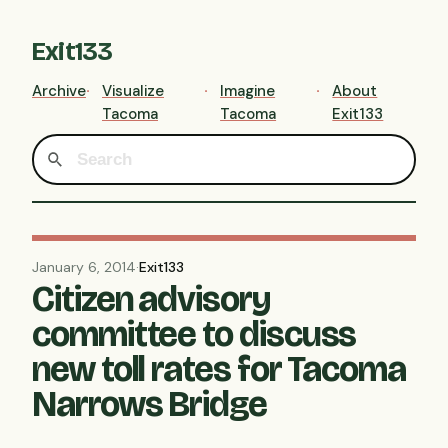
Exit133
Archive
Visualize
Imagine
About
Tacoma
Tacoma
Exit133
January 6, 2014
·
Exit133
Citizen advisory
committee to discuss
new toll rates for Tacoma
Narrows Bridge