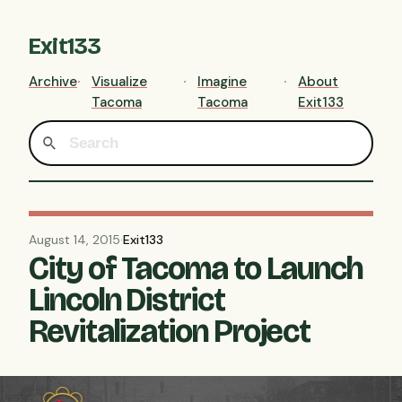
Exit133
Archive
Visualize
Imagine
About
Tacoma
Tacoma
Exit133
August 14, 2015
·
Exit133
City of Tacoma to Launch
Lincoln District
Revitalization Project