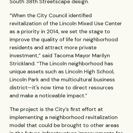
South 38th Streetscape design.
“When the City Council identified
revitalization of the Lincoln Mixed Use Center
as a priority in 2014, we set the stage to
improve the quality of life for neighborhood
residents and attract more private
investment,” said Tacoma Mayor Marilyn
Strickland. “The Lincoln neighborhood has
unique assets such as Lincoln High School,
Lincoln Park and the multicultural business
district—it's now time to direct resources
and make a noticeable impact.”
The project is the City’s first effort at
implementing a neighborhood revitalization
model that could be brought to other areas