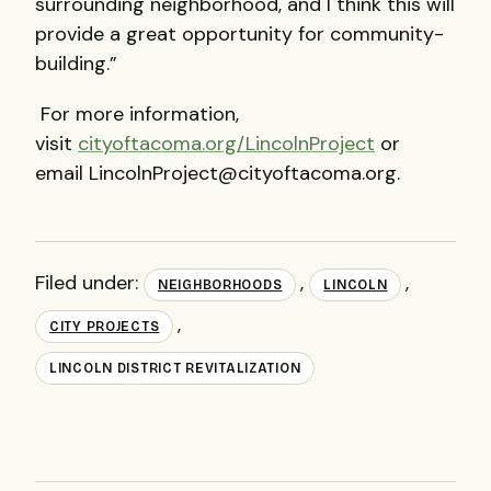
surrounding neighborhood, and I think this will
provide a great opportunity for community-
building.”
For more information,
visit
cityoftacoma.org/LincolnProject
or
email LincolnProject@cityoftacoma.org.
Filed under:
,
,
NEIGHBORHOODS
LINCOLN
,
CITY PROJECTS
LINCOLN DISTRICT REVITALIZATION