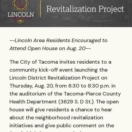
--Lincoln Area Residents Encouraged to
Attend Open House on Aug. 20--
The City of Tacoma invites residents to a
community kick-off event launching the
Lincoln District Revitalization Project on
Thursday, Aug. 20, from 6:30 to 8:30 p.m. in
the auditorium of the Tacoma-Pierce County
Health Department (3629 S. D St.). The open
house will give residents a chance to hear
about the neighborhood revitalization
initiatives and give public comment on the