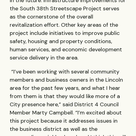
in the future. Infrastructure improvements for
the South 38th Streetscape Project serves
as the cornerstone of the overall
revitalization effort. Other key areas of the
project include initiatives to improve public
safety, housing and property conditions,
human services, and economic development
service delivery in the area.
“I’ve been working with several community
members and business owners in the Lincoln
area for the past few years, and what I hear
from them is that they would like more of a
City presence here,” said District 4 Council
Member Marty Campbell. “I’m excited about
this project because it addresses issues in
the business district as well as the