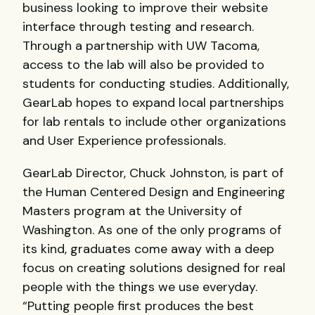
business looking to improve their website
interface through testing and research.
Through a partnership with UW Tacoma,
access to the lab will also be provided to
students for conducting studies. Additionally,
GearLab hopes to expand local partnerships
for lab rentals to include other organizations
and User Experience professionals.
GearLab Director, Chuck Johnston, is part of
the Human Centered Design and Engineering
Masters program at the University of
Washington. As one of the only programs of
its kind, graduates come away with a deep
focus on creating solutions designed for real
people with the things we use everyday.
“Putting people first produces the best