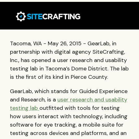
Tacoma, WA - May 26, 2015 - GearLab, in
partnership with digital agency SiteCrafting,
Inc., has opened a user research and usability
testing lab in Tacoma’s Dome District. The lab
is the first of its kind in Pierce County.
GearLab, which stands for Guided Experience
and Research, is a
user research and usability
testing lab
outfitted with tools for testing
how users interact with technology, including
software for eye tracking, a mobile suite for
testing across devices and platforms, and an