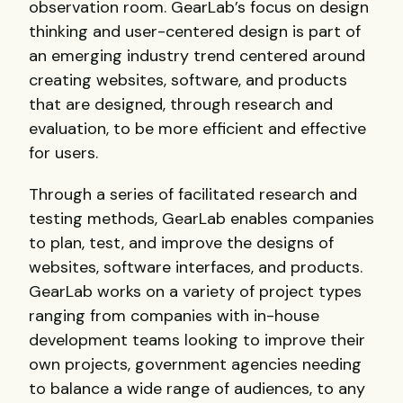
observation room. GearLab’s focus on design
thinking and user-centered design is part of
an emerging industry trend centered around
creating websites, software, and products
that are designed, through research and
evaluation, to be more efficient and effective
for users.
Through a series of facilitated research and
testing methods, GearLab enables companies
to plan, test, and improve the designs of
websites, software interfaces, and products.
GearLab works on a variety of project types
ranging from companies with in-house
development teams looking to improve their
own projects, government agencies needing
to balance a wide range of audiences, to any