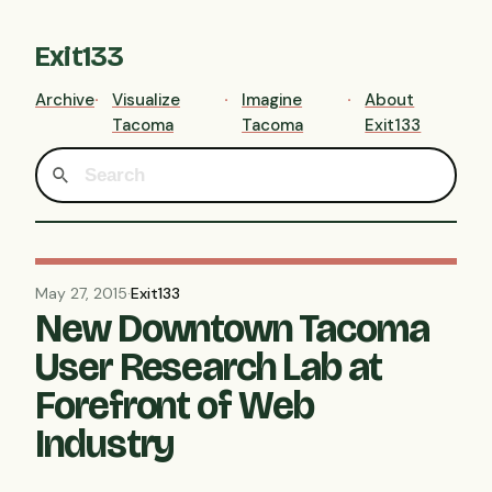
Exit133
Archive
Visualize
Imagine
About
Tacoma
Tacoma
Exit133
May 27, 2015
·
Exit133
New Downtown Tacoma
User Research Lab at
Forefront of Web
Industry