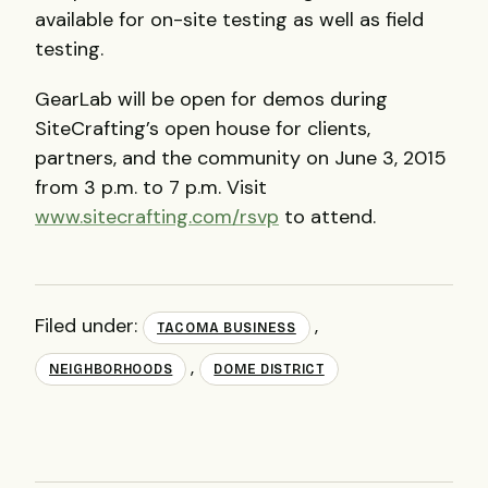
available for on-site testing as well as field
testing.
GearLab will be open for demos during
SiteCrafting’s open house for clients,
partners, and the community on June 3, 2015
from 3 p.m. to 7 p.m. Visit
www.sitecrafting.com/rsvp
to attend.
Filed under:
,
TACOMA BUSINESS
,
NEIGHBORHOODS
DOME DISTRICT