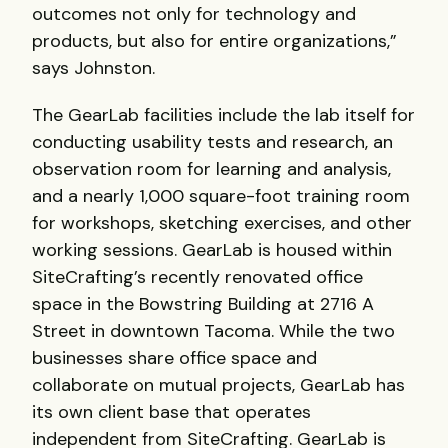
outcomes not only for technology and
products, but also for entire organizations,”
says Johnston.
The GearLab facilities include the lab itself for
conducting usability tests and research, an
observation room for learning and analysis,
and a nearly 1,000 square-foot training room
for workshops, sketching exercises, and other
working sessions. GearLab is housed within
SiteCrafting’s recently renovated office
space in the Bowstring Building at 2716 A
Street in downtown Tacoma. While the two
businesses share office space and
collaborate on mutual projects, GearLab has
its own client base that operates
independent from SiteCrafting. GearLab is