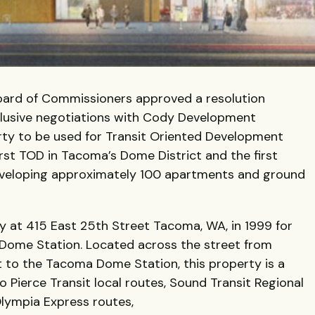
oard of Commissioners approved a resolution
xclusive negotiations with Cody Development
rty to be used for Transit Oriented Development
irst TOD in Tacoma’s Dome District and the first
developing approximately 100 apartments and ground
y at 415 East 25th Street Tacoma, WA, in 1999 for
Dome Station. Located across the street from
 to the Tacoma Dome Station, this property is a
 Pierce Transit local routes, Sound Transit Regional
Olympia Express routes,