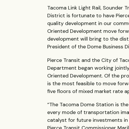
Tacoma Link Light Rail, Sounder T
District is fortunate to have Pierc
quality development in our commun
Oriented Development move forwar
development will bring to the dist
President of the Dome Business Di
Pierce Transit and the City of 
Department began working jointly
Oriented Development. Of the pr
is the most feasible to move forwa
five floors of mixed market rate a
“The Tacoma Dome Station is the 
every mode of transportation ima
catalyst for future investments i
Pierce Transit Commissioner Maril