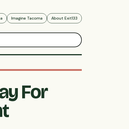
ma
Imagine Tacoma
About Exit133
ay For
nt