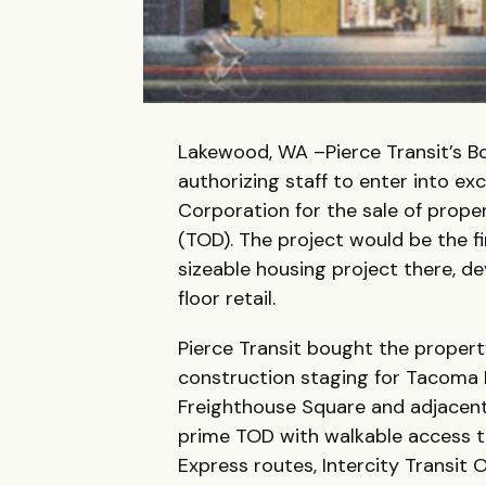
Lakewood, WA –Pierce Transit’s B
authorizing staff to enter into e
Corporation for the sale of prope
(TOD). The project would be the f
sizeable housing project there, 
floor retail.
Pierce Transit bought the propert
construction staging for Tacoma 
Freighthouse Square and adjacent
prime TOD with walkable access to
Express routes, Intercity Transit 