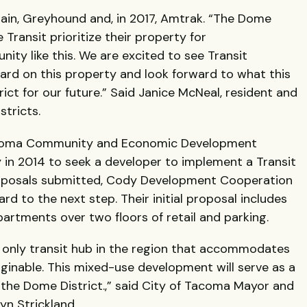
rain, Greyhound and, in 2017, Amtrak. “The Dome
e Transit prioritize their property for
ity like this. We are excited to see Transit
d on this property and look forward to what this
rict for our future.” Said Janice McNeal, resident and
stricts.
Tacoma Community and Economic Development
 in 2014 to seek a developer to implement a Transit
oposals submitted, Cody Development Cooperation
rd to the next step. Their initial proposal includes
partments over two floors of retail and parking.
only transit hub in the region that accommodates
ginable. This mixed-use development will serve as a
n the Dome District.,” said City of Tacoma Mayor and
yn Strickland.