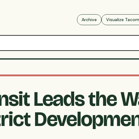
Archive
Visualize Taco
nsit Leads the W
rict Developme