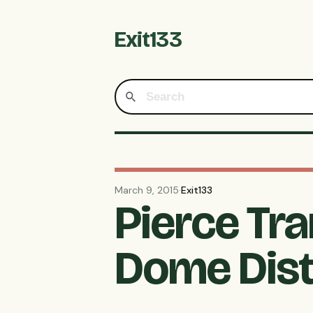
Exit133
March 9, 2015
·
Exit133
Pierce Tra
Dome Dist