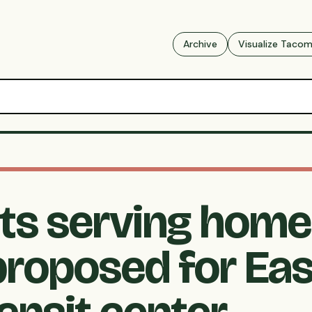
Archive
Visualize Taco
s serving home
proposed for Eas