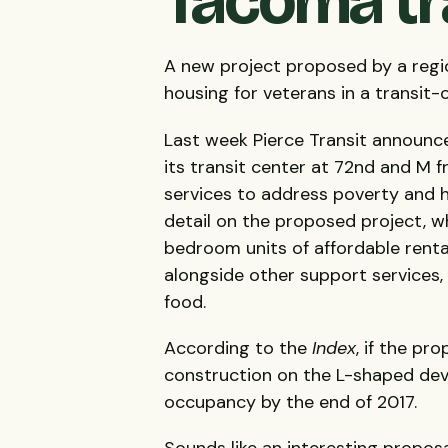
Tacoma tr
A new project proposed by a regi
housing for veterans in a transit
Last week Pierce Transit announce
its transit center at 72nd and M f
services to address poverty and 
detail on the proposed project, w
bedroom units of affordable renta
alongside other support services, 
food.
According to the
Index
, if the pr
construction on the L-shaped deve
occupancy by the end of 2017.
Sounds like an interesting propos