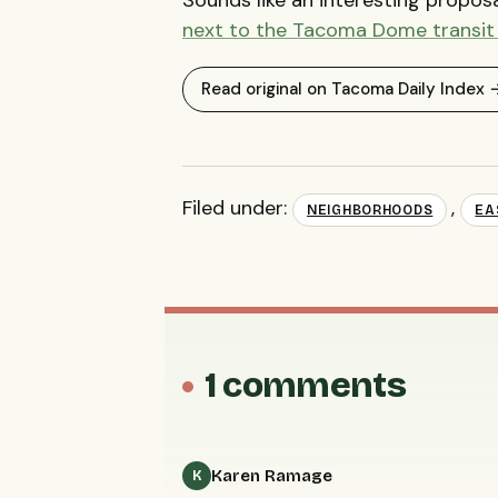
next to the Tacoma Dome transit
Read original on Tacoma Daily Index 
Filed under:
,
NEIGHBORHOODS
EA
1 comments
Karen Ramage
K