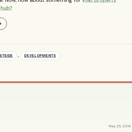
 hub?
→
,
STSIDE
DEVELOPMENTS
May 25, 2016