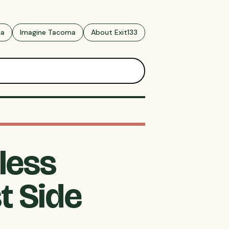
ma
Imagine Tacoma
About Exit133
less
t Side