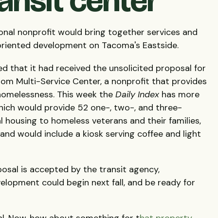
ansit center
onal nonprofit would bring together services and
-oriented development on Tacoma's Eastside.
d that it had received the unsolicited proposal for
rom Multi-Service Center, a nonprofit that provides
homelessness. This week the
Daily Index
has more
hich would provide 52 one-, two-, and three-
l housing to homeless veterans and their families,
and would include a kiosk serving coffee and light
oposal is accepted by the transit agency,
lopment could begin next fall, and be ready for
al. Now, how about something for t
hat property