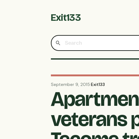
Exit133
September 9, 2015
·
Exit133
Apartment
veterans 