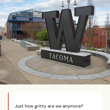
Just how gritty are we anymore?