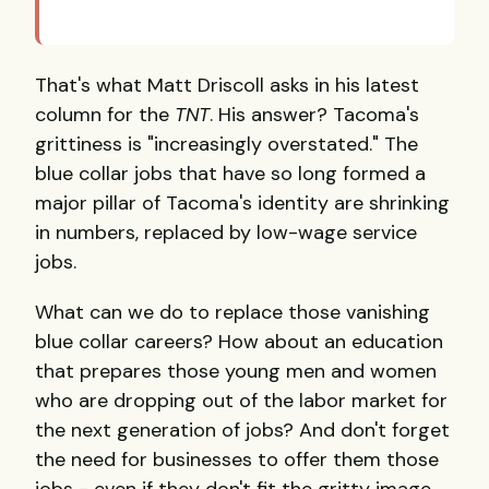
That's what Matt Driscoll asks in his latest
column for the
TNT
. His answer? Tacoma's
grittiness is "increasingly overstated." The
blue collar jobs that have so long formed a
major pillar of Tacoma's identity are shrinking
in numbers, replaced by low-wage service
jobs.
What can we do to replace those vanishing
blue collar careers? How about an education
that prepares those young men and women
who are dropping out of the labor market for
the next generation of jobs? And don't forget
the need for businesses to offer them those