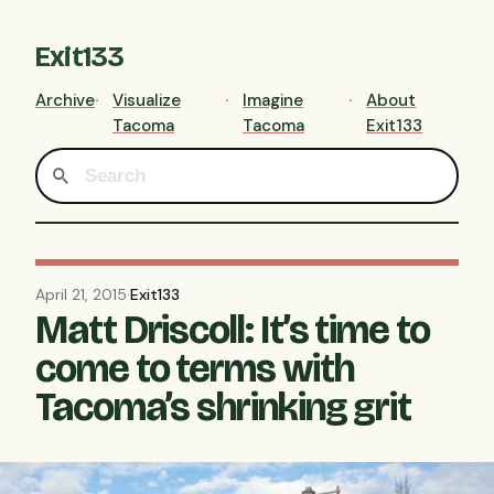
Exit133
Archive
Visualize
Imagine
About
Tacoma
Tacoma
Exit133
April 21, 2015
·
Exit133
Matt Driscoll: It’s time to
come to terms with
Tacoma’s shrinking grit