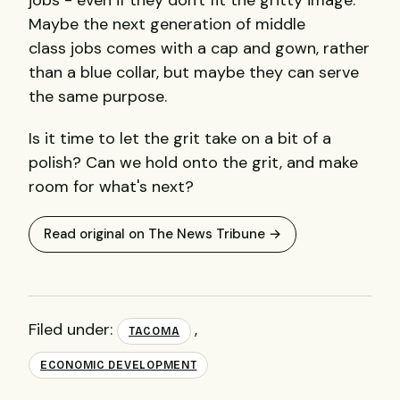
jobs - even if they don't fit the gritty image.
Maybe the next generation of middle
class jobs comes with a cap and gown, rather
than a blue collar, but maybe they can serve
the same purpose.
Is it time to let the grit take on a bit of a
polish? Can we hold onto the grit, and make
room for what's next?
Read original on The News Tribune →
Filed under:
,
TACOMA
ECONOMIC DEVELOPMENT