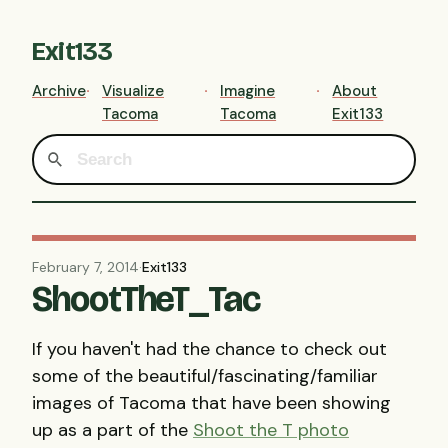
Exit133
Archive
Visualize
Imagine
About
Tacoma
Tacoma
Exit133
February 7, 2014
·
Exit133
ShootTheT_Tac
If you haven't had the chance to check out
some of the beautiful/fascinating/familiar
images of Tacoma that have been showing
up as a part of the
Shoot the T photo