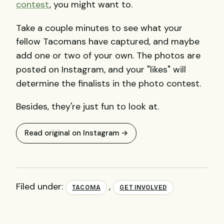
contest
, you might want to.
Take a couple minutes to see what your
fellow Tacomans have captured, and maybe
add one or two of your own.
The photos are
posted on Instagram, and your "likes" will
determine the finalists in the photo contest.
Besides, they're just fun to look at.
Read original on Instagram →
Filed under:
,
TACOMA
GET INVOLVED