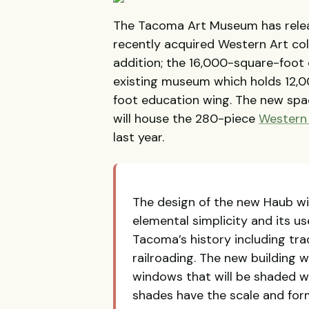
The Tacoma Art Museum has release
recently acquired Western Art coll
addition; the 16,000-square-foot 
existing museum which holds 12,0
foot education wing. The new spa
will house the 280-piece
Western 
last year.
The design of the new Haub win
elemental simplicity and its us
Tacoma’s history including tra
railroading. The new building wi
windows that will be shaded wi
shades have the scale and form