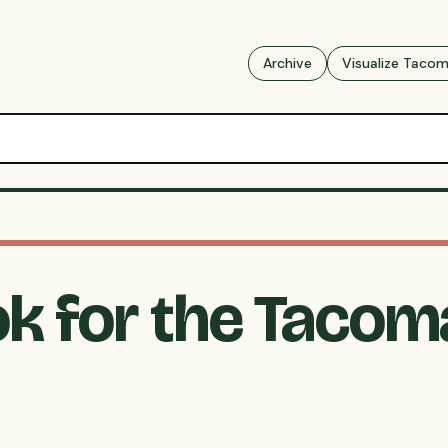
Archive
Visualize Taco
k for the Tacom