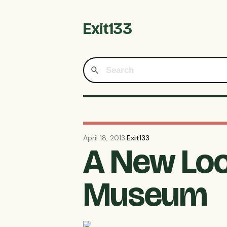
Exit133
April 18, 2013
·
Exit133
A New Loo
Museum