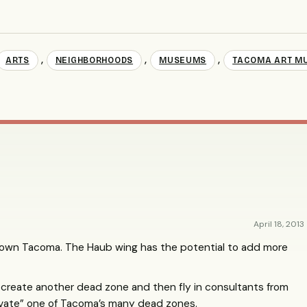
,
,
,
ARTS
NEIGHBORHOODS
MUSEUMS
TACOMA ART M
April 18, 2013
own Tacoma. The Haub wing has the potential to add more
 create another dead zone and then fly in consultants from
ivate” one of Tacoma’s many dead zones.