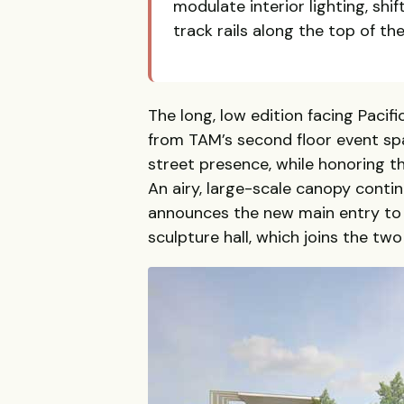
modulate interior lighting, shif
track rails along the top of th
The long, low edition facing Pacifi
from TAM’s second floor event sp
street presence, while honoring 
An airy, large-scale canopy continu
announces the new main entry to
sculpture hall, which joins the two