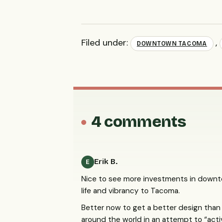
Filed under:
,
DOWNTOWN TACOMA
4 comments
Erik B.
E
Nice to see more investments in downt
life and vibrancy to Tacoma.
Better now to get a better design than
around the world in an attempt to “act