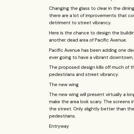
Changing the glass to clear in the dinin
there are a lot of improvements that cou
detriment to street vibrancy.
Here is the chance to design the buildi
another dead area of Pacific Avenue.
Pacific Avenue has been adding one dea
ever going to have a vibrant downtown,
The proposed design kills off much of t
pedestrians and street vibrancy.
The new wing
The new wing will present virtually a lo
make the area look scary. The screens i
the street. Only slightly better than th
pedestrians.
Entryway