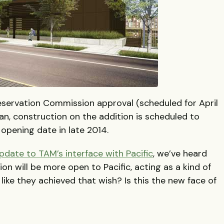
eservation Commission approval (scheduled for April
plan, construction on the addition is scheduled to
d opening date in late 2014.
pdate to TAM’s interface with Pacific
, we’ve heard
on will be more open to Pacific, acting as a kind of
 like they achieved that wish? Is this the new face of