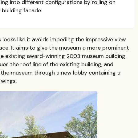
ting into different configurations by rolling on
e building facade.
c looks like it avoids impeding the impressive view
ace. It aims to give the museum a more prominent
the existing award-winning 2003 museum building.
es the roof line of the existing building, and
 the museum through a new lobby containing a
 wings.