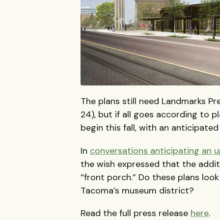
The plans still need Landmarks Pr
24), but if all goes according to 
begin this fall, with an anticipate
In
conversations anticipating an u
the wish expressed that the additi
“front porch.” Do these plans look
Tacoma’s museum district?
Read the full press release
here
.