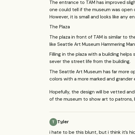
The entrance to
TAM
has improved slig
one could tell if the museum was open o
However, it is small and looks like any 
The Plaza
The plaza in front of
TAM
is similar to t
like Seattle Art Museum Hammering Man 
Filling in the plaza with a building hel
sever the street life from the building.
The Seattle Art Museum has far more op
colors with a more marked and grander 
Hopefully, the design will be vetted an
of the museum to show art to patrons, 
Tyler
T
i hate to be this blunt, but i think it’s