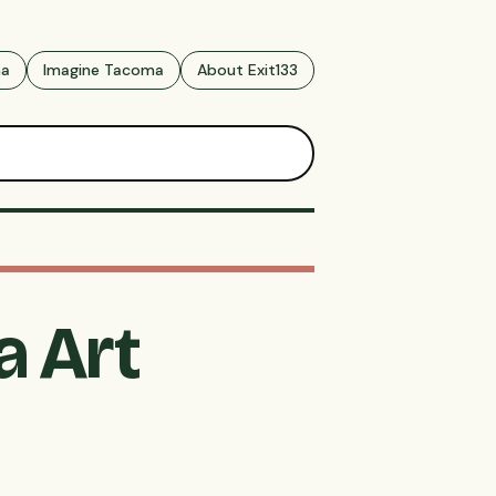
ma
Imagine Tacoma
About Exit133
a Art