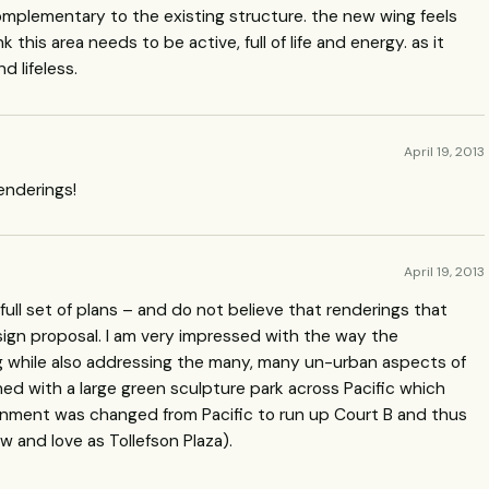
it complementary to the existing structure. the new wing feels
 this area needs to be active, full of life and energy. as it
d lifeless.
April 19, 2013
enderings!
April 19, 2013
ull set of plans – and do not believe that renderings that
ign proposal. I am very impressed with the way the
ng while also addressing the many, many un-urban aspects of
nned with a large green sculpture park across Pacific which
gnment was changed from Pacific to run up Court B and thus
w and love as Tollefson Plaza).