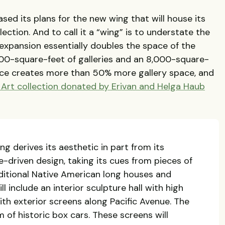
d its plans for the new wing that will house its
ection. And to call it a “wing” is to understate the
expansion essentially doubles the space of the
00-square-feet of galleries and an 8,000-square-
ce creates more than 50% more gallery space, and
Art collection donated by Erivan and Helga Haub
g derives its aesthetic in part from its
e-driven design, taking its cues from pieces of
ditional Native American long houses and
ll include an interior sculpture hall with high
th exterior screens along Pacific Avenue. The
 of historic box cars. These screens will