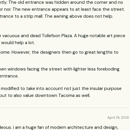
htly. The old entrance was hidden around the corner and no
r nor. The new entrance appears to at least face the street.
entrance to a strip mall. The awning above does not help.
he vacuous and dead Tollefson Plaza. A huge notable art piece
would help a lot.
ps some. However, the designers then go to great lengths to
en windows facing the street with lighter less foreboding
entrance.
d modified to take into account not just the insular purpose
but to also value downtown Tacoma as well.
April 19, 2013
 hideous. i am a huge fan of modern architecture and design,