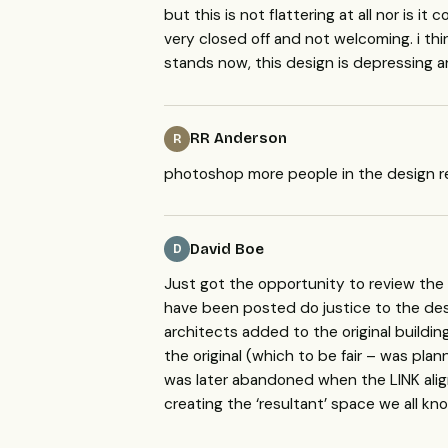
but this is not flattering at all nor is 
very closed off and not welcoming. i think
stands now, this design is depressing an
RR Anderson
R
photoshop more people in the design r
David Boe
D
Just got the opportunity to review the f
have been posted do justice to the des
architects added to the original buildi
the original (which to be fair – was pla
was later abandoned when the
LINK
ali
creating the ‘resultant’ space we all kno