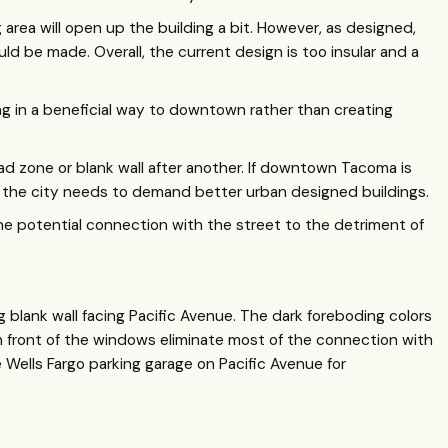
g area will open up the building a bit. However, as designed,
ld be made. Overall, the current design is too insular and a
ng in a beneficial way to downtown rather than creating
d zone or blank wall after another. If downtown Tacoma is
 the city needs to demand better urban designed buildings.
he potential connection with the street to the detriment of
ng blank wall facing Pacific Avenue. The dark foreboding colors
n front of the windows eliminate most of the connection with
e Wells Fargo parking garage on Pacific Avenue for