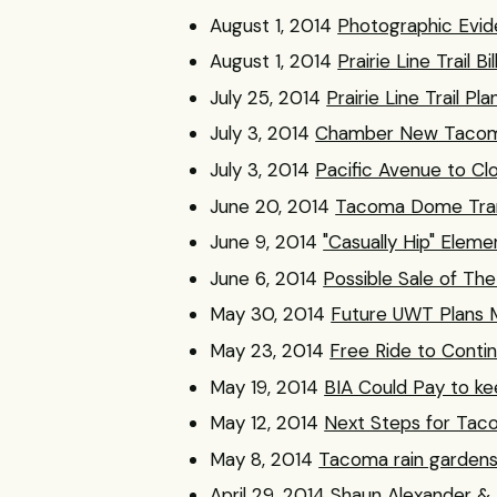
August 1, 2014
Photographic Evid
August 1, 2014
Prairie Line Trail
July 25, 2014
Prairie Line Trail 
July 3, 2014
Chamber New Tacoma
July 3, 2014
Pacific Avenue to Cl
June 20, 2014
Tacoma Dome Trans
June 9, 2014
"Casually Hip" Elem
June 6, 2014
Possible Sale of The
May 30, 2014
Future UWT Plans M
May 23, 2014
Free Ride to Conti
May 19, 2014
BIA Could Pay to kee
May 12, 2014
Next Steps for Tac
May 8, 2014
Tacoma rain gardens
April 29, 2014
Shaun Alexander & 