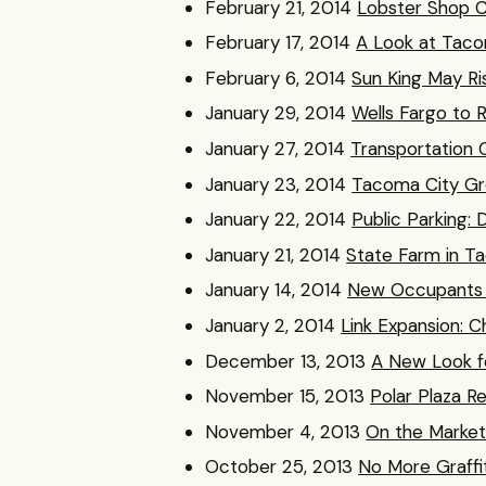
February 21, 2014
Lobster Shop C
February 17, 2014
A Look at Tac
February 6, 2014
Sun King May Ri
January 29, 2014
Wells Fargo to 
January 27, 2014
Transportation 
January 23, 2014
Tacoma City Gr
January 22, 2014
Public Parking:
January 21, 2014
State Farm in T
January 14, 2014
New Occupants C
January 2, 2014
Link Expansion: 
December 13, 2013
A New Look f
November 15, 2013
Polar Plaza R
November 4, 2013
On the Market:
October 25, 2013
No More Graffi