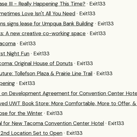
se III - Really Happening This Time?
· Exit133
ometimes Love Isn't All You Need
· Exit133
ns signs lease for Umpqua Bank Building
· Exit133
s: A new creative co-working space
· Exit133
Tacoma
· Exit133
irst Night Fun
· Exit133
oma: Original House of Donuts
· Exit133
uture: Tollefson Plaza & Prairie Line Trail
· Exit133
pening
· Exit133
ff on Development Agreement for Convention Center Hote
ed UWT Book Store: More Comfortable, More to Offer, & 
lose for the Winter
· Exit133
al for New Tacoma Convention Center Hotel
· Exit133
s 2nd Location Set to Open
· Exit133