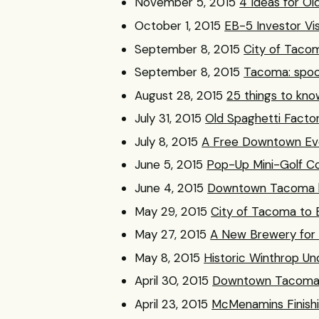
November 5, 2015
4 Ideas for Old
October 1, 2015
EB-5 Investor Vi
September 8, 2015
City of Tacom
September 8, 2015
Tacoma: spook
August 28, 2015
25 things to kno
July 31, 2015
Old Spaghetti Factor
July 8, 2015
A Free Downtown Eve
June 5, 2015
Pop-Up Mini-Golf 
June 4, 2015
Downtown Tacoma hot
May 29, 2015
City of Tacoma to B
May 27, 2015
A New Brewery fo
May 8, 2015
Historic Winthrop U
April 30, 2015
Downtown Tacoma’s
April 23, 2015
McMenamins Finishin