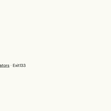
ators
· Exit133