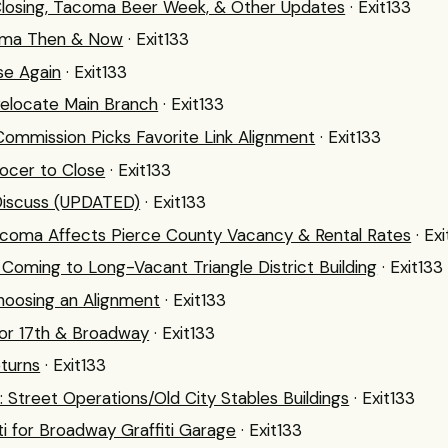
losing, Tacoma Beer Week, & Other Updates
· Exit133
oma Then & Now
· Exit133
se Again
· Exit133
Relocate Main Branch
· Exit133
Commission Picks Favorite Link Alignment
· Exit133
ocer to Close
· Exit133
 Discuss (UPDATED)
· Exit133
acoma Affects Pierce County Vacancy & Rental Rates
· Ex
oming to Long-Vacant Triangle District Building
· Exit133
Choosing an Alignment
· Exit133
or 17th & Broadway
· Exit133
eturns
· Exit133
 Street Operations/Old City Stables Buildings
· Exit133
ti for Broadway Graffiti Garage
· Exit133