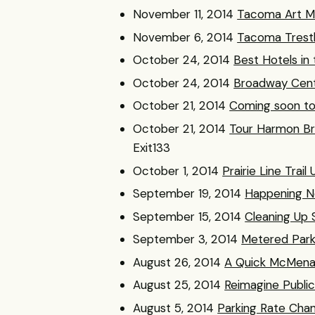
November 11, 2014
Tacoma Art M
November 6, 2014
Tacoma Trest
October 24, 2014
Best Hotels in
October 24, 2014
Broadway Cente
October 21, 2014
Coming soon t
October 21, 2014
Tour Harmon Br
Exit133
October 1, 2014
Prairie Line Trai
September 19, 2014
Happening N
September 15, 2014
Cleaning Up 
September 3, 2014
Metered Park
August 26, 2014
A Quick McMena
August 25, 2014
Reimagine Publi
August 5, 2014
Parking Rate Ch