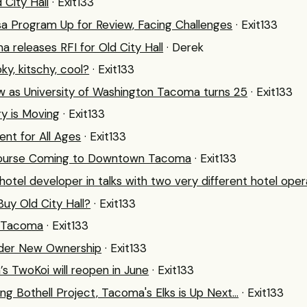
 City Hall
· Exit133
sa Program Up for Review, Facing Challenges
· Exit133
a releases RFI for Old City Hall
· Derek
y, kitschy, cool?
· Exit133
w as University of Washington Tacoma turns 25
· Exit133
y is Moving
· Exit133
nt for All Ages
· Exit133
Course Coming to Downtown Tacoma
· Exit133
el developer in talks with two very different hotel oper
uy Old City Hall?
· Exit133
r Tacoma
· Exit133
nder New Ownership
· Exit133
 TwoKoi will reopen in June
· Exit133
g Bothell Project, Tacoma's Elks is Up Next...
· Exit133