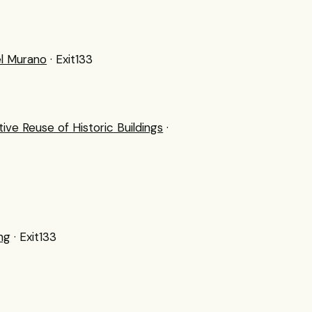
el Murano
· Exit133
e Reuse of Historic Buildings
·
ng
· Exit133