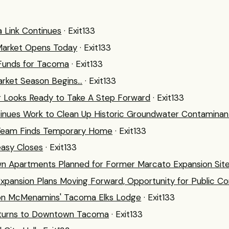
 Link Continues
· Exit133
Market Opens Today
· Exit133
n Funds for Tacoma
· Exit133
rket Season Begins...
· Exit133
Looks Ready to Take A Step Forward
· Exit133
nues Work to Clean Up Historic Groundwater Contaminan
n Team Finds Temporary Home
· Exit133
easy Closes
· Exit133
 Apartments Planned for Former Marcato Expansion Sit
xpansion Plans Moving Forward, Opportunity for Public 
on McMenamins' Tacoma Elks Lodge
· Exit133
eturns to Downtown Tacoma
· Exit133