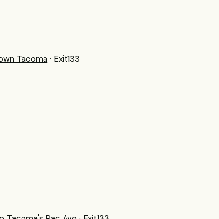
town Tacoma
· Exit133
 to Tacoma's Pac Ave
· Exit133