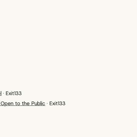
l
· Exit133
Open to the Public
· Exit133