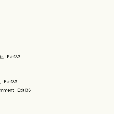
ts
· Exit133
e
· Exit133
Comment
· Exit133