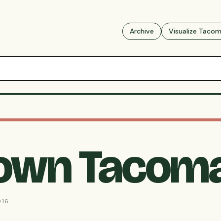
Archive
Visualize Taco
own Tacom
016