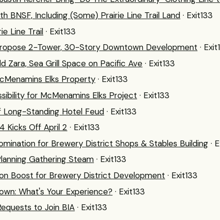
th BNSF, Including (Some) Prairie Line Trail Land
· Exit133
e Line Trail
· Exit133
 Propose 2-Tower, 30-Story Downtown Development
· Exit
d Zara, Sea Grill Space on Pacific Ave
· Exit133
McMenamins Elks Property
· Exit133
ibility for McMenamins Elks Project
· Exit133
of Long-Standing Hotel Feud
· Exit133
 Kicks Off April 2
· Exit133
omination for Brewery District Shops & Stables Building
· 
l Planning Gathering Steam
· Exit133
lion Boost for Brewery District Development
· Exit133
own: What's Your Experience?
· Exit133
quests to Join BIA
· Exit133