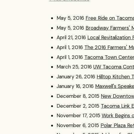
May 5, 2016
Free Ride on Tacoma
May 5, 2016
Broadway Farmers' 
April 21, 2016
Local Revitalizatio
April 1, 2016
The 2016 Farmers' Ma
April 1, 2016
Tacoma Town Center 
March 25, 2016
UW Tacoma Conti
January 26, 2016
Hilltop Kitche
January 16, 2016
Maxwell's Speak
December 8, 2015
New Downtown
December 2, 2015
Tacoma Link E
November 17, 2015
Work Begins 
November 6, 2015
Polar Plaza R