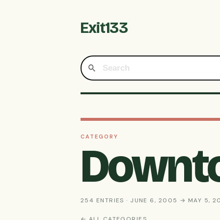
Exit133
CATEGORY
Downt
254 ENTRIES · JUNE 6, 2005 → MAY 5, 2
← ALL CATEGORIES