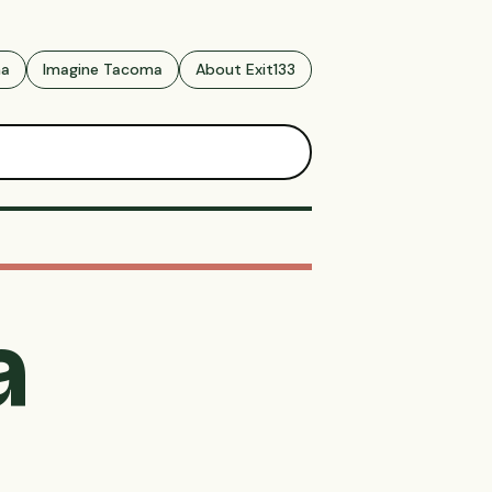
ma
Imagine Tacoma
About Exit133
a