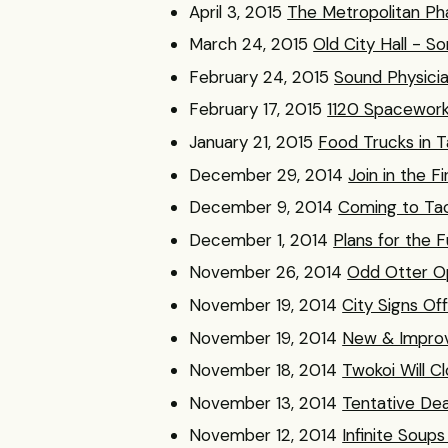
April 3, 2015
The Metropolitan Pha
March 24, 2015
Old City Hall - S
February 24, 2015
Sound Physicia
February 17, 2015
1120 Spacework
January 21, 2015
Food Trucks in 
December 29, 2014
Join in the F
December 9, 2014
Coming to Tac
December 1, 2014
Plans for the F
November 26, 2014
Odd Otter O
November 19, 2014
City Signs O
November 19, 2014
New & Improv
November 18, 2014
Twokoi Will C
November 13, 2014
Tentative De
November 12, 2014
Infinite Soup