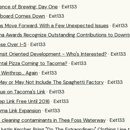
ence of Brewing: Day One
· Exit133
 Billboard Comes Down
· Exit133
Plans Move Forward, With a Few Unexpected Issues
· Exit133
 Awards Recognize Outstanding Contributions to Down
ose Over I-5
· Exit133
it Oriented Development - Who's Interested?
· Exit133
ental Pizza Coming to Tacoma?
· Exit133
 Winthrop... Again
· Exit133
ay or May Not Include The Spaghetti Factory
· Exit133
nue on Tacoma's Link
· Exit133
p Link Free Until 2016
· Exit133
oma Link Expansion
· Exit133
 cleaning contaminants in Thea Foss Waterway
· Exit133
Justin Kercher Bring "Do The Extraordinary" Clothing Line