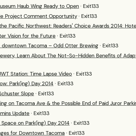
useum Haub Wing Ready to Open
· Exit133
le Project Comment Opportunity
· Exit133
 the Pacific Northwest: Readers' Choice Awards 2014: Hot
r Vision for the Future
· Exit133
o downtown Tacoma – Odd Otter Brewing
· Exit133
ewery, Learn About The Not-So-Hidden Benefits of Adaptiv
l UWT Station: Time Lapse Video
· Exit133
ow: Park(ing) Day 2014
· Exit133
Schuster Slope
· Exit133
ing on Tacoma Ave & the Possible End of Paid Juror Parki
mins Update
· Exit133
c Space on Park(ing) Day 2014
· Exit133
anges for Downtown Tacoma
· Exit133