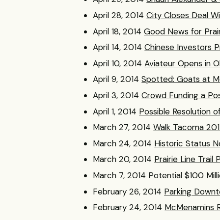
April 28, 2014
City Closes Deal Wi
April 18, 2014
Good News for Prairi
April 14, 2014
Chinese Investors
April 10, 2014
Aviateur Opens in Ol
April 9, 2014
Spotted: Goats at 
April 3, 2014
Crowd Funding a Poss
April 1, 2014
Possible Resolution 
March 27, 2014
Walk Tacoma 2014
March 24, 2014
Historic Status N
March 20, 2014
Prairie Line Trai
March 7, 2014
Potential $100 Mil
February 26, 2014
Parking Downt
February 24, 2014
McMenamins Re