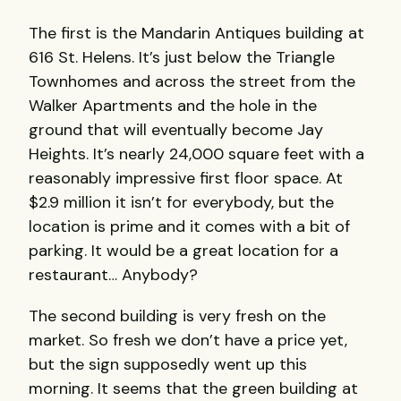
The first is the Mandarin Antiques building at
616 St. Helens. It’s just below the Triangle
Townhomes and across the street from the
Walker Apartments and the hole in the
ground that will eventually become Jay
Heights. It’s nearly 24,000 square feet with a
reasonably impressive first floor space. At
$2.9 million it isn’t for everybody, but the
location is prime and it comes with a bit of
parking. It would be a great location for a
restaurant… Anybody?
The second building is very fresh on the
market. So fresh we don’t have a price yet,
but the sign supposedly went up this
morning. It seems that the green building at