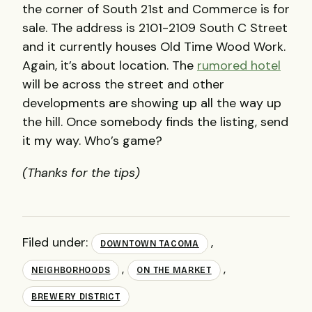
the corner of South 21st and Commerce is for
sale. The address is 2101-2109 South C Street
and it currently houses Old Time Wood Work.
Again, it’s about location. The
rumored hotel
will be across the street and other
developments are showing up all the way up
the hill. Once somebody finds the listing, send
it my way. Who’s game?
(Thanks for the tips)
Filed under:
,
DOWNTOWN TACOMA
,
,
NEIGHBORHOODS
ON THE MARKET
BREWERY DISTRICT