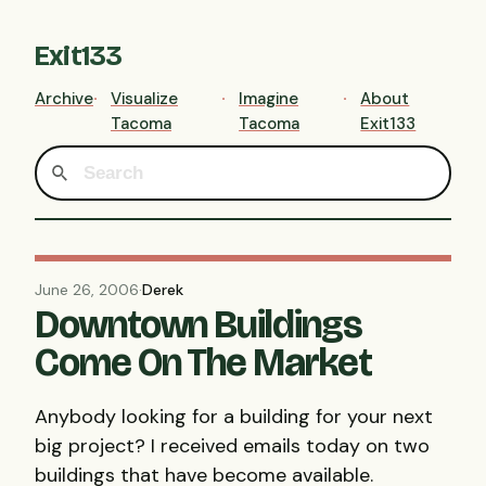
Exit133
Archive
Visualize
Imagine
About
Tacoma
Tacoma
Exit133
June 26, 2006
·
Derek
Downtown Buildings
Come On The Market
Anybody looking for a building for your next
big project? I received emails today on two
buildings that have become available.