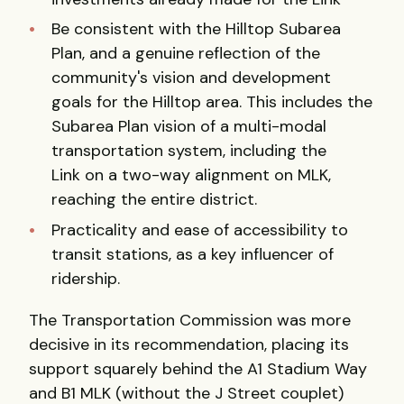
Be consistent with the Hilltop Subarea
Plan, and a genuine reflection of the
community's vision and development
goals for the Hilltop area. This includes the
Subarea Plan vision of a multi-modal
transportation system, including the
Link on a two-way alignment on MLK,
reaching the entire district.
Practicality and ease of accessibility to
transit stations, as a key influencer of
ridership.
The Transportation Commission was more
decisive in its recommendation, placing its
support squarely behind the A1 Stadium Way
and B1 MLK (without the J Street couplet)