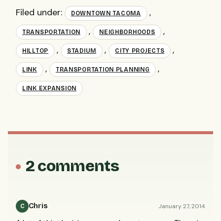
Filed under:
,
DOWNTOWN TACOMA
,
,
TRANSPORTATION
NEIGHBORHOODS
,
,
,
HILLTOP
STADIUM
CITY PROJECTS
,
,
LINK
TRANSPORTATION PLANNING
LINK EXPANSION
2 comments
Chris
January 27, 2014
C