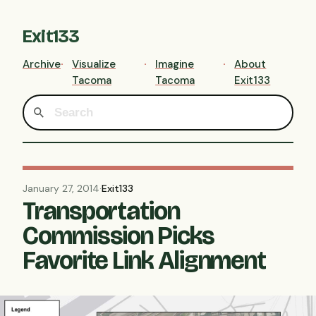
Exit133
Archive
Visualize
Imagine
About
Tacoma
Tacoma
Exit133
January 27, 2014
·
Exit133
Transportation
Commission Picks
Favorite Link Alignment