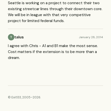
Seattle is working on a project to connect their two
existing streetcar lines through their downtown core.
We will be in league with that very competitive
project for limited federal funds.
talus
January 28, 2014
T
I agree with Chris - A1 and B1 make the most sense.
Cost matters if the extension is to be more than a
dream.
© Exit133, 2005–2026.