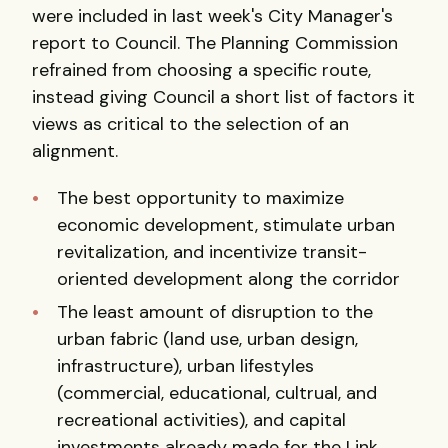
were included in last week's City Manager's
report to Council. The Planning Commission
refrained from choosing a specific route,
instead giving Council a short list of factors it
views as critical to the selection of an
alignment.
The best opportunity to maximize
economic development, stimulate urban
revitalization, and incentivize transit-
oriented development along the corridor
The least amount of disruption to the
urban fabric (land use, urban design,
infrastructure), urban lifestyles
(commercial, educational, cultrual, and
recreational activities), and capital
investments already made for the Link