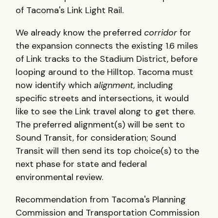
of Tacoma's Link Light Rail.
We already know the preferred
corridor
for
the expansion connects the existing 1.6 miles
of Link tracks to the Stadium District, before
looping around to the Hilltop. Tacoma must
now identify which
alignment
, including
specific streets and intersections, it would
like to see the Link travel along to get there.
The preferred alignment(s) will be sent to
Sound Transit, for consideration; Sound
Transit will then send its top choice(s) to the
next phase for state and federal
environmental review.
Recommendation from Tacoma's Planning
Commission and Transportation Commission