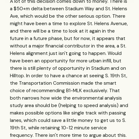
A lot of this decision comes down to money. There is
a $50+m delta between Stadium Way and St. Helens
Ave, which would be the other serious option. There
might have been a time to explore St. Helens Avenue,
and there will be a time to look at it again in the
future in a future phase, but for now, it appears that
without a major financial contributor in the area, a St.
Helens alignment just isn't going to happen. Would
have been an opportunity for more urban infill, but
there is still plenty of opportunity in Stadium and on
Hilltop. In order to have a chance at seeing S. 19th St,
the Transportation Commission made the smart
choice of recommending B1-MLK exclusively. That
both narrows how wide the environmental analysis
study area should be (helping to speed analysis) and
makes possible options like single track with passing
lanes, which could save a little money to get us to S.
19th St, while retaining 10-12 minute service
frequency. There isn't more time to argue about this.