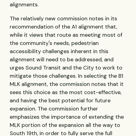
alignments.
The relatively new commission notes in its
recommendation of the A1 alignment that,
while it views that route as meeting most of
the community's needs, pedestrian
accessibility challenges inherent in this
alignment will need to be addressed, and
urges Sound Transit and the City to work to
mitigate those challenges. In selecting the B1
MLK alignment, the commission notes that it
sees this choice as the most cost-effective,
and having the best potential for future
expansion. The commission further
emphasizes the importance of extending the
MLK portion of the expansion all the way to
South 19th, in order to fully serve the full