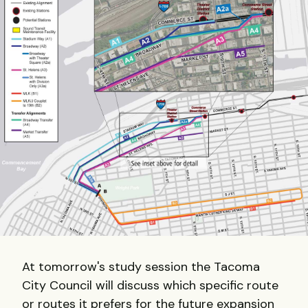
At tomorrow's study session the Tacoma
City Council will discuss which specific route
or routes it prefers for the future expansion