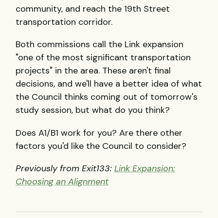
community, and reach the 19th Street
transportation corridor.
Both commissions call the Link expansion
"one of the most significant transportation
projects" in the area. These aren't final
decisions, and we'll have a better idea of what
the Council thinks coming out of tomorrow's
study session, but what do you think?
Does A1/B1 work for you? Are there other
factors you'd like the Council to consider?
Previously from Exit133:
Link Expansion:
Choosing an Alignment