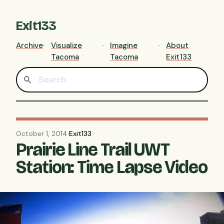
Exit133
Archive
Visualize
Imagine
About
Tacoma
Tacoma
Exit133
October 1, 2014
·
Exit133
Prairie Line Trail UWT
Station: Time Lapse Video