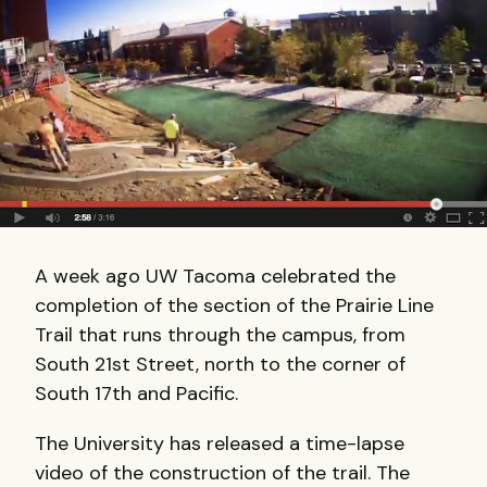
A week ago UW Tacoma celebrated the
completion of the section of the Prairie Line
Trail that runs through the campus, from
South 21st Street, north to the corner of
South 17th and Pacific.
The University has released a time-lapse
video of the construction of the trail. The