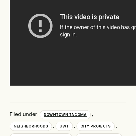
Filed under:
,
DOWNTOWN TACOMA
,
,
,
NEIGHBORHOODS
UWT
CITY PROJECTS