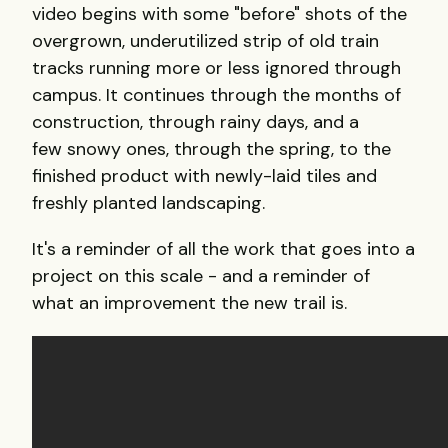
video begins with some "before" shots of the
overgrown, underutilized strip of old train
tracks running more or less ignored through
campus. It continues through the months of
construction, through rainy days, and a
few snowy ones, through the spring, to the
finished product with newly-laid tiles and
freshly planted landscaping.
It's a reminder of all the work that goes into a
project on this scale - and a reminder of
what an improvement the new trail is.