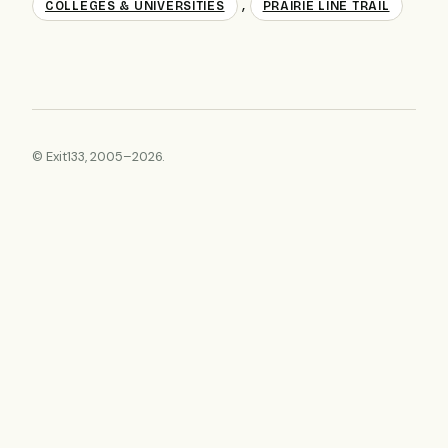
,
COLLEGES & UNIVERSITIES
PRAIRIE LINE TRAIL
© Exit133, 2005–2026.