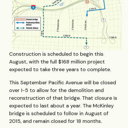
Construction is scheduled to begin this
August, with the full $168 million project
expected to take three years to complete.
This September Pacific Avenue will be closed
over I-5 to allow for the demolition and
reconstruction of that bridge. That closure is
expected to last about a year. The McKinley
bridge is scheduled to follow in August of
2015, and remain closed for 18 months.