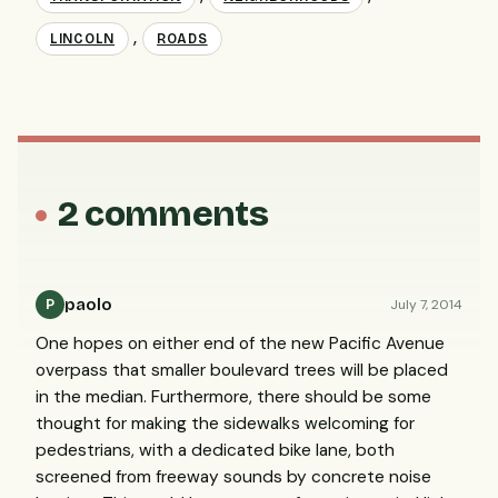
,
LINCOLN
ROADS
2 comments
paolo
July 7, 2014
P
One hopes on either end of the new Pacific Avenue
overpass that smaller boulevard trees will be placed
in the median. Furthermore, there should be some
thought for making the sidewalks welcoming for
pedestrians, with a dedicated bike lane, both
screened from freeway sounds by concrete noise