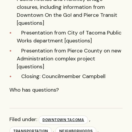
closures, including information from
Downtown On the Go! and Pierce Transit
[questions]
Presentation from City of Tacoma Public
Works department [questions]
Presentation from Pierce County on new
Administration complex project
[questions]
Closing: Councilmember Campbell
Who has questions?
Filed under:
,
DOWNTOWN TACOMA
,
,
TRANSPORTATION
NEIGHBORHOODS