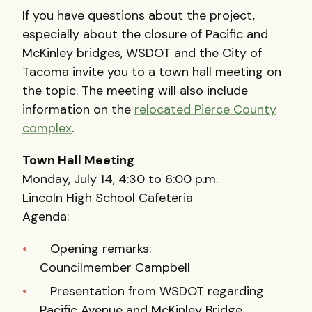
If you have questions about the project,
especially about the closure of Pacific and
McKinley bridges, WSDOT and the City of
Tacoma invite you to a town hall meeting on
the topic. The meeting will also include
information on the
relocated Pierce County
complex
.
Town Hall Meeting
Monday, July 14, 4:30 to 6:00 p.m.
Lincoln High School Cafeteria
Agenda:
Opening remarks:
Councilmember Campbell
Presentation from WSDOT regarding
Pacific Avenue and McKinley Bridge