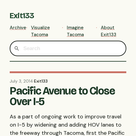
Exit133
Archive
Visualize
Imagine
About
Tacoma
Tacoma
Exit133
July 3, 2014
·
Exit133
Pacific Avenue to Close
Over I-5
As a part of ongoing work to improve travel
on I-5 by widening and adding HOV lanes to
the freeway through Tacoma, first the Pacific