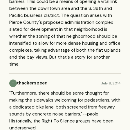
barriers. This could be a means of opening a vital link
between the downtown area and the S. 38th and
Pacific business district. The question arises with
Pierce County's proposed administration complex
slated for development in that neighborhood is
whether the zoning of that neighborhood should be
intensified to allow for more dense housing and office
complexes, taking advantage of both the flat uplands
and the bay views. But that's a story for another
time.
thackerspeed
July 8, 2014
T
"Furthermore, there should be some thought for
making the sidewalks welcoming for pedestrians, with
a dedicated bike lane, both screened from freeway
sounds by concrete noise barriers."--paolo
Historically, the Right To Silence groups have been
underserved.