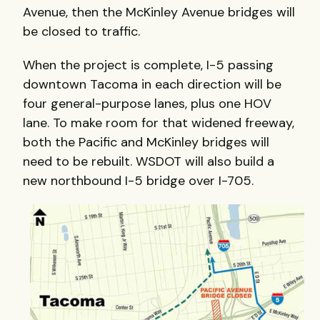
Avenue, then the McKinley Avenue bridges will
be closed to traffic.
When the project is complete, I-5 passing
downtown Tacoma in each direction will be
four general-purpose lanes, plus one HOV
lane. To make room for that widened freeway,
both the Pacific and McKinley bridges will
need to be rebuilt. WSDOT will also build a
new northbound I-5 bridge over I-705.