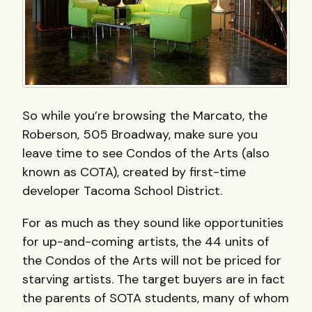
So while you’re browsing the Marcato, the
Roberson, 505 Broadway, make sure you
leave time to see Condos of the Arts (also
known as
COTA
), created by first-time
developer Tacoma School District.
For as much as they sound like opportunities
for up-and-coming artists, the 44 units of
the Condos of the Arts will not be priced for
starving artists. The target buyers are in fact
the parents of
SOTA
students, many of whom