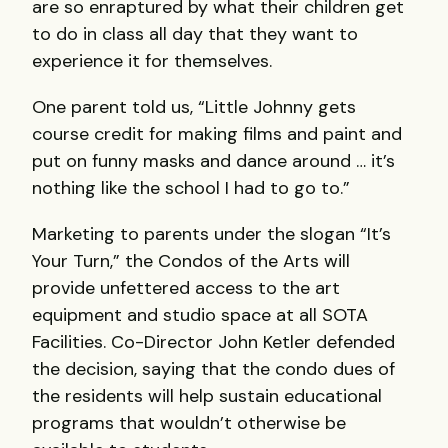
are so enraptured by what their children get
to do in class all day that they want to
experience it for themselves.
One parent told us, “Little Johnny gets
course credit for making films and paint and
put on funny masks and dance around … it’s
nothing like the school I had to go to.”
Marketing to parents under the slogan “It’s
Your Turn,” the Condos of the Arts will
provide unfettered access to the art
equipment and studio space at all
SOTA
Facilities. Co-Director John Ketler defended
the decision, saying that the condo dues of
the residents will help sustain educational
programs that wouldn’t otherwise be