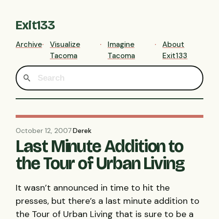
Exit133
Archive
Visualize
Imagine
About
Tacoma
Tacoma
Exit133
October 12, 2007
·
Derek
Last Minute Addition to
the Tour of Urban Living
It wasn’t announced in time to hit the
presses, but there’s a last minute addition to
the Tour of Urban Living that is sure to be a