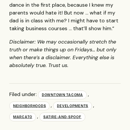
dance in the first place, because I knew my
parents would hate it! But now … what if my
dad is in class with me? I might have to start
taking business courses … that’ll show him.”
Disclaimer: We may occasionally stretch the
truth or make things up on Fridays… but only
when there’s a disclaimer. Everything else is
absolutely true. Trust us.
Filed under:
,
DOWNTOWN TACOMA
,
,
NEIGHBORHOODS
DEVELOPMENTS
,
MARCATO
SATIRE-AND-SPOOF