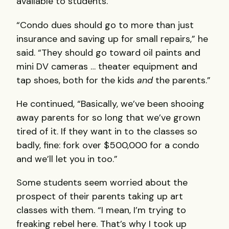
available to students.
“Condo dues should go to more than just
insurance and saving up for small repairs,” he
said. “They should go toward oil paints and
mini DV cameras … theater equipment and
tap shoes, both for the kids
and
the parents.”
He continued, “Basically, we’ve been shooing
away parents for so long that we’ve grown
tired of it. If they want in to the classes so
badly, fine: fork over $500,000 for a condo
and we’ll let you in too.”
Some students seem worried about the
prospect of their parents taking up art
classes with them. “I mean, I’m trying to
freaking rebel here. That’s why I took up