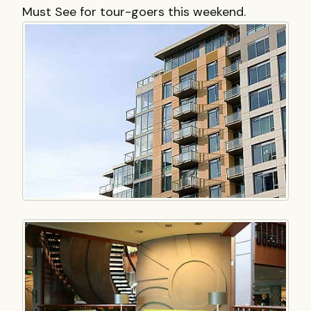
Must See for tour-goers this weekend.