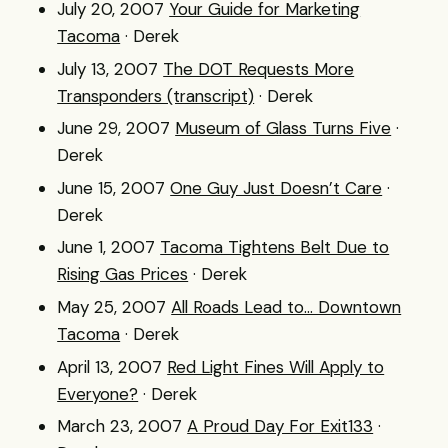
July 20, 2007
Your Guide for Marketing
Tacoma
· Derek
July 13, 2007
The DOT Requests More
Transponders (transcript)
· Derek
June 29, 2007
Museum of Glass Turns Five
·
Derek
June 15, 2007
One Guy Just Doesn’t Care
·
Derek
June 1, 2007
Tacoma Tightens Belt Due to
Rising Gas Prices
· Derek
May 25, 2007
All Roads Lead to... Downtown
Tacoma
· Derek
April 13, 2007
Red Light Fines Will Apply to
Everyone?
· Derek
March 23, 2007
A Proud Day For Exit133
·