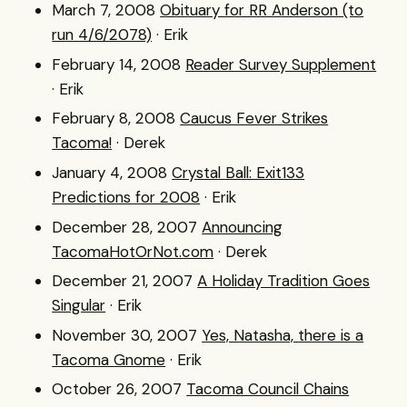
March 7, 2008
Obituary for RR Anderson (to
run 4/6/2078)
· Erik
February 14, 2008
Reader Survey Supplement
· Erik
February 8, 2008
Caucus Fever Strikes
Tacoma!
· Derek
January 4, 2008
Crystal Ball: Exit133
Predictions for 2008
· Erik
December 28, 2007
Announcing
TacomaHotOrNot.com
· Derek
December 21, 2007
A Holiday Tradition Goes
Singular
· Erik
November 30, 2007
Yes, Natasha, there is a
Tacoma Gnome
· Erik
October 26, 2007
Tacoma Council Chains