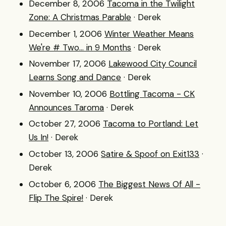
December 8, 2006
Tacoma in the Twilight
Zone: A Christmas Parable
· Derek
December 1, 2006
Winter Weather Means
We're # Two... in 9 Months
· Derek
November 17, 2006
Lakewood City Council
Learns Song and Dance
· Derek
November 10, 2006
Bottling Tacoma - CK
Announces Taroma
· Derek
October 27, 2006
Tacoma to Portland: Let
Us In!
· Derek
October 13, 2006
Satire & Spoof on Exit133
·
Derek
October 6, 2006
The Biggest News Of All -
Flip The Spire!
· Derek