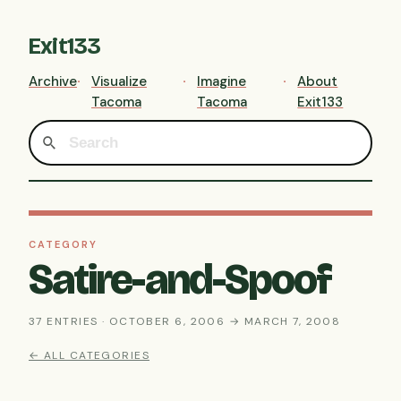
Exit133
Archive
Visualize
Imagine
About
Tacoma
Tacoma
Exit133
CATEGORY
Satire-and-Spoof
37 ENTRIES · OCTOBER 6, 2006 → MARCH 7, 2008
← ALL CATEGORIES