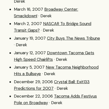
Derek
March 16, 2007
Broadway Center:
Smackdown!
· Derek
March 2, 2007
NASCAR To Bridge Sound
Transit Gaps?
· Derek
January 19, 2007
City Buys The News Tribune
· Derek
January 12, 2007
Downtown Tacoma Gets
High Speed Chairlifts
· Derek
January 5, 2007
New Tacoma Neighborhood
Hits a Bullseye
· Derek
December 29, 2006
Crystal Ball: Exit133
Predictions for 2007
· Derek
December 22, 2006
Tacoma Adds Festivus
Pole on Broadway
· Derek