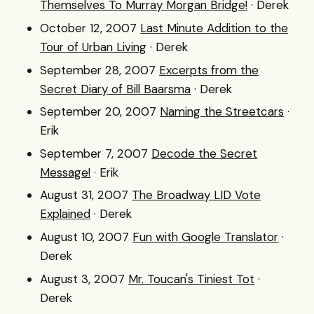
Themselves To Murray Morgan Bridge!
· Derek
October 12, 2007
Last Minute Addition to the
Tour of Urban Living
· Derek
September 28, 2007
Excerpts from the
Secret Diary of Bill Baarsma
· Derek
September 20, 2007
Naming the Streetcars
·
Erik
September 7, 2007
Decode the Secret
Message!
· Erik
August 31, 2007
The Broadway LID Vote
Explained
· Derek
August 10, 2007
Fun with Google Translator
·
Derek
August 3, 2007
Mr. Toucan's Tiniest Tot
·
Derek