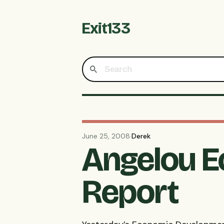
Exit133
June 25, 2008
·
Derek
Angelou E
Report