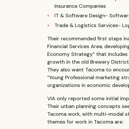
Insurance Companies
IT & Software Design- Softwar
Trade & Logistics Services- Lo
Their recommended first steps inc
Financial Services Area, developin
Economy Strategy” that includes a
growth in the old Brewery Distric
They also want Tacoma to encoura
“Young Professional marketing st
organizations in economic develo
VIA only reported some initial imp
Their urban planning concepts see
Tacoma work, with multi-modal str
themes for work in Tacoma are: