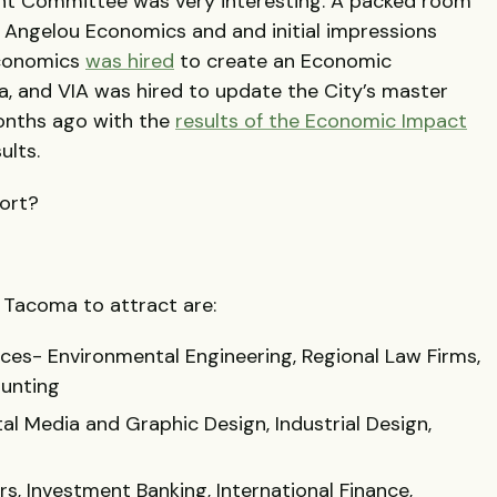
t Committee was very interesting. A packed room
 Angelou Economics and and initial impressions
Economics
was hired
to create an Economic
 and VIA was hired to update the City’s master
onths ago with the
results of the Economic Impact
ults.
port?
r Tacoma to attract are:
ices- Environmental Engineering, Regional Law Firms,
ounting
al Media and Graphic Design, Industrial Design,
s, Investment Banking, International Finance,