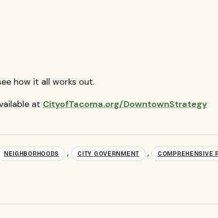
ee how it all works out.
vailable at
CityofTacoma.org/DowntownStrategy
,
,
NEIGHBORHOODS
CITY GOVERNMENT
COMPREHENSIVE 