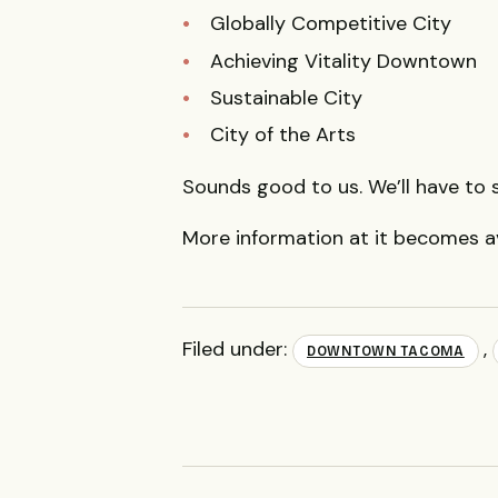
Globally Competitive City
Achieving Vitality Downtown
Sustainable City
City of the Arts
Sounds good to us. We’ll have to s
More information at it becomes a
Filed under:
,
DOWNTOWN TACOMA