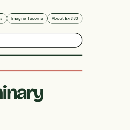
ma
Imagine Tacoma
About Exit133
minary