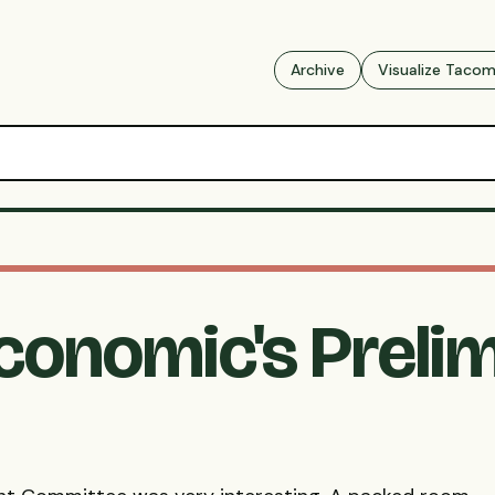
Archive
Visualize Taco
conomic's Preli