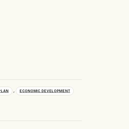
,
PLAN
ECONOMIC DEVELOPMENT