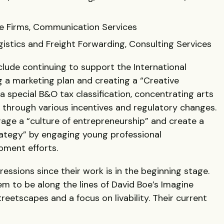
e Firms, Communication Services
gistics and Freight Forwarding, Consulting Services
lude continuing to support the International
g a marketing plan and creating a “Creative
 special B&O tax classification, concentrating arts
t through various incentives and regulatory changes.
ge a “culture of entrepreneurship” and create a
rategy” by engaging young professional
pment efforts.
ressions since their work is in the beginning stage.
m to be along the lines of David Boe’s Imagine
eetscapes and a focus on livability. Their current