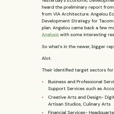
Yesterday’s Economic Developmen
heard the preliminary report from
from VIA Architecture. Angelou 
Development Strategy for Tacoma,
plan. Angelou came back a few m
Analysis
with some interesting res
So what’s in the newer, bigger re
Alot.
Their identified target sectors fo
Business and Professional Serv
Support Services such as Acc
Creative Arts and Design- Digit
Artisan Studios, Culinary Arts
Financial Services- Headquarter