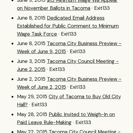
June 9, 2015
$15 Minimum Wage Will Appear
on November Ballots in Tacoma
· Exit133
June 8, 2015
Dedicated Email Address
Established for Public Comment to Minimum
Wage Task Force
· Exit133
June 8, 2015
Tacoma City Business Preview -
Week of June 9, 2015
· Exit133
June 3, 2015
Tacoma City Council Meeting -
June 2, 2015
· Exit133
June 2, 2015
Tacoma City Business Preview -
Week of June 2, 2015
· Exit133
May 29, 2015
City of Tacoma to Buy Old City
Hall?
· Exit133
May 28, 2015
Public Invited to Weigh-In on
Paid Leave Rule-Making
· Exit133
May 22, 2015
Tacoma City Council Meeting -