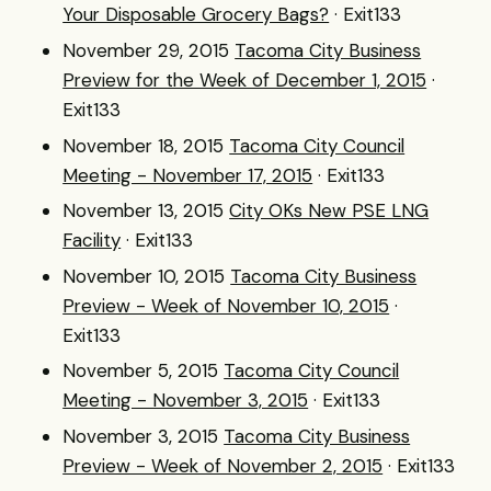
Your Disposable Grocery Bags?
· Exit133
November 29, 2015
Tacoma City Business
Preview for the Week of December 1, 2015
·
Exit133
November 18, 2015
Tacoma City Council
Meeting - November 17, 2015
· Exit133
November 13, 2015
City OKs New PSE LNG
Facility
· Exit133
November 10, 2015
Tacoma City Business
Preview - Week of November 10, 2015
·
Exit133
November 5, 2015
Tacoma City Council
Meeting - November 3, 2015
· Exit133
November 3, 2015
Tacoma City Business
Preview - Week of November 2, 2015
· Exit133