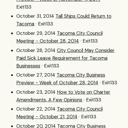
Exit133
October 31, 2014
Tall Ships Could Return to
Tacoma
· Exit133
October 29, 2014
Tacoma City Council
Meeting - October 28, 2014
· Exit133
October 28, 2014
City Council May Consider
Paid Sick Leave Requirement for Tacoma
Businesses
· Exit133
October 27, 2014
Tacoma City Business
Preview - Week of October 28, 2014
· Exit133
October 23, 2014
How to Vote on Charter
Amendments, A Few Opinions
· Exit133
October 22, 2014
Tacoma City Council
Meeting - October 21, 2014
· Exit133
October 20, 2014
Tacoma City Business