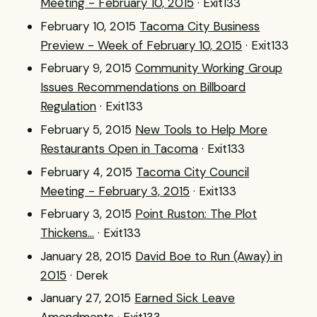
Meeting - February 10, 2015
· Exit133
February 10, 2015
Tacoma City Business
Preview - Week of February 10, 2015
· Exit133
February 9, 2015
Community Working Group
Issues Recommendations on Billboard
Regulation
· Exit133
February 5, 2015
New Tools to Help More
Restaurants Open in Tacoma
· Exit133
February 4, 2015
Tacoma City Council
Meeting - February 3, 2015
· Exit133
February 3, 2015
Point Ruston: The Plot
Thickens...
· Exit133
January 28, 2015
David Boe to Run (Away) in
2015
· Derek
January 27, 2015
Earned Sick Leave