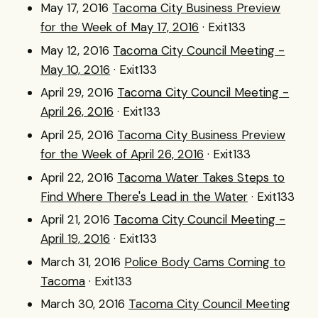
May 17, 2016
Tacoma City Business Preview
for the Week of May 17, 2016
· Exit133
May 12, 2016
Tacoma City Council Meeting -
May 10, 2016
· Exit133
April 29, 2016
Tacoma City Council Meeting -
April 26, 2016
· Exit133
April 25, 2016
Tacoma City Business Preview
for the Week of April 26, 2016
· Exit133
April 22, 2016
Tacoma Water Takes Steps to
Find Where There's Lead in the Water
· Exit133
April 21, 2016
Tacoma City Council Meeting -
April 19, 2016
· Exit133
March 31, 2016
Police Body Cams Coming to
Tacoma
· Exit133
March 30, 2016
Tacoma City Council Meeting