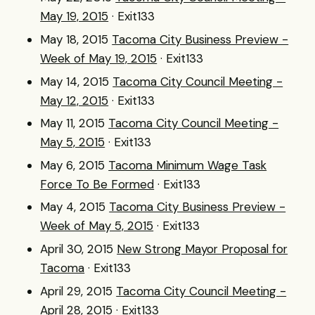
May 19, 2015
· Exit133
May 18, 2015
Tacoma City Business Preview -
Week of May 19, 2015
· Exit133
May 14, 2015
Tacoma City Council Meeting -
May 12, 2015
· Exit133
May 11, 2015
Tacoma City Council Meeting -
May 5, 2015
· Exit133
May 6, 2015
Tacoma Minimum Wage Task
Force To Be Formed
· Exit133
May 4, 2015
Tacoma City Business Preview -
Week of May 5, 2015
· Exit133
April 30, 2015
New Strong Mayor Proposal for
Tacoma
· Exit133
April 29, 2015
Tacoma City Council Meeting -
April 28, 2015
· Exit133