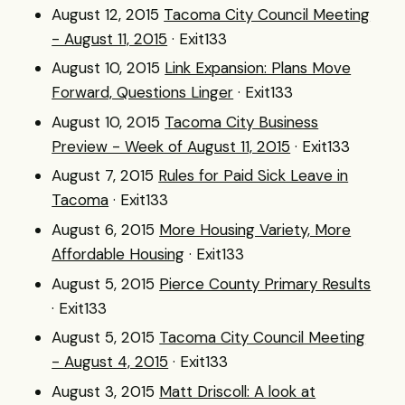
August 12, 2015
Tacoma City Council Meeting
- August 11, 2015
· Exit133
August 10, 2015
Link Expansion: Plans Move
Forward, Questions Linger
· Exit133
August 10, 2015
Tacoma City Business
Preview - Week of August 11, 2015
· Exit133
August 7, 2015
Rules for Paid Sick Leave in
Tacoma
· Exit133
August 6, 2015
More Housing Variety, More
Affordable Housing
· Exit133
August 5, 2015
Pierce County Primary Results
· Exit133
August 5, 2015
Tacoma City Council Meeting
- August 4, 2015
· Exit133
August 3, 2015
Matt Driscoll: A look at