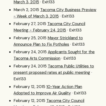
March 3, 2015
· Exit133
March 2, 2015
Tacoma City Business Preview
- Week of March 3, 2015
· Exit133
February 27, 2015
Tacoma City Council
Meeting - February 24, 2015
· Exit133
February 25, 2015
Mayor Strickland to
Announce Plan to Fix Potholes
· Exit133
February 24, 2015
Applicants Sought for the
Tacoma Arts Commission
· Exit133
February 24, 2015
Tacoma Public Utilities to
present proposed rates at public meeting
·
Exit133
February 12, 2015
10-Year Action Plan
Adopted to Improve Air Quality
· Exit133
February 12, 2015
Tacoma City Council