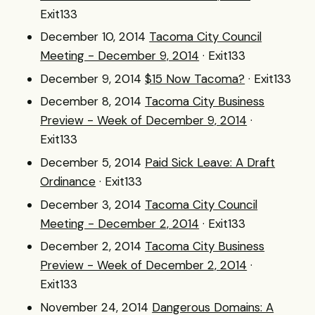
Exit133
December 10, 2014
Tacoma City Council
Meeting - December 9, 2014
· Exit133
December 9, 2014
$15 Now Tacoma?
· Exit133
December 8, 2014
Tacoma City Business
Preview - Week of December 9, 2014
·
Exit133
December 5, 2014
Paid Sick Leave: A Draft
Ordinance
· Exit133
December 3, 2014
Tacoma City Council
Meeting - December 2, 2014
· Exit133
December 2, 2014
Tacoma City Business
Preview - Week of December 2, 2014
·
Exit133
November 24, 2014
Dangerous Domains: A