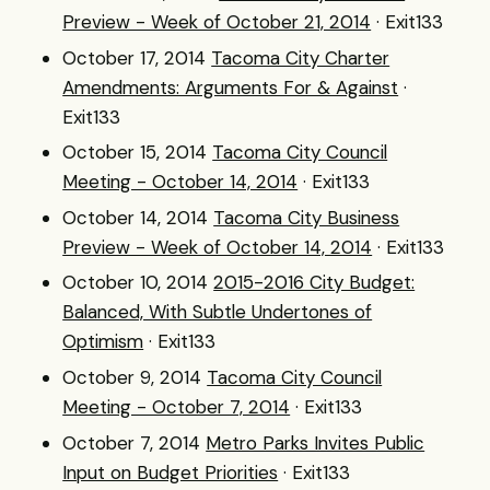
Preview - Week of October 21, 2014
· Exit133
October 17, 2014
Tacoma City Charter
Amendments: Arguments For & Against
·
Exit133
October 15, 2014
Tacoma City Council
Meeting - October 14, 2014
· Exit133
October 14, 2014
Tacoma City Business
Preview - Week of October 14, 2014
· Exit133
October 10, 2014
2015-2016 City Budget:
Balanced, With Subtle Undertones of
Optimism
· Exit133
October 9, 2014
Tacoma City Council
Meeting - October 7, 2014
· Exit133
October 7, 2014
Metro Parks Invites Public
Input on Budget Priorities
· Exit133