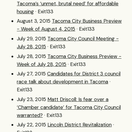
Tacoma’s ‘unmet, brutal need’ for affordable
housing
· Exit133
August 3, 2015
Tacoma City Business Preview
- Week of August 4, 2015
· Exit133
July 29, 2015
Tacoma City Council Meeting -
July 28, 2015
· Exit133
July 28, 2015
Tacoma City Business Preview -
Week of July 28, 2015
· Exit133
July 27, 2015
Candidates for District 3 council
race talk about development in Tacoma
·
Exit133
July 23, 2015
Matt Driscoll: Is fear over a
‘Chamber candidate’ for Tacoma City Council
warranted?
· Exit133
July 22, 2015
Lincoln District Revitalization
·