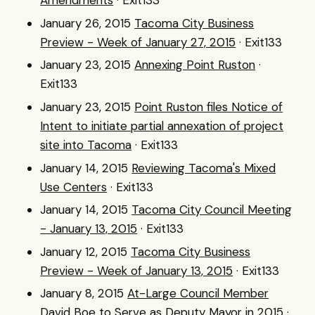
Amendments
· Exit133
January 26, 2015
Tacoma City Business
Preview - Week of January 27, 2015
· Exit133
January 23, 2015
Annexing Point Ruston
·
Exit133
January 23, 2015
Point Ruston files Notice of
Intent to initiate partial annexation of project
site into Tacoma
· Exit133
January 14, 2015
Reviewing Tacoma's Mixed
Use Centers
· Exit133
January 14, 2015
Tacoma City Council Meeting
- January 13, 2015
· Exit133
January 12, 2015
Tacoma City Business
Preview - Week of January 13, 2015
· Exit133
January 8, 2015
At-Large Council Member
David Boe to Serve as Deputy Mayor in 2015
·