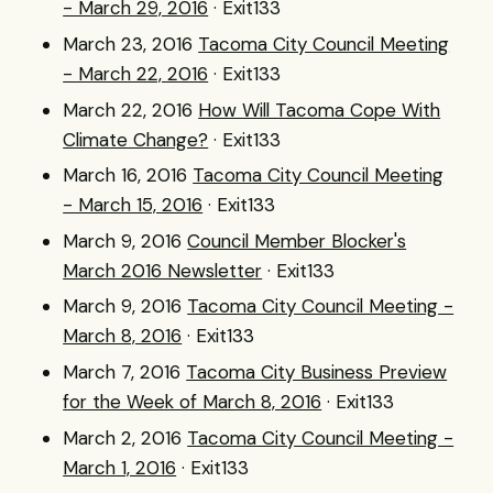
- March 29, 2016
· Exit133
March 23, 2016
Tacoma City Council Meeting
- March 22, 2016
· Exit133
March 22, 2016
How Will Tacoma Cope With
Climate Change?
· Exit133
March 16, 2016
Tacoma City Council Meeting
- March 15, 2016
· Exit133
March 9, 2016
Council Member Blocker's
March 2016 Newsletter
· Exit133
March 9, 2016
Tacoma City Council Meeting -
March 8, 2016
· Exit133
March 7, 2016
Tacoma City Business Preview
for the Week of March 8, 2016
· Exit133
March 2, 2016
Tacoma City Council Meeting -
March 1, 2016
· Exit133