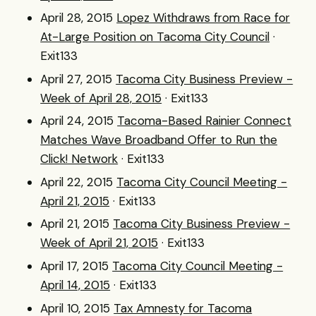
April 28, 2015
Lopez Withdraws from Race for
At-Large Position on Tacoma City Council
·
Exit133
April 27, 2015
Tacoma City Business Preview -
Week of April 28, 2015
· Exit133
April 24, 2015
Tacoma-Based Rainier Connect
Matches Wave Broadband Offer to Run the
Click! Network
· Exit133
April 22, 2015
Tacoma City Council Meeting -
April 21, 2015
· Exit133
April 21, 2015
Tacoma City Business Preview -
Week of April 21, 2015
· Exit133
April 17, 2015
Tacoma City Council Meeting -
April 14, 2015
· Exit133
April 10, 2015
Tax Amnesty for Tacoma