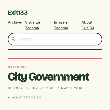
Exit133
Archive
Visualize
Imagine
About
Tacoma
Tacoma
Exit133
CATEGORY
City Government
611 ENTRIES · JUNE 27, 2005 → MAY 17, 2016
← ALL CATEGORIES