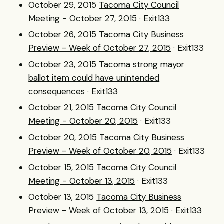
October 29, 2015
Tacoma City Council
Meeting - October 27, 2015
· Exit133
October 26, 2015
Tacoma City Business
Preview - Week of October 27, 2015
· Exit133
October 23, 2015
Tacoma strong mayor
ballot item could have unintended
consequences
· Exit133
October 21, 2015
Tacoma City Council
Meeting - October 20, 2015
· Exit133
October 20, 2015
Tacoma City Business
Preview - Week of October 20, 2015
· Exit133
October 15, 2015
Tacoma City Council
Meeting - October 13, 2015
· Exit133
October 13, 2015
Tacoma City Business
Preview - Week of October 13, 2015
· Exit133