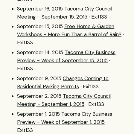
September 16, 2015
Tacoma City Council
Meeting - September 15, 2015
· Exit133
September 15, 2015
Free Home & Garden
Workshops - More Fun Than a Barrel of Rain?
·
Exit133
September 14, 2015
Tacoma City Business
Preview - Week of September 15, 2015
·
Exit133
September 9, 2015
Changes Coming to
Residential Parking Permits
· Exit133
September 2, 2015
Tacoma City Council
Meeting - September 1, 2015
· Exit133
September 1, 2015
Tacoma City Business
Preview - Week of September 1, 2015
·
Exit133