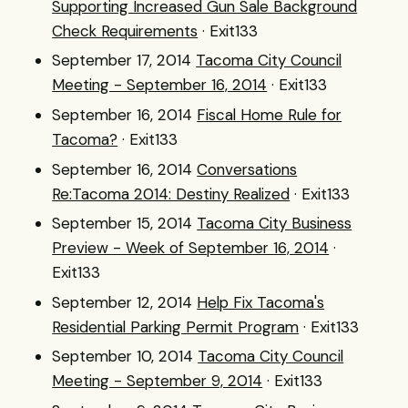
Supporting Increased Gun Sale Background
Check Requirements
· Exit133
September 17, 2014
Tacoma City Council
Meeting - September 16, 2014
· Exit133
September 16, 2014
Fiscal Home Rule for
Tacoma?
· Exit133
September 16, 2014
Conversations
Re:Tacoma 2014: Destiny Realized
· Exit133
September 15, 2014
Tacoma City Business
Preview - Week of September 16, 2014
·
Exit133
September 12, 2014
Help Fix Tacoma's
Residential Parking Permit Program
· Exit133
September 10, 2014
Tacoma City Council
Meeting - September 9, 2014
· Exit133