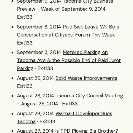
September 9, 2014
Tacoma City Business
Preview - Week of September 9, 2014
·
Exit133
September 8, 2014
Paid Sick Leave Will Be a
Conversation at Citizens' Forum This Week
·
Exit133
September 3, 2014
Metered Parking on
Tacoma Ave & the Possible End of Paid Juror
Parking
· Exit133
August 29, 2014
Solid Waste Improvements
·
Exit133
August 28, 2014
Tacoma City Council Meeting
- August 26, 2014
· Exit133
August 28, 2014
Walmart Developer Sues
Tacoma
· Exit133
August 27, 2014
Is TPD Playing Big Brother?
·