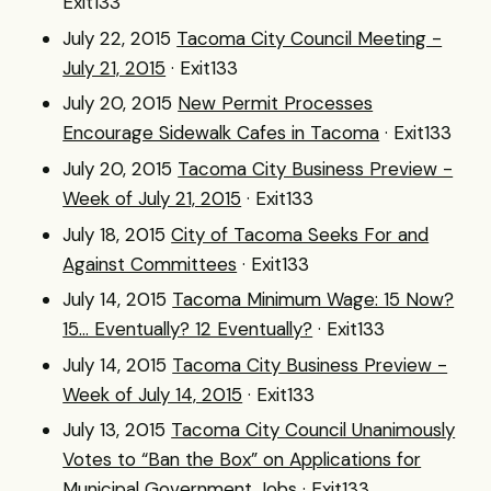
Exit133
July 22, 2015
Tacoma City Council Meeting -
July 21, 2015
· Exit133
July 20, 2015
New Permit Processes
Encourage Sidewalk Cafes in Tacoma
· Exit133
July 20, 2015
Tacoma City Business Preview -
Week of July 21, 2015
· Exit133
July 18, 2015
City of Tacoma Seeks For and
Against Committees
· Exit133
July 14, 2015
Tacoma Minimum Wage: 15 Now?
15... Eventually? 12 Eventually?
· Exit133
July 14, 2015
Tacoma City Business Preview -
Week of July 14, 2015
· Exit133
July 13, 2015
Tacoma City Council Unanimously
Votes to “Ban the Box” on Applications for
Municipal Government Jobs
· Exit133