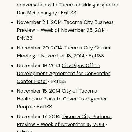
conversation with Tacoma building inspector
Dan McConaughy
· Exit133
November 24, 2014
Tacoma City Business
Preview - Week of November 25, 2014
·
Exit133
November 20, 2014
Tacoma City Council
Meeting - November 18, 2014
· Exit133
November 19, 2014
City Signs Off on
Development Agreement for Convention
Center Hotel
· Exit133
November 18, 2014
City of Tacoma
Healthcare Plans to Cover Transgender
People
· Exit133
November 17, 2014
Tacoma City Business
Preview - Week of November 18, 2014
·