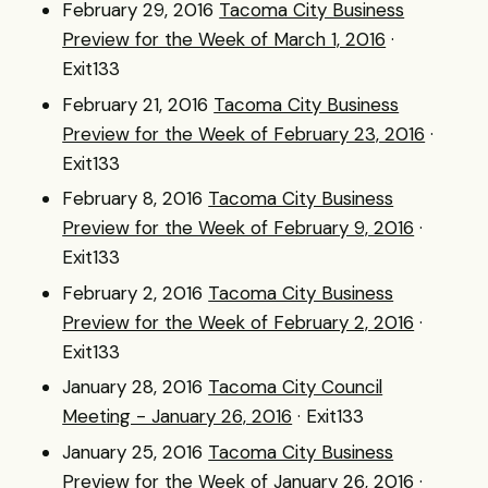
February 29, 2016
Tacoma City Business
Preview for the Week of March 1, 2016
·
Exit133
February 21, 2016
Tacoma City Business
Preview for the Week of February 23, 2016
·
Exit133
February 8, 2016
Tacoma City Business
Preview for the Week of February 9, 2016
·
Exit133
February 2, 2016
Tacoma City Business
Preview for the Week of February 2, 2016
·
Exit133
January 28, 2016
Tacoma City Council
Meeting - January 26, 2016
· Exit133
January 25, 2016
Tacoma City Business
Preview for the Week of January 26, 2016
·