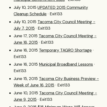
July 10, 2015
UPDATED 2015 Community
Cleanup Schedule
· Exit133
July 10, 2015
Tacoma City Council Meeting -
July 7, 2015
· Exit133
June 17, 2015
Tacoma City Council Meeting -
June 16, 2015
· Exit133
June 16, 2015
Temporary TAGRO Shortage
·
Exit133
June 16, 2015
Municipal Broadband Lessons
·
Exit133
June 15, 2015
Tacoma City Business Preview -
Week of June 16, 2015
· Exit133
June 10, 2015
Tacoma City Council Meeting -
June 9, 2015
· Exit133