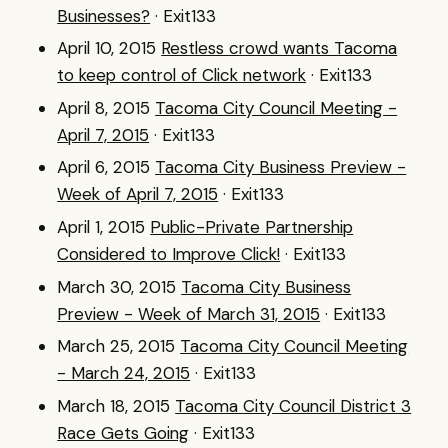
Businesses?
· Exit133
April 10, 2015
Restless crowd wants Tacoma
to keep control of Click network
· Exit133
April 8, 2015
Tacoma City Council Meeting -
April 7, 2015
· Exit133
April 6, 2015
Tacoma City Business Preview -
Week of April 7, 2015
· Exit133
April 1, 2015
Public-Private Partnership
Considered to Improve Click!
· Exit133
March 30, 2015
Tacoma City Business
Preview - Week of March 31, 2015
· Exit133
March 25, 2015
Tacoma City Council Meeting
- March 24, 2015
· Exit133
March 18, 2015
Tacoma City Council District 3
Race Gets Going
· Exit133