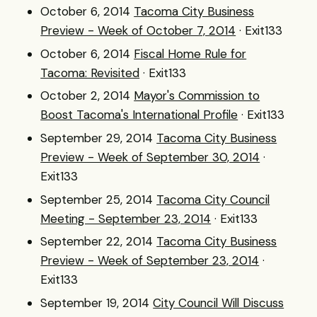
October 6, 2014
Tacoma City Business
Preview - Week of October 7, 2014
· Exit133
October 6, 2014
Fiscal Home Rule for
Tacoma: Revisited
· Exit133
October 2, 2014
Mayor's Commission to
Boost Tacoma's International Profile
· Exit133
September 29, 2014
Tacoma City Business
Preview - Week of September 30, 2014
·
Exit133
September 25, 2014
Tacoma City Council
Meeting - September 23, 2014
· Exit133
September 22, 2014
Tacoma City Business
Preview - Week of September 23, 2014
·
Exit133
September 19, 2014
City Council Will Discuss