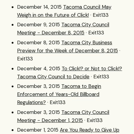
December 14, 2015
Tacoma Council May
Weigh in on the Future of Click!
· Exit133
December 9, 2015
Tacoma City Council
Meeting - December 8, 2015
· Exit133
December 8, 2015
Tacoma City Business
Preview for the Week of December 8, 2015
·
Exit133
December 4, 2015
To Click!? or Not to Click!?
Tacoma City Council to Decide
· Exit133
December 3, 2015
Tacoma to Begin
Enforcement of Years-Old Billboard
Regulations?
· Exit133
December 3, 2015
Tacoma City Council
Meeting - December 1, 2015
· Exit133
December 1, 2015
Are You Ready to Give Up