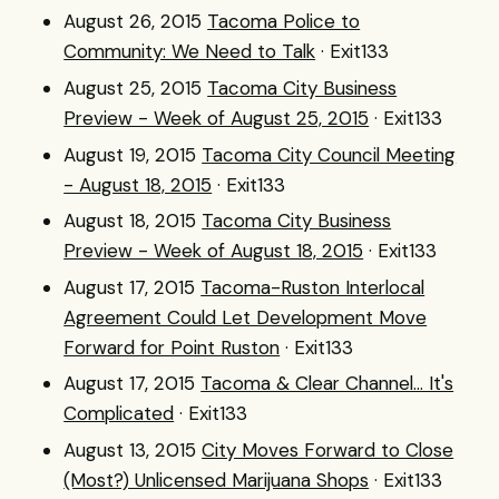
August 26, 2015
Tacoma Police to
Community: We Need to Talk
· Exit133
August 25, 2015
Tacoma City Business
Preview - Week of August 25, 2015
· Exit133
August 19, 2015
Tacoma City Council Meeting
- August 18, 2015
· Exit133
August 18, 2015
Tacoma City Business
Preview - Week of August 18, 2015
· Exit133
August 17, 2015
Tacoma-Ruston Interlocal
Agreement Could Let Development Move
Forward for Point Ruston
· Exit133
August 17, 2015
Tacoma & Clear Channel... It's
Complicated
· Exit133
August 13, 2015
City Moves Forward to Close
(Most?) Unlicensed Marijuana Shops
· Exit133