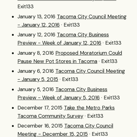
Exit133
January 13, 2016
Tacoma City Council Meeting
- January 12, 2016
· Exit133
January 12, 2016
Tacoma City Business
Preview - Week of January 12, 2016
· Exit133
January 8, 2016
Proposed Moratorium Could
Pause New Pot Stores in Tacoma
· Exit133
January 6, 2016
Tacoma City Council Meeting
- January 5, 2015
· Exit133
January 5, 2016
Tacoma City Business
Preview - Week of January 5, 2016
· Exit133
December 17, 2015
Take the Metro Parks
Tacoma Community Survey
· Exit133
December 16, 2015
Tacoma City Council
Meeting - December 15, 2015
· Exit133