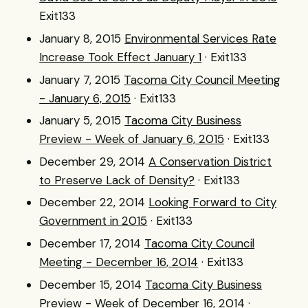
Exit133
January 8, 2015
Environmental Services Rate
Increase Took Effect January 1
· Exit133
January 7, 2015
Tacoma City Council Meeting
- January 6, 2015
· Exit133
January 5, 2015
Tacoma City Business
Preview - Week of January 6, 2015
· Exit133
December 29, 2014
A Conservation District
to Preserve Lack of Density?
· Exit133
December 22, 2014
Looking Forward to City
Government in 2015
· Exit133
December 17, 2014
Tacoma City Council
Meeting - December 16, 2014
· Exit133
December 15, 2014
Tacoma City Business
Preview - Week of December 16, 2014
·