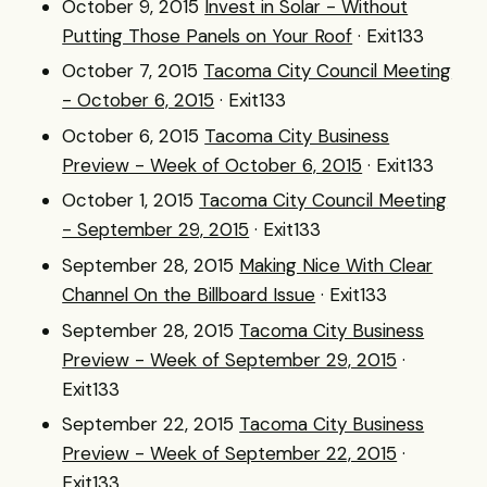
October 9, 2015
Invest in Solar - Without
Putting Those Panels on Your Roof
· Exit133
October 7, 2015
Tacoma City Council Meeting
- October 6, 2015
· Exit133
October 6, 2015
Tacoma City Business
Preview - Week of October 6, 2015
· Exit133
October 1, 2015
Tacoma City Council Meeting
- September 29, 2015
· Exit133
September 28, 2015
Making Nice With Clear
Channel On the Billboard Issue
· Exit133
September 28, 2015
Tacoma City Business
Preview - Week of September 29, 2015
·
Exit133
September 22, 2015
Tacoma City Business
Preview - Week of September 22, 2015
·
Exit133