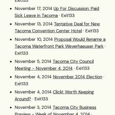
Exit133
November 17, 2014
Up For Discussion: Paid
Sick Leave in Tacoma
· Exit133
November 13, 2014
Tentative Deal for New
Tacoma Convention Center Hotel
· Exit133
November 10, 2014
Proposal Would Rename a
Tacoma Waterfront Park Weyerhaeuser Park
·
Exit133
November 5, 2014
Tacoma City Council
Meeting - November 4, 2014
· Exit133
November 4, 2014
November 2014 Election
·
Exit133
November 4, 2014
Click!: Worth Keeping
Around?
· Exit133
November 3, 2014
Tacoma City Business
Preview - Week of November 4, 2014
·