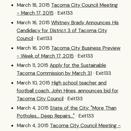
March 18, 2015
Tacoma City Council Meeting
- March 17, 2015
· Exit133
March 16, 2015
Whitney Brady Announces His
Candidacy for District 3 of Tacoma City
Council
· Exit133
March 16, 2015
Tacoma City Business Preview
- Week of March 17, 2015
· Exit133
March 11, 2015
Apply for the Sustainable
Tacoma Commission by March 31
· Exit133
March 10, 2015
High school teacher and
football coach, John Hines, announces bid for
Tacoma City Council
· Exit133
March 4, 2015
State of the City: "More Than
Potholes... Deep Repairs..."
· Exit133
March 4, 2015
Tacoma City Council Meeting -