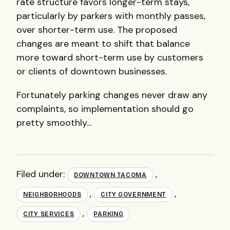
rate structure favors longer-term stays,
particularly by parkers with monthly passes,
over shorter-term use. The proposed
changes are meant to shift that balance
more toward short-term use by customers
or clients of downtown businesses.
Fortunately parking changes never draw any
complaints, so implementation should go
pretty smoothly...
Filed under:
,
DOWNTOWN TACOMA
,
,
NEIGHBORHOODS
CITY GOVERNMENT
,
CITY SERVICES
PARKING