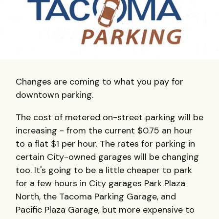
Changes are coming to what you pay for
downtown parking.
The cost of metered on-street parking will be
increasing - from the current $0.75 an hour
to a flat $1 per hour. The rates for parking in
certain City-owned garages will be changing
too. It's going to be a little cheaper to park
for a few hours in City garages Park Plaza
North, the Tacoma Parking Garage, and
Pacific Plaza Garage, but more expensive to