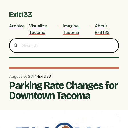
Exit133
Archive
Visualize
Imagine
About
Tacoma
Tacoma
Exit133
August 5, 2014
·
Exit133
Parking Rate Changes for
Downtown Tacoma