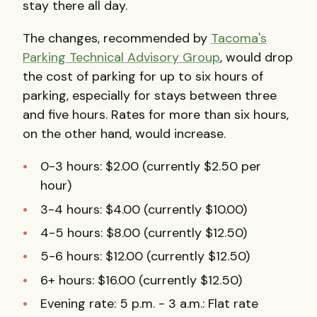
stay there all day.
The changes, recommended by
Tacoma's
Parking Technical Advisory Group
, would drop
the cost of parking for up to six hours of
parking, especially for stays between three
and five hours. Rates for more than six hours,
on the other hand, would increase.
0-3 hours: $2.00 (currently $2.50 per
hour)
3-4 hours: $4.00 (currently $10.00)
4-5 hours: $8.00 (currently $12.50)
5-6 hours: $12.00 (currently $12.50)
6+ hours: $16.00 (currently $12.50)
Evening rate: 5 p.m. - 3 a.m.: Flat rate