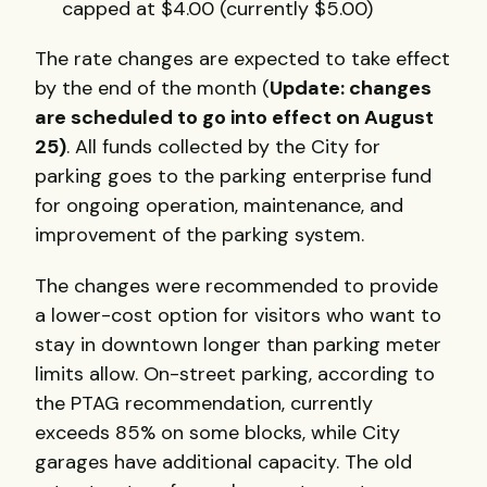
capped at $4.00 (currently $5.00)
The rate changes are expected to take effect
by the end of the month (
Update: changes
are scheduled to go into effect on August
25)
. All funds collected by the City for
parking goes to the parking enterprise fund
for ongoing operation, maintenance, and
improvement of the parking system.
The changes were recommended to provide
a lower-cost option for visitors who want to
stay in downtown longer than parking meter
limits allow. On-street parking, according to
the PTAG recommendation, currently
exceeds 85% on some blocks, while City
garages have additional capacity. The old