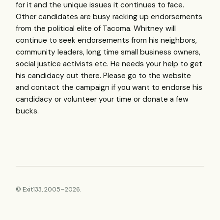
for it and the unique issues it continues to face.
Other candidates are busy racking up endorsements
from the political elite of Tacoma. Whitney will
continue to seek endorsements from his neighbors,
community leaders, long time small business owners,
social justice activists etc. He needs your help to get
his candidacy out there. Please go to the website
and contact the campaign if you want to endorse his
candidacy or volunteer your time or donate a few
bucks.
© Exit133, 2005–2026.