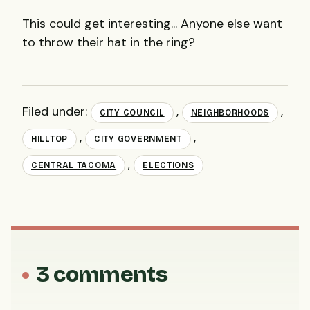
This could get interesting... Anyone else want
to throw their hat in the ring?
Filed under:
,
,
CITY COUNCIL
NEIGHBORHOODS
,
,
HILLTOP
CITY GOVERNMENT
,
CENTRAL TACOMA
ELECTIONS
3 comments