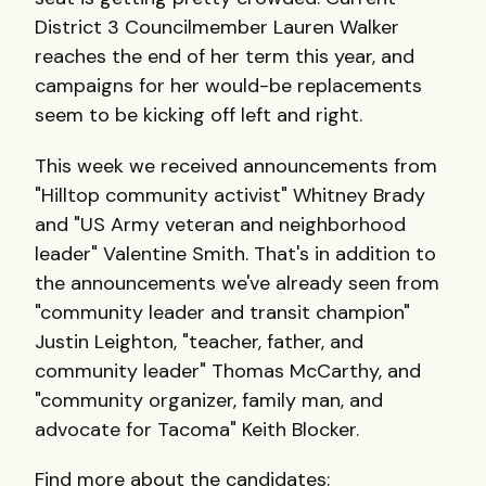
District 3 Councilmember Lauren Walker
reaches the end of her term this year, and
campaigns for her would-be replacements
seem to be kicking off left and right.
This week we received announcements from
"Hilltop community activist" Whitney Brady
and "US Army veteran and neighborhood
leader" Valentine Smith. That's in addition to
the announcements we've already seen from
"community leader and transit champion"
Justin Leighton, "teacher, father, and
community leader" Thomas McCarthy, and
"community organizer, family man, and
advocate for Tacoma" Keith Blocker.
Find more about the candidates: