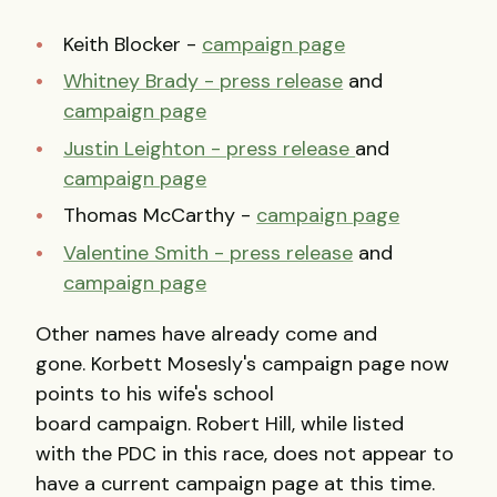
Keith Blocker -
campaign page
Whitney Brady - press release
and
campaign page
Justin Leighton - press release
and
campaign page
Thomas McCarthy -
campaign page
Valentine Smith - press release
and
campaign page
Other names have already come and
gone. Korbett Mosesly's campaign page now
points to his wife's school
board campaign. Robert Hill, while listed
with the PDC in this race, does not appear to
have a current campaign page at this time.