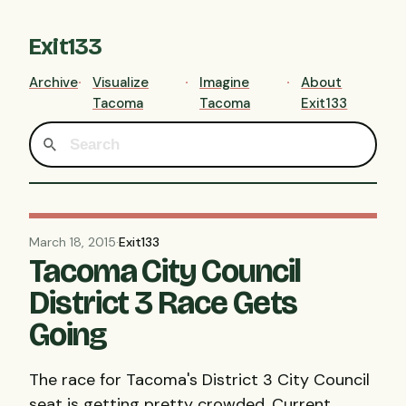
Exit133
Archive
Visualize
Imagine
About
Tacoma
Tacoma
Exit133
March 18, 2015
·
Exit133
Tacoma City Council
District 3 Race Gets
Going
The race for Tacoma's District 3 City Council
seat is getting pretty crowded. Current