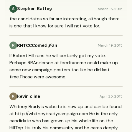
Stephen Battey
March 18, 2015
S
the candidates so far are interesting, although there
is one that I know for sure I will not vote for.
RHTCCComedyfan
March 19, 2015
R
If Robert Hill runs he will certainly get my vote.
Perhaps RRAnderson at feedtacome could make up
some new campaign posters too like he did last
time.Those were awesome.
kevin cline
April 25, 2015
K
Whitney Brady's website is now up and can be found
at http://whitneybradycampaign.com He is the only
candidate who has grown up his whole life on the
HillTop. Its truly his community and he cares deeply