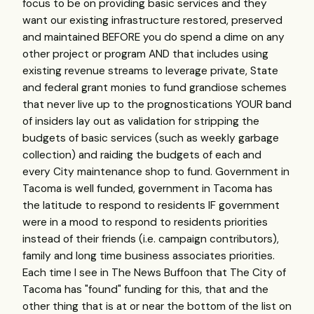
focus to be on providing basic services and they
want our existing infrastructure restored, preserved
and maintained BEFORE you do spend a dime on any
other project or program AND that includes using
existing revenue streams to leverage private, State
and federal grant monies to fund grandiose schemes
that never live up to the prognostications YOUR band
of insiders lay out as validation for stripping the
budgets of basic services (such as weekly garbage
collection) and raiding the budgets of each and
every City maintenance shop to fund. Government in
Tacoma is well funded, government in Tacoma has
the latitude to respond to residents IF government
were in a mood to respond to residents priorities
instead of their friends (i.e. campaign contributors),
family and long time business associates priorities.
Each time I see in The News Buffoon that The City of
Tacoma has "found" funding for this, that and the
other thing that is at or near the bottom of the list on