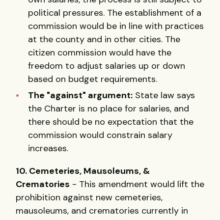
political pressures. The establishment of a
commission would be in line with practices
at the county and in other cities. The
citizen commission would have the
freedom to adjust salaries up or down
based on budget requirements.
The "against" argument:
State law says
the Charter is no place for salaries, and
there should be no expectation that the
commission would constrain salary
increases.
10. Cemeteries, Mausoleums, &
Crematories
- This amendment would lift the
prohibition against new cemeteries,
mausoleums, and crematories currently in