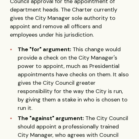
Council approval for the appointment of
department heads. The Charter currently
gives the City Manager sole authority to
appoint and remove all officers and
employees under his jurisdiction.
The "for" argument:
This change would
provide a check on the City Manager's
power to appoint, much as Presidential
appointments have checks on them. It also
gives the City Council greater
responsibility for the way the City is run,
by giving them a stake in who is chosen to
run it.
The "against" argument:
The City Council
should appoint a professionally trained
City Manager, who agrees with Council