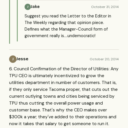
Jake
October 31, 2014
J
Suggest you read the Letter to the Editor in
The Weekly regarding that opinion piece.
Defines what the Manager-Council form of
government really is....undemocratic!
Jesse
October 20, 2014
J
6. Council Confirmation of the Director of Utilities: Any
TPU CEO is ultimately incentivized to grow the
utilities department in number of customers. That is,
if they only service Tacoma proper, that cuts out the
current outlying towns and cities being serviced by
TPU thus cutting the overall power usage and
customer base. That's why the CEO makes over
$300k a year; they've added to their operations and
now it takes that salary to get someone to run it.