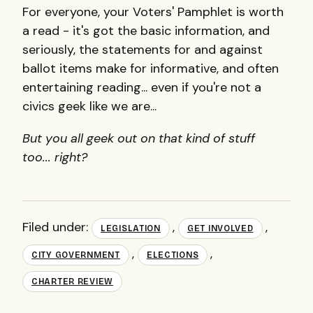
For everyone, your Voters' Pamphlet is worth
a read - it's got the basic information, and
seriously, the statements for and against
ballot items make for informative, and often
entertaining reading... even if you're not a
civics geek like we are...
But you all geek out on that kind of stuff
too... right?
Filed under:
,
,
LEGISLATION
GET INVOLVED
,
,
CITY GOVERNMENT
ELECTIONS
CHARTER REVIEW