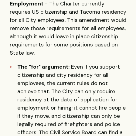
Employment
- The Charter currently
requires US citizenship and Tacoma residency
for all City employees. This amendment would
remove those requirements for all employees,
although it would leave in place citizenship
requirements for some positions based on
State law.
The "for" argument:
Even if you support
citizenship and city residency for all
employees, the current rules do not
achieve that. The City can only require
residency at the date of application for
employment or hiring; it cannot fire people
if they move, and citizenship can only be
legally required of firefighters and police
officers. The Civil Service Board can find a