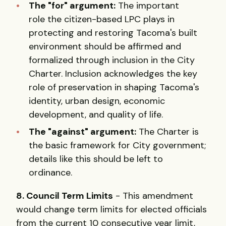
The "for" argument:
The important
role the citizen-based LPC plays in
protecting and restoring Tacoma's built
environment should be affirmed and
formalized through inclusion in the City
Charter. Inclusion acknowledges the key
role of preservation in shaping Tacoma's
identity, urban design, economic
development, and quality of life.
The "against" argument:
The Charter is
the basic framework for City government;
details like this should be left to
ordinance.
8. Council Term Limits
- This amendment
would change term limits for elected officials
from the current 10 consecutive year limit,