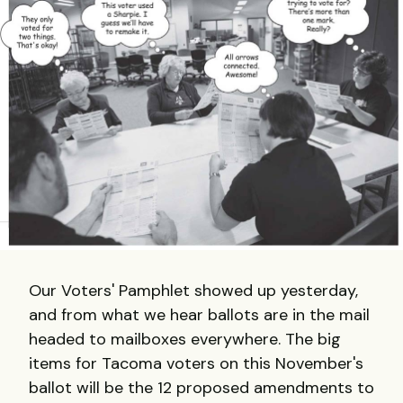
Our Voters' Pamphlet showed up yesterday,
and from what we hear ballots are in the mail
headed to mailboxes everywhere. The big
items for Tacoma voters on this November's
ballot will be the 12 proposed amendments to