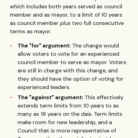
which includes both years served as council
member and as mayor, to a limit of 10 years
as council member
plus
two full consecutive
terms as mayor.
The "for" argument:
The change would
allow voters to vote for an experienced
council member to serve as mayor. Voters
are still in charge with this change, and
they should have the option of voting for
experienced leaders.
The "against" argument:
This effectively
extends term limits from 10 years to as
many as 18 years on the dais. Term limits
make room for new leadership, and a
Council that is more representative of