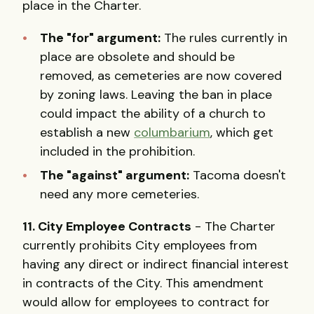
place in the Charter.
The "for" argument:
The rules currently in
place are obsolete and should be
removed, as cemeteries are now covered
by zoning laws. Leaving the ban in place
could impact the ability of a church to
establish a new
columbarium
, which get
included in the prohibition.
The "against" argument:
Tacoma doesn't
need any more cemeteries.
11. City Employee Contracts
- The Charter
currently prohibits City employees from
having any direct or indirect financial interest
in contracts of the City. This amendment
would allow for employees to contract for