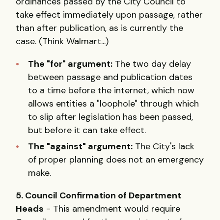
ordinances passed by the City Council to
take effect immediately upon passage, rather
than after publication, as is currently the
case. (Think Walmart...)
The "for" argument:
The two day delay
between passage and publication dates
to a time before the internet, which now
allows entities a "loophole" through which
to slip after legislation has been passed,
but before it can take effect.
The "against" argument:
The City's lack
of proper planning does not an emergency
make.
5. Council Confirmation of Department
Heads
- This amendment would require