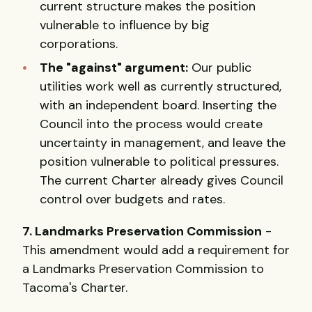
current structure makes the position
vulnerable to influence by big
corporations.
The "against" argument:
Our public
utilities work well as currently structured,
with an independent board. Inserting the
Council into the process would create
uncertainty in management, and leave the
position vulnerable to political pressures.
The current Charter already gives Council
control over budgets and rates.
7. Landmarks Preservation Commission
-
This amendment would add a requirement for
a Landmarks Preservation Commission to
Tacoma's Charter.