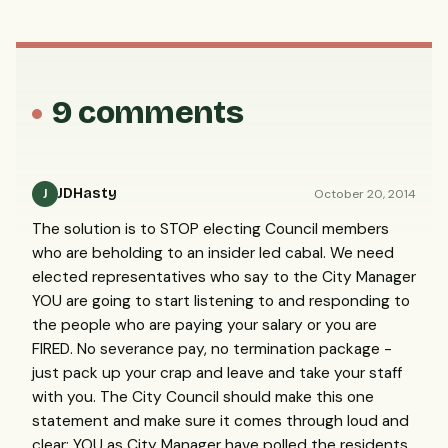
9 comments
JDHasty
October 20, 2014
J
The solution is to STOP electing Council members
who are beholding to an insider led cabal. We need
elected representatives who say to the City Manager
YOU are going to start listening to and responding to
the people who are paying your salary or you are
FIRED. No severance pay, no termination package -
just pack up your crap and leave and take your staff
with you. The City Council should make this one
statement and make sure it comes through loud and
clear: YOU as City Manager have polled the residents