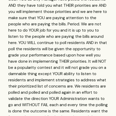
AND they have told you what THEIR priorities are AND
you will implement those priorities and we are here to
make sure that YOU are paying attention to the
people who are paying the bills. Period. We are not
here to do YOUR job for you and it is up to you to
listen to the people who are paying the bills around
here. YOU WILL continue to poll residents AND in that
poll the residents will be given the opportunity to
grade your performance based upon how well you
have done in implementing THEIR priorities. It will NOT
be a popularity contest and it will not grade you on a
damnable thing except YOUR ability to listen to
residents and implement strategies to address what
their prioritized list of concerns are. We residents are
polled and polled and polled again in an effort to
validate the direction YOUR Administration wants to
go and WITHOUT FAIL each and every time the polling
is done the outcome is the same. Residents want the