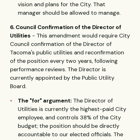
vision and plans for the City. That
manager should be allowed to manage.
6. Council Confirmation of the Director of
Utilities
- This amendment would require City
Council confirmation of the Director of
Tacoma's public utilities and reconfirmation
of the position every two years, following
performance reviews. The Director is
currently appointed by the Public Utility
Board.
The "for" argument:
The Director of
Utilities is currently the highest-paid City
employee, and controls 38% of the City
budget; the position should be directly
accountable to our elected officials. The