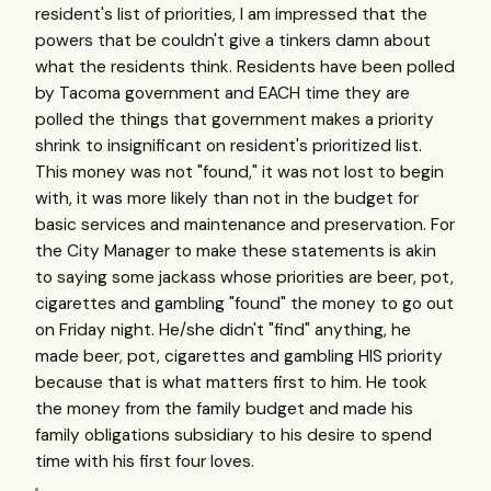
resident's list of priorities, I am impressed that the
powers that be couldn't give a tinkers damn about
what the residents think. Residents have been polled
by Tacoma government and EACH time they are
polled the things that government makes a priority
shrink to insignificant on resident's prioritized list.
This money was not "found," it was not lost to begin
with, it was more likely than not in the budget for
basic services and maintenance and preservation. For
the City Manager to make these statements is akin
to saying some jackass whose priorities are beer, pot,
cigarettes and gambling "found" the money to go out
on Friday night. He/she didn't "find" anything, he
made beer, pot, cigarettes and gambling HIS priority
because that is what matters first to him. He took
the money from the family budget and made his
family obligations subsidiary to his desire to spend
time with his first four loves.