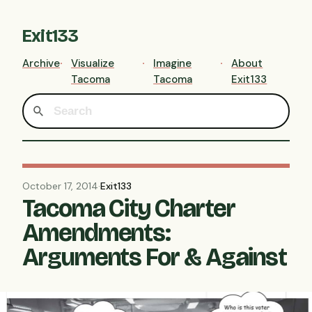
Exit133
Archive
Visualize
Imagine
About
Tacoma
Tacoma
Exit133
October 17, 2014
·
Exit133
Tacoma City Charter
Amendments:
Arguments For & Against