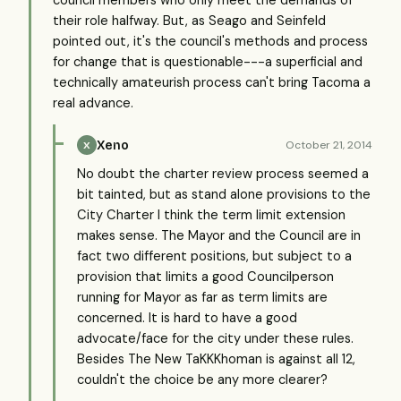
council members who only meet the demands of
their role halfway. But, as Seago and Seinfeld
pointed out, it's the council's methods and process
for change that is questionable---a superficial and
technically amateurish process can't bring Tacoma a
real advance.
Xeno
October 21, 2014
X
No doubt the charter review process seemed a
bit tainted, but as stand alone provisions to the
City Charter I think the term limit extension
makes sense. The Mayor and the Council are in
fact two different positions, but subject to a
provision that limits a good Councilperson
running for Mayor as far as term limits are
concerned. It is hard to have a good
advocate/face for the city under these rules.
Besides The New TaKKKhoman is against all 12,
couldn't the choice be any more clearer?