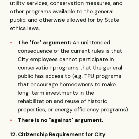
utility services, conservation measures, and
other programs available to the general
public, and otherwise allowed for by State
ethics laws.
The "for" argument:
An unintended
consequence of the current rules is that
City employees cannot participate in
conservation programs that the general
public has access to (e.g. TPU programs
that encourage homeowners to make
long-term investments in the
rehabilitation and reuse of historic
properties, or energy efficiency programs)
There is no "against" argument.
12. Citizenship Requirement for City