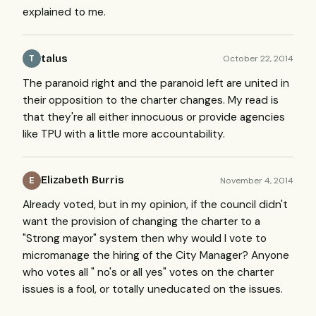
explained to me.
talus
October 22, 2014
T
The paranoid right and the paranoid left are united in
their opposition to the charter changes. My read is
that they're all either innocuous or provide agencies
like TPU with a little more accountability.
Elizabeth Burris
November 4, 2014
E
Already voted, but in my opinion, if the council didn't
want the provision of changing the charter to a
"Strong mayor" system then why would I vote to
micromanage the hiring of the City Manager? Anyone
who votes all " no's or all yes" votes on the charter
issues is a fool, or totally uneducated on the issues.