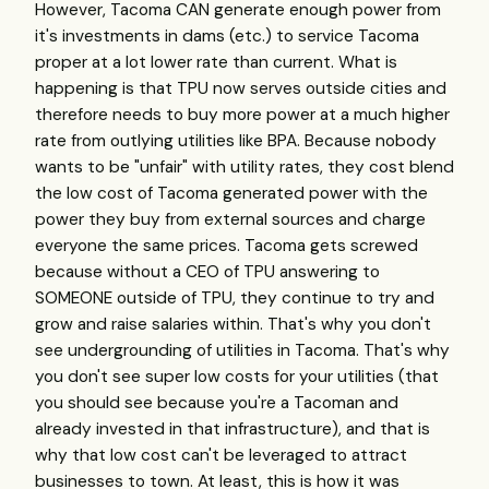
However, Tacoma CAN generate enough power from
it's investments in dams (etc.) to service Tacoma
proper at a lot lower rate than current. What is
happening is that TPU now serves outside cities and
therefore needs to buy more power at a much higher
rate from outlying utilities like BPA. Because nobody
wants to be "unfair" with utility rates, they cost blend
the low cost of Tacoma generated power with the
power they buy from external sources and charge
everyone the same prices. Tacoma gets screwed
because without a CEO of TPU answering to
SOMEONE outside of TPU, they continue to try and
grow and raise salaries within. That's why you don't
see undergrounding of utilities in Tacoma. That's why
you don't see super low costs for your utilities (that
you should see because you're a Tacoman and
already invested in that infrastructure), and that is
why that low cost can't be leveraged to attract
businesses to town. At least, this is how it was