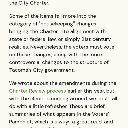
the City Charter.
Some of the items fall more into the
category of "housekeeping" changes -
bringing the Charter into alignment with
state or federal law, or simply 21st century
realities. Nevertheless, the voters must vote
on these changes, along with the more
controversial changes to the structure of
Tacoma's City government.
We wrote about the amendments during the
Charter Review process
earlier this year, but
with the election coming around, we could all
do with a little refresher. These are brief
summaries of what appears in the Voters'
Pamphlet, which is always a great read, and