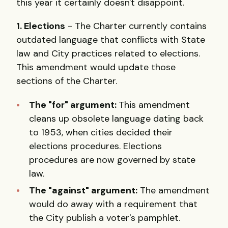
this year it certainly doesn't disappoint.
1. Elections
- The Charter currently contains
outdated language that conflicts with State
law and City practices related to elections.
This amendment would update those
sections of the Charter.
The "for" argument:
This amendment
cleans up obsolete language dating back
to 1953, when cities decided their
elections procedures. Elections
procedures are now governed by state
law.
The "against" argument:
The amendment
would do away with a requirement that
the City publish a voter's pamphlet.