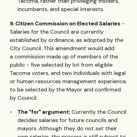
Tacoma, rather than privileging insiders,
incumbents, and special interests.
9. Citizen Commission on Elected Salaries
-
Salaries for the Council are currently
established by ordinance, as adopted by the
City Council. This amendment would add
a commission made up of members of the
public - five selected by lot from eligible
Tacoma voters, and two individuals with legal
or human resources management experience,
to be selected by the Mayor and confirmed
by Council.
The "for" argument:
Currently the Council
decides salaries for future councils and
mayors. Although they do not set their
own salaries, the process is still subject to