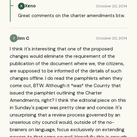
Xeno
October 20, 2014
X
Great comments on the charter amendments btw.
Jim C
October 20, 2014
J
I think it's interesting that one of the proposed
changes would eliminate the requirement of the
publication of the document where we, the citizens,
are supposed to be informed of the details of such
changes offline. I do read the pamphlets when they
come out, BTW. Although it *was* the County that
issued the pamphlet outlining the Charter
Amendments, right? I think the editorial piece on this
in Sunday's paper was pretty clear and concise. It's
unsurprising that a review process governed by an
unserious city council would, outside of the no-
brainers on language, focus exclusively on extending
powers to that same council. Hopefully this is enough