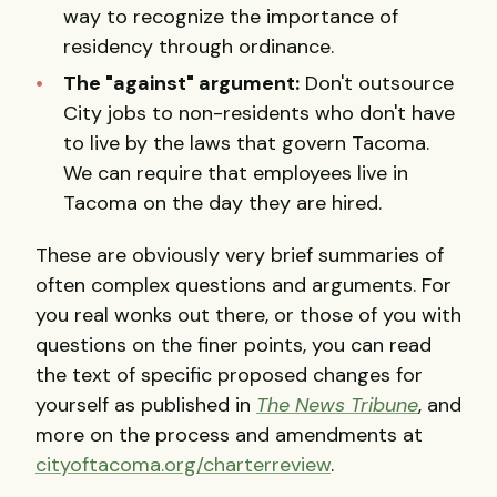
way to recognize the importance of
residency through ordinance.
The "against" argument:
Don't outsource
City jobs to non-residents who don't have
to live by the laws that govern Tacoma.
We can require that employees live in
Tacoma on the day they are hired.
These are obviously very brief summaries of
often complex questions and arguments. For
you real wonks out there, or those of you with
questions on the finer points, you can read
the text of specific proposed changes for
yourself as published in
The News Tribune
, and
more on the process and amendments at
cityoftacoma.org/charterreview
.