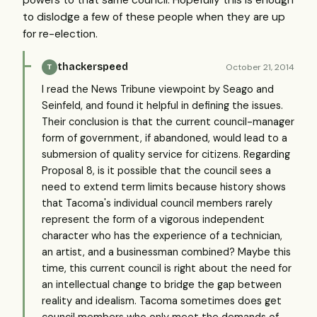
to dislodge a few of these people when they are up
for re-election.
thackerspeed
October 21, 2014
T
I read the News Tribune viewpoint by Seago and
Seinfeld, and found it helpful in defining the issues.
Their conclusion is that the current council-manager
form of government, if abandoned, would lead to a
submersion of quality service for citizens. Regarding
Proposal 8, is it possible that the council sees a
need to extend term limits because history shows
that Tacoma's individual council members rarely
represent the form of a vigorous independent
character who has the experience of a technician,
an artist, and a businessman combined? Maybe this
time, this current council is right about the need for
an intellectual change to bridge the gap between
reality and idealism. Tacoma sometimes does get