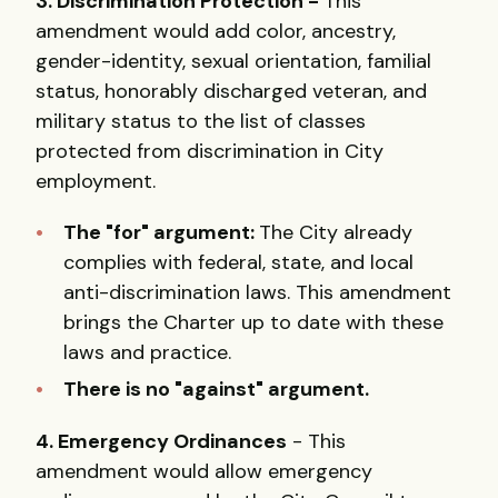
3. Discrimination Protection -
This
amendment would add color, ancestry,
gender-identity, sexual orientation, familial
status, honorably discharged veteran, and
military status to the list of classes
protected from discrimination in City
employment.
The "for" argument:
The City already
complies with federal, state, and local
anti-discrimination laws. This amendment
brings the Charter up to date with these
laws and practice.
There is no "against" argument.
4. Emergency Ordinances
- This
amendment would allow emergency