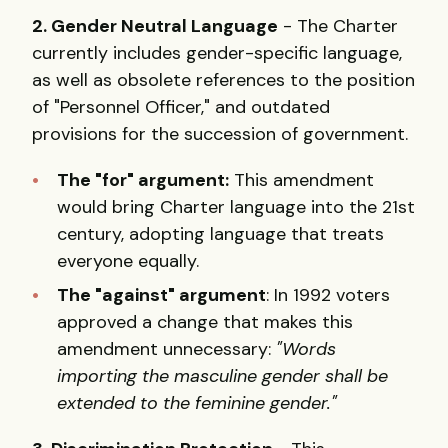
2. Gender Neutral Language
- The Charter
currently includes gender-specific language,
as well as obsolete references to the position
of "Personnel Officer," and outdated
provisions for the succession of government.
The "for" argument:
This amendment
would bring Charter language into the 21st
century, adopting language that treats
everyone equally.
The "against" argument
: In 1992 voters
approved a change that makes this
amendment unnecessary:
"Words
importing the masculine gender shall be
extended to the feminine gender."