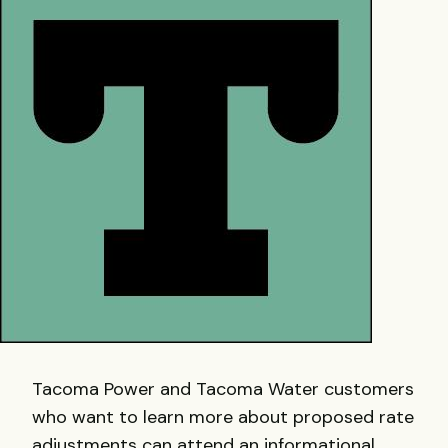
Tacoma Power and Tacoma Water customers
who want to learn more about proposed rate
adjustments can attend an informational