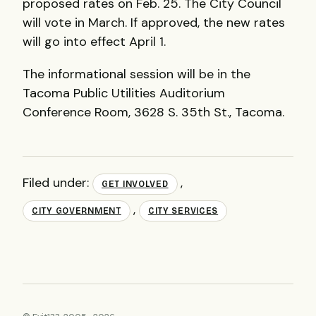
proposed rates on Feb. 25. The City Council
will vote in March. If approved, the new rates
will go into effect April 1.
The informational session will be in the
Tacoma Public Utilities Auditorium
Conference Room, 3628 S. 35th St., Tacoma.
Filed under:
,
GET INVOLVED
,
CITY GOVERNMENT
CITY SERVICES