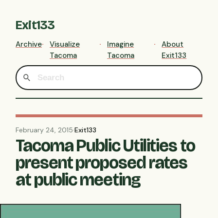
Exit133
Archive
Visualize
Imagine
About
Tacoma
Tacoma
Exit133
February 24, 2015
·
Exit133
Tacoma Public Utilities to
present proposed rates
at public meeting