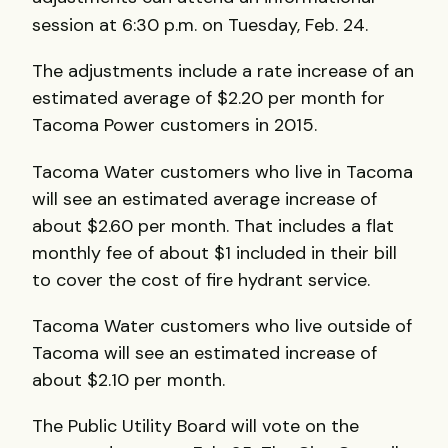
session at 6:30 p.m. on Tuesday, Feb. 24.
The adjustments include a rate increase of an
estimated average of $2.20 per month for
Tacoma Power customers in 2015.
Tacoma Water customers who live in Tacoma
will see an estimated average increase of
about $2.60 per month. That includes a flat
monthly fee of about $1 included in their bill
to cover the cost of fire hydrant service.
Tacoma Water customers who live outside of
Tacoma will see an estimated increase of
about $2.10 per month.
The Public Utility Board will vote on the