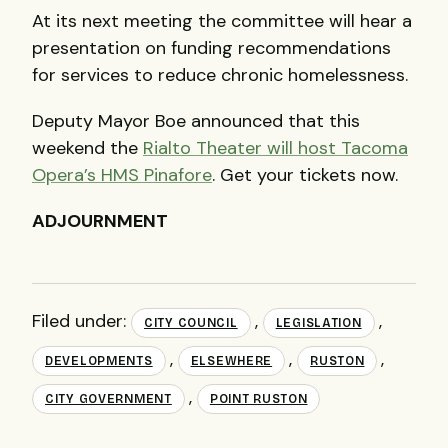
At its next meeting the committee will hear a
presentation on funding recommendations
for services to reduce chronic homelessness.
Deputy Mayor Boe announced that this
weekend the
Rialto Theater will host Tacoma
Opera’s HMS Pinafore
. Get your tickets now.
ADJOURNMENT
Filed under:
,
,
CITY COUNCIL
LEGISLATION
,
,
,
DEVELOPMENTS
ELSEWHERE
RUSTON
,
CITY GOVERNMENT
POINT RUSTON