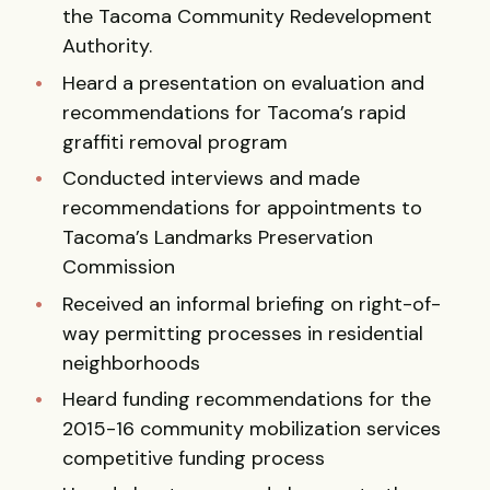
the Tacoma Community Redevelopment
Authority.
Heard a presentation on evaluation and
recommendations for Tacoma’s rapid
graffiti removal program
Conducted interviews and made
recommendations for appointments to
Tacoma’s Landmarks Preservation
Commission
Received an informal briefing on right-of-
way permitting processes in residential
neighborhoods
Heard funding recommendations for the
2015-16 community mobilization services
competitive funding process