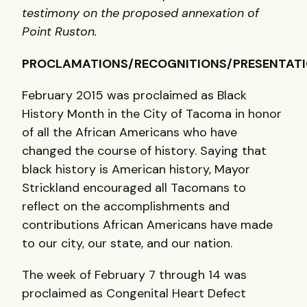
testimony on the proposed annexation of
Point Ruston.
PROCLAMATIONS/RECOGNITIONS/PRESENTAT
February 2015 was proclaimed as Black
History Month in the City of Tacoma in honor
of all the African Americans who have
changed the course of history. Saying that
black history is American history, Mayor
Strickland encouraged all Tacomans to
reflect on the accomplishments and
contributions African Americans have made
to our city, our state, and our nation.
The week of February 7 through 14 was
proclaimed as Congenital Heart Defect