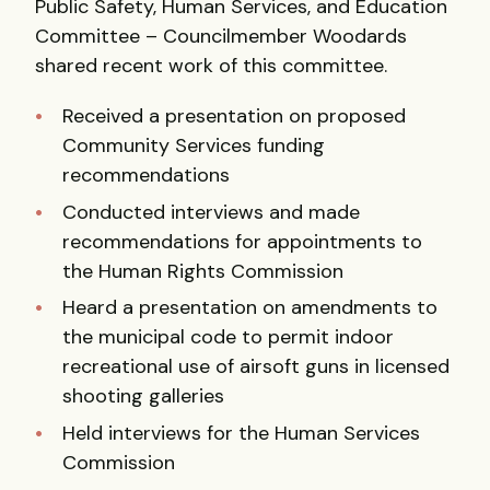
Public Safety, Human Services, and Education
Committee – Councilmember Woodards
shared recent work of this committee.
Received a presentation on proposed
Community Services funding
recommendations
Conducted interviews and made
recommendations for appointments to
the Human Rights Commission
Heard a presentation on amendments to
the municipal code to permit indoor
recreational use of airsoft guns in licensed
shooting galleries
Held interviews for the Human Services
Commission