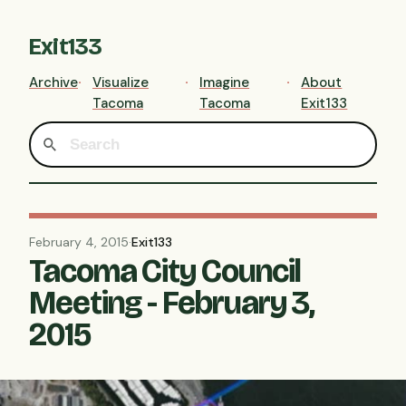
Exit133
Archive
Visualize
Imagine
About
Tacoma
Tacoma
Exit133
February 4, 2015
·
Exit133
Tacoma City Council
Meeting - February 3,
2015