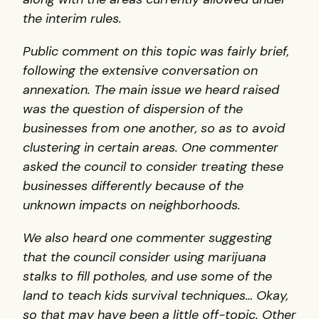
the interim rules.
Public comment on this topic was fairly brief,
following the extensive conversation on
annexation. The main issue we heard raised
was the question of dispersion of the
businesses from one another, so as to avoid
clustering in certain areas. One commenter
asked the council to consider treating these
businesses differently because of the
unknown impacts on neighborhoods.
We also heard one commenter suggesting
that the council consider using marijuana
stalks to fill potholes, and use some of the
land to teach kids survival techniques… Okay,
so that may have been a little off-topic. Other