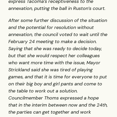
express Tacoma’s receptiveness to the
annexation, putting the ball in Ruston’s court.
After some further discussion of the situation
and the potential for resolution without
annexation, the council voted to wait until the
February 24 meeting to make a decision.
Saying that she was ready to decide today,
but that she would respect her colleagues
who want more time with the issue, Mayor
Strickland said she was tired of playing
games, and that it is time for everyone to put
on their big boy and girl pants and come to
the table to work out a solution.
Councilmember Thoms expressed a hope
that in the interim between now and the 24th,
the parties can get together and work