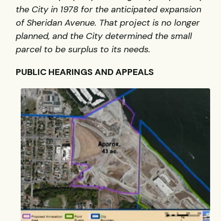
the City in 1978 for the anticipated expansion
of Sheridan Avenue. That project is no longer
planned, and the City determined the small
parcel to be surplus to its needs.
PUBLIC HEARINGS AND APPEALS