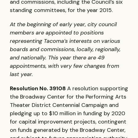
and commissions, including the Council’s six
standing committees, for the year 2015.
At the beginning of early year, city council
members are appointed to positions
representing Tacoma’s interests on various
boards and commissions, locally, regionally,
and nationally. This year there are 49
appointments, with very few changes from
last year.
Resolution No. 39108
A resolution supporting
the Broadway Center for the Performing Arts
Theater District Centennial Campaign and
pledging up to $10 million in funding by 2020
for capital improvement projects, contingent
on funds generated by the Broadway Center,