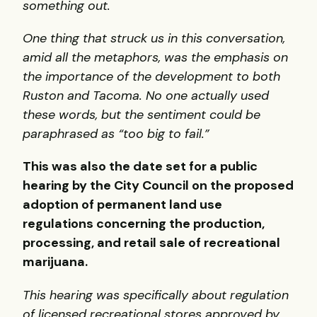
something out.
One thing that struck us in this conversation,
amid all the metaphors, was the emphasis on
the importance of the development to both
Ruston and Tacoma. No one actually used
these words, but the sentiment could be
paraphrased as “too big to fail.”
This was also the date set for a public
hearing by the City Council on the proposed
adoption of permanent land use
regulations concerning the production,
processing, and retail sale of recreational
marijuana.
This hearing was specifically about regulation
of licensed recreational stores approved by