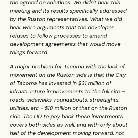
the agreed on solutions. We didn't hear this
meeting and its results specifically addressed
by the Ruston representatives. What we did
hear were arguments that the developer
refuses to follow processes to amend
development agreements that would move
things forward.
A major problem for Tacoma with the lack of
movement on the Ruston side is that the City
of Tacoma has invested in $31 million of
infrastructure improvements to the full site –
roads, sidewalks, roundabouts, streetlights,
utilities, etc - $18 million of that on the Ruston
side. The LID to pay back those investments
covers both sides as well, and with only about
half of the development moving forward, not