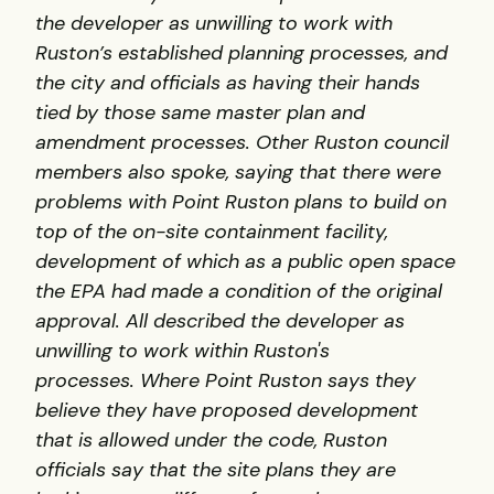
the developer as unwilling to work with
Ruston’s established planning processes, and
the city and officials as having their hands
tied by those same master plan and
amendment processes.
Other Ruston council
members also spoke, saying that there were
problems with Point Ruston plans to build on
top of the on-site containment facility,
development of which as a public open space
the EPA had made a condition of the original
approval. All described the developer as
unwilling to work within Ruston's
processes.
Where Point Ruston says they
believe they have proposed development
that is allowed under the code, Ruston
officials say that the site plans they are