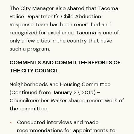
The City Manager also shared that Tacoma
Police Department's Child Abduction
Response Team has been recertified and
recognized for excellence. Tacoma is one of
only a few cities in the country that have
such a program.
COMMENTS AND COMMITTEE REPORTS OF
THE CITY COUNCIL
Neighborhoods and Housing Committee
(Continued from January 27, 2015) –
Councilmember Walker shared recent work of
the committee.
Conducted interviews and made
recommendations for appointments to