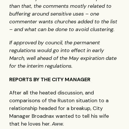
than that, the comments mostly related to
buffering around sensitive uses – one
commenter wants churches added to the list
– and what can be done to avoid clustering.
If approved by council, the permanent
regulations would go into effect in early
March, well ahead of the May expiration date
for the interim regulations.
REPORTS BY THE CITY MANAGER
After all the heated discussion, and
comparisons of the Ruston situation to a
relationship headed for a breakup, City
Manager Broadnax wanted to tell his wife
that he loves her.
Aww.