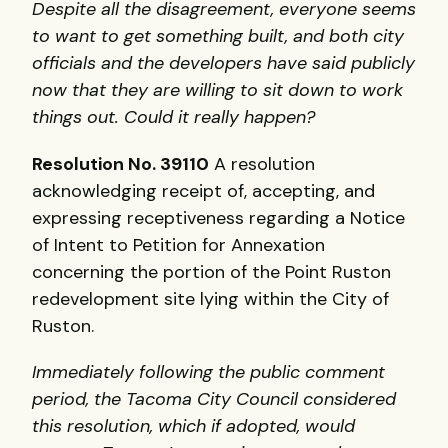
Despite all the disagreement, everyone seems
to want to get something built, and both city
officials and the developers have said publicly
now that they are willing to sit down to work
things out. Could it really happen?
Resolution No. 39110
A resolution
acknowledging receipt of, accepting, and
expressing receptiveness regarding a Notice
of Intent to Petition for Annexation
concerning the portion of the Point Ruston
redevelopment site lying within the City of
Ruston.
Immediately following the public comment
period, the Tacoma City Council considered
this resolution, which if adopted, would