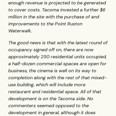
enough revenue is projected to be generated
to cover costs. Tacoma invested a further $6
million in the site with the purchase of and
improvements to the Point Ruston
Waterwalk.
The good news is that with the latest round of
occupancy signed off on, there are now
approximately 250 residential units occupied,
a half-dozen commercial spaces are open for
business, the cinema is well on its way to
completion along with the rest of that mixed-
use building, which will include more
restaurant and residential space. All of that
development is on the Tacoma side.
No
commenters seemed opposed to the
development in general, although it does