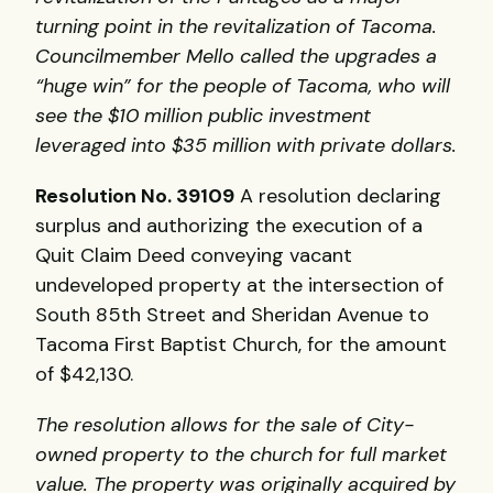
turning point in the revitalization of Tacoma.
Councilmember Mello called the upgrades a
“huge win” for the people of Tacoma, who will
see the $10 million public investment
leveraged into $35 million with private dollars.
Resolution No. 39109
A resolution declaring
surplus and authorizing the execution of a
Quit Claim Deed conveying vacant
undeveloped property at the intersection of
South 85th Street and Sheridan Avenue to
Tacoma First Baptist Church, for the amount
of $42,130.
The resolution allows for the sale of City-
owned property to the church for full market
value. The property was originally acquired by