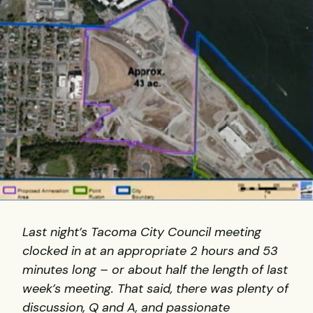
Last night’s Tacoma City Council meeting
clocked in at an appropriate 2 hours and 53
minutes long – or about half the length of last
week’s meeting. That said, there was plenty of
discussion, Q and A, and passionate