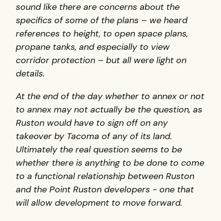
sound like there are concerns about the
specifics of some of the plans – we heard
references to height, to open space plans,
propane tanks, and especially to view
corridor protection – but all were light on
details.
At the end of the day whether to annex or not
to annex may not actually be the question, as
Ruston would have to sign off on any
takeover by Tacoma of any of its land.
Ultimately the real question seems to be
whether there is anything to be done to come
to a functional relationship between Ruston
and the Point Ruston developers - one that
will allow development to move forward.