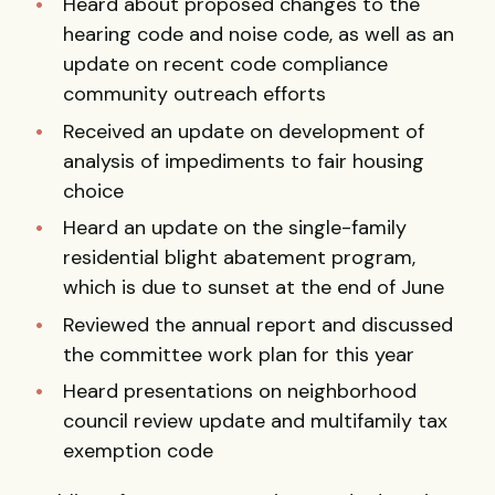
Heard about proposed changes to the
hearing code and noise code, as well as an
update on recent code compliance
community outreach efforts
Received an update on development of
analysis of impediments to fair housing
choice
Heard an update on the single-family
residential blight abatement program,
which is due to sunset at the end of June
Reviewed the annual report and discussed
the committee work plan for this year
Heard presentations on neighborhood
council review update and multifamily tax
exemption code