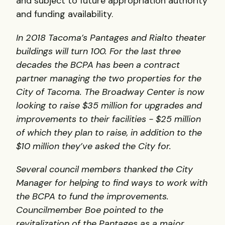
and subject to future appropriation authority
and funding availability.
In 2018 Tacoma’s Pantages and Rialto theater
buildings will turn 100. For the last three
decades the BCPA has been a contract
partner managing the two properties for the
City of Tacoma. The Broadway Center is now
looking to raise $35 million for upgrades and
improvements to their facilities - $25 million
of which they plan to raise, in addition to the
$10 million they’ve asked the City for.
Several council members thanked the City
Manager for helping to find ways to work with
the BCPA to fund the improvements.
Councilmember Boe pointed to the
revitalization of the Pantages as a major