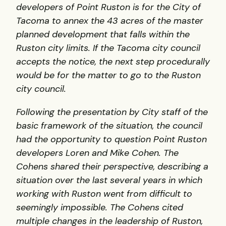
developers of Point Ruston is for the City of
Tacoma to annex the 43 acres of the master
planned development that falls within the
Ruston city limits.
If the Tacoma city council
accepts the notice, the next step procedurally
would be for the matter to go to the Ruston
city council.
Following the presentation by City staff of the
basic framework of the situation, the council
had the opportunity to question Point Ruston
developers Loren and Mike Cohen. The
Cohens shared their perspective, describing a
situation over the last several years in which
working with Ruston went from difficult to
seemingly impossible. The Cohens cited
multiple changes in the leadership of Ruston,