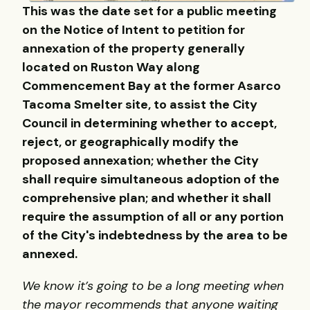
This was the date set for a public meeting
on the Notice of Intent to petition for
annexation of the property generally
located on Ruston Way along
Commencement Bay at the former Asarco
Tacoma Smelter site, to assist the City
Council in determining whether to accept,
reject, or geographically modify the
proposed annexation; whether the City
shall require simultaneous adoption of the
comprehensive plan; and whether it shall
require the assumption of all or any portion
of the City's indebtedness by the area to be
annexed.
We know it’s going to be a long meeting when
the mayor recommends that anyone waiting