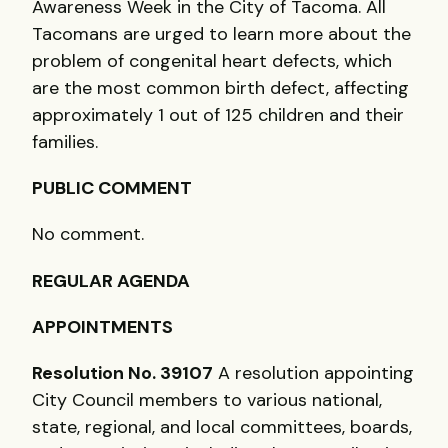
Awareness Week in the City of Tacoma. All
Tacomans are urged to learn more about the
problem of congenital heart defects, which
are the most common birth defect, affecting
approximately 1 out of 125 children and their
families.
PUBLIC COMMENT
No comment.
REGULAR AGENDA
APPOINTMENTS
Resolution No. 39107
A resolution appointing
City Council members to various national,
state, regional, and local committees, boards,