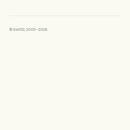
© Exit133, 2005–2026.