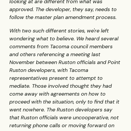
looking at are different from what was
approved. The developer, they say, needs to
follow the master plan amendment process.
With two such different stories, we're left
wondering what to believe.
We heard several
comments from Tacoma council members
and others referencing a meeting last
November between Ruston officials and Point
Ruston developers, with Tacoma
representatives present to attempt to
mediate. Those involved thought they had
come away with agreements on how to
proceed with the situation, only to find that it
went nowhere. The Ruston developers say
that Ruston officials were uncooperative, not
returning phone calls or moving forward on