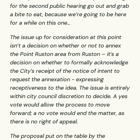
for the second public hearing go out and grab
a bite to eat, because we’re going to be here
for a while on this one…
The issue up for consideration at this point
isn’t a decision on whether or not to annex
the Point Ruston area from Ruston – it’s a
decision on whether to formally acknowledge
the City’s receipt of the notice of intent to
request the annexation - expressing
receptiveness to the idea. The issue is entirely
within city council discretion to decide. A yes
vote would allow the process to move
forward; a no vote would end the matter, as
there is no right of appeal.
The proposal put on the table by the