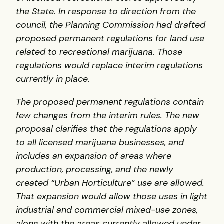
the State. In response to direction from the
council, the Planning Commission had drafted
proposed permanent regulations for land use
related to recreational marijuana. Those
regulations would replace interim regulations
currently in place.
The proposed permanent regulations contain
few changes from the interim rules. The new
proposal clarifies that the regulations apply
to all licensed marijuana businesses, and
includes an expansion of areas where
production, processing, and the newly
created “Urban Horticulture” use are allowed.
That expansion would allow those uses in light
industrial and commercial mixed-use zones,
along with the areas currently allowed under