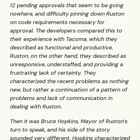
12 pending approvals that seem to be going
nowhere, and difficulty pinning down Ruston
on code requirements necessary for
approval. The developers compared this to
their experience with Tacoma, which they
described as functional and productive.
Ruston, on the other hand, they described as
unresponsive, understaffed, and providing a
frustrating lack of certainty. They
characterized the recent problems as nothing
new, but rather a continuation of a pattern of
problems and lack of communication in
dealing with Ruston.
Then it was Bruce Hopkins, Mayor of Ruston’s
turn to speak, and his side of the story
sounded very different. Hopkins characterized