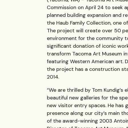
Commission on April 24 to seek a
planned building expansion and r
the Haub Family Collection, one of
The project will create over 50 
environment for the community to
significant donation of iconic wor
transform Tacoma Art Museum int
featuring Western American art. 
the project has a construction sta
2014.
“We are thrilled by Tom Kundig’s e
beautiful new galleries for the sp
new visitor entry spaces. He has
presence along our city’s main th
of the award-winning 2003 Antoine