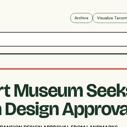
Archive
Visualize Taco
rt Museum Seek
 Design Approva