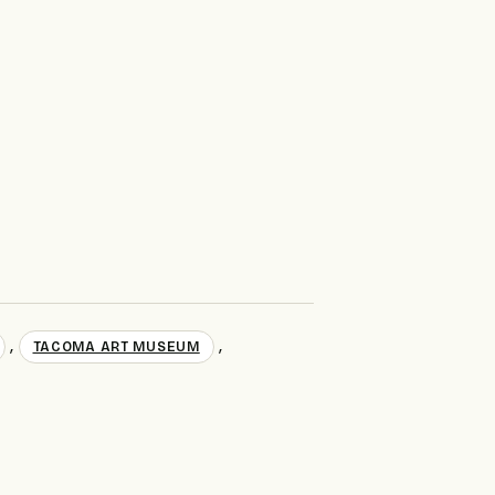
,
,
TACOMA ART MUSEUM