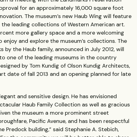
pproval for an approximately 16,000 square foot
enovation. The museum’s new Haub Wing will feature
 the leading collections of Western American art.
percent more gallery space and a more welcoming
 enjoy and explore the museum’s collections. The
ks by the Haub family, announced in July 2012, will
o one of the leading museums in the country
Designed by Tom Kundig of Olson Kundig Architects,
rt date of fall 2013 and an opening planned for late
legant and sensitive design. He has envisioned
ectacular Haub Family Collection as well as gracious
 given the museum a more prominent street
oroughfare, Pacific Avenue, and has been respectful
 Predock building,” said Stephanie A. Stebich,