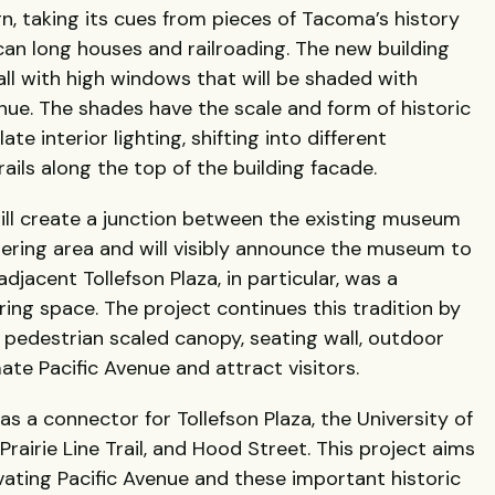
gn, taking its cues from pieces of Tacoma’s history
can long houses and railroading. The new building
hall with high windows that will be shaded with
nue. The shades have the scale and form of historic
te interior lighting, shifting into different
rails along the top of the building facade.
ill create a junction between the existing museum
ering area and will visibly announce the museum to
djacent Tollefson Plaza, in particular, was a
ing space. The project continues this tradition by
A pedestrian scaled canopy, seating wall, outdoor
ate Pacific Avenue and attract visitors.
s a connector for Tollefson Plaza, the University of
airie Line Trail, and Hood Street. This project aims
ivating Pacific Avenue and these important historic