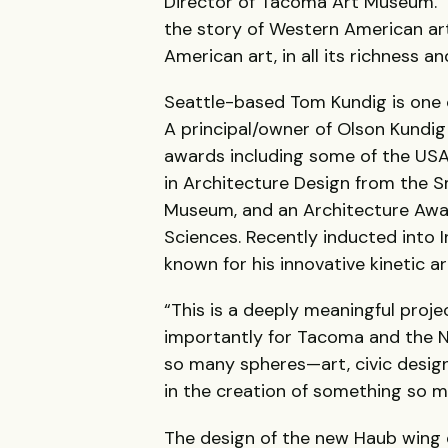
Director of Tacoma Art Museum. “
the story of Western American art
American art, in all its richness a
Seattle-based Tom Kundig is one 
A principal/owner of Olson Kundig
awards including some of the USA
in Architecture Design from the 
Museum, and an Architecture Awa
Sciences. Recently inducted into I
known for his innovative kinetic ar
“This is a deeply meaningful proje
importantly for Tacoma and the N
so many spheres—art, civic design,
in the creation of something so m
The design of the new Haub wing d