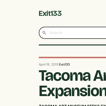
Exit133
April 18, 2013
·
Exit133
Tacoma A
Expansion