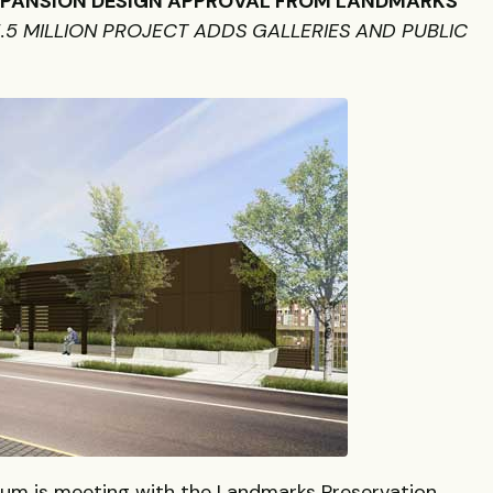
XPANSION
DESIGN
APPROVAL
FROM
LANDMARKS
5.5
MILLION
PROJECT
ADDS
GALLERIES
AND
PUBLIC
m is meeting with the Landmarks Preservation