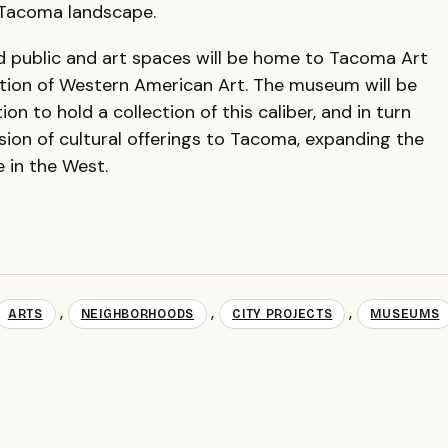
 Tacoma landscape.
d public and art spaces will be home to Tacoma Art
ion of Western American Art. The museum will be
ion to hold a collection of this caliber, and in turn
sion of cultural offerings to Tacoma, expanding the
e in the West.
,
,
,
ARTS
NEIGHBORHOODS
CITY PROJECTS
MUSEUMS