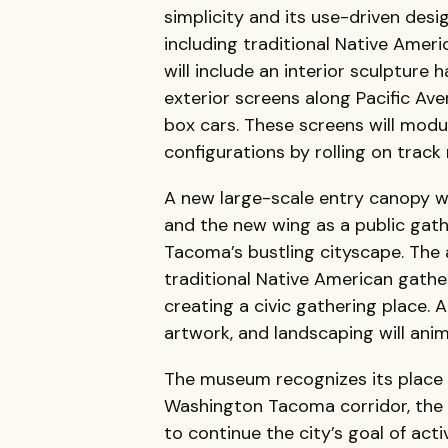
simplicity and its use-driven desi
including traditional Native Ameri
will include an interior sculpture 
exterior screens along Pacific Ave
box cars. These screens will modula
configurations by rolling on track 
A new large-scale entry canopy w
and the new wing as a public gath
Tacoma’s bustling cityscape. The a
traditional Native American gather
creating a civic gathering place. 
artwork, and landscaping will anim
The museum recognizes its place a
Washington Tacoma corridor, the Pr
to continue the city’s goal of act