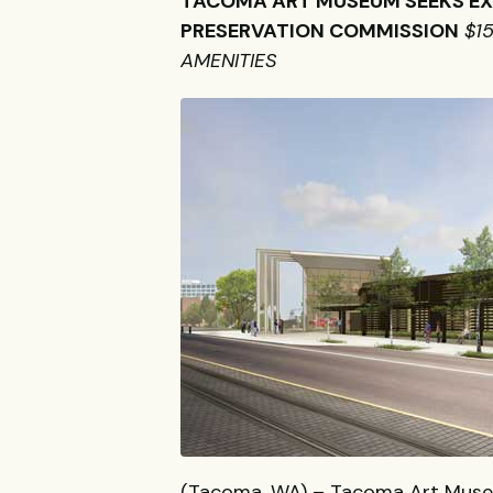
TACOMA
ART
MUSEUM
SEEKS
E
PRESERVATION
COMMISSION
$1
AMENITIES
(Tacoma, WA) – Tacoma Art Museu