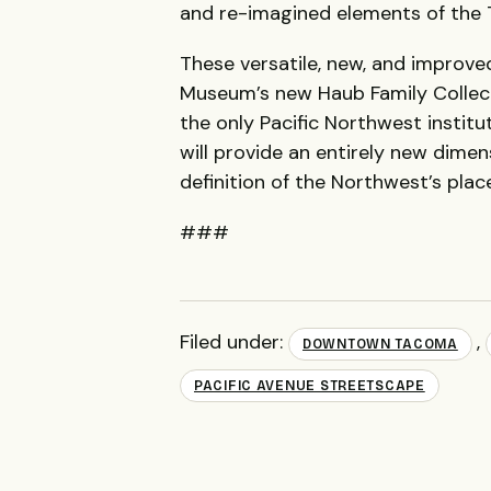
and re-imagined elements of the
These versatile, new, and improve
Museum’s new Haub Family Collect
the only Pacific Northwest institut
will provide an entirely new dimen
definition of the Northwest’s plac
###
Filed under:
,
DOWNTOWN TACOMA
PACIFIC AVENUE STREETSCAPE