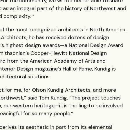
For the community, we will be better able to share
 as an integral part of the history of Northwest and
nd complexity. ”
of the most recognized architects in North America.
 Architects, he has received dozens of design
’s highest design awards—a National Design Award
Smithsonian’s Cooper-Hewitt National Design
rd from the American Academy of Arts and
nterior Design magazine’s Hall of Fame, Kundig is
chitectural solutions.
ct for me, for Olson Kundig Architects, and more
orthwest,” said Tom Kundig. “The project touches
 our western heritage—it is thrilling to be involved
eaningful for so many people.”
erives its aesthetic in part from its elemental