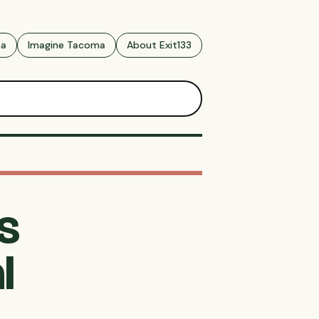
ma
Imagine Tacoma
About Exit133
s
l