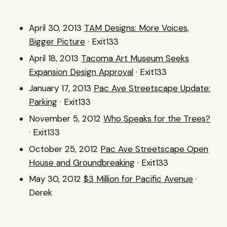
April 30, 2013
TAM Designs: More Voices,
Bigger Picture
· Exit133
April 18, 2013
Tacoma Art Museum Seeks
Expansion Design Approval
· Exit133
January 17, 2013
Pac Ave Streetscape Update:
Parking
· Exit133
November 5, 2012
Who Speaks for the Trees?
· Exit133
October 25, 2012
Pac Ave Streetscape Open
House and Groundbreaking
· Exit133
May 30, 2012
$3 Million for Pacific Avenue
·
Derek