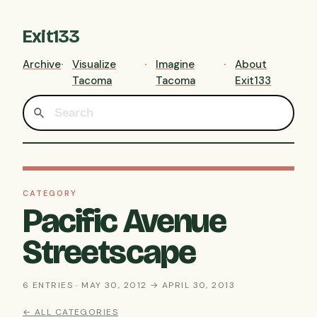
Exit133
Archive
Visualize
Imagine
About
Tacoma
Tacoma
Exit133
CATEGORY
Pacific Avenue
Streetscape
6 ENTRIES · MAY 30, 2012 → APRIL 30, 2013
← ALL CATEGORIES