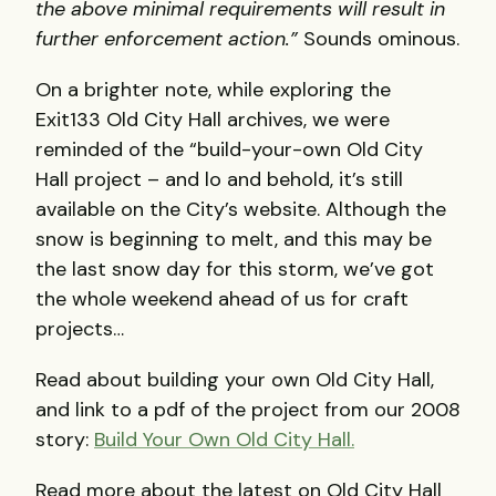
the above minimal requirements will result in
further enforcement action.”
Sounds ominous.
On a brighter note, while exploring the
Exit133 Old City Hall archives, we were
reminded of the “build-your-own Old City
Hall project – and lo and behold, it’s still
available on the City’s website. Although the
snow is beginning to melt, and this may be
the last snow day for this storm, we’ve got
the whole weekend ahead of us for craft
projects…
Read about building your own Old City Hall,
and link to a pdf of the project from our 2008
story:
Build Your Own Old City Hall.
Read more about the latest on Old City Hall