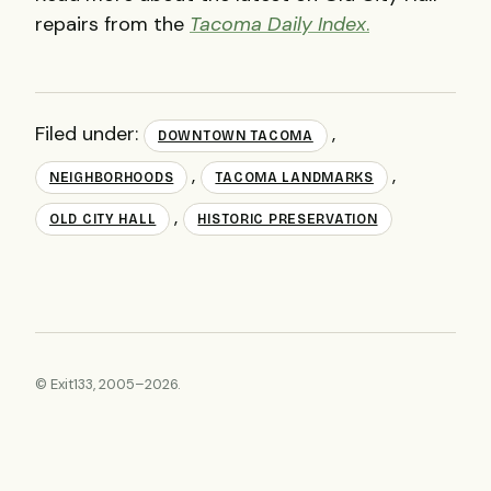
repairs from the
Tacoma Daily Index
.
Filed under:
,
DOWNTOWN TACOMA
,
,
NEIGHBORHOODS
TACOMA LANDMARKS
,
OLD CITY HALL
HISTORIC PRESERVATION
© Exit133, 2005–2026.