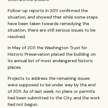
Follow-up reports in 2011 confirmed the
situation, and showed that while some steps
have been taken towards remedying the
situation, there are still serious issues to be
resolved.
In May of 2011 the Washington Trust for
Historic Preservation placed the building on
its annual list of most endangered historic
places.
Projects to address the remaining issues
were supposed to be under way by the end
of 2011. As of last week, no plans or permits
had been submitted to the City, and the work
had not begun.