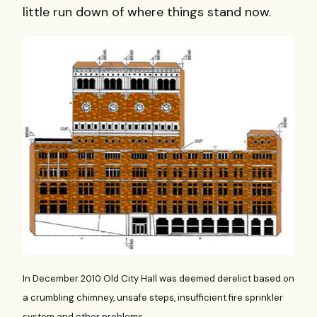
little run down of where things stand now.
In December 2010 Old City Hall was deemed derelict based on
a crumbling chimney, unsafe steps, insufficient fire sprinkler
system and other problems.