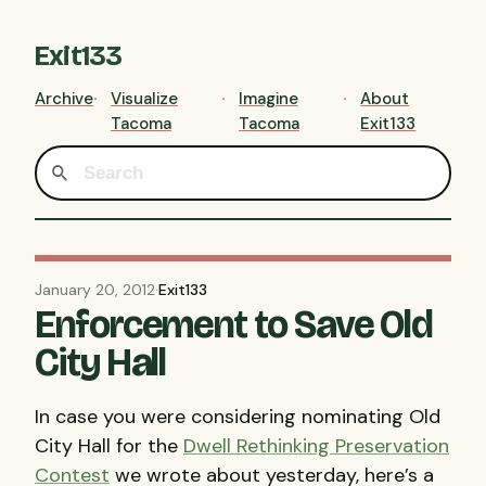
Exit133
Archive
Visualize
Imagine
About
Tacoma
Tacoma
Exit133
January 20, 2012
·
Exit133
Enforcement to Save Old
City Hall
In case you were considering nominating Old
City Hall for the
Dwell Rethinking Preservation
Contest
we wrote about yesterday, here’s a