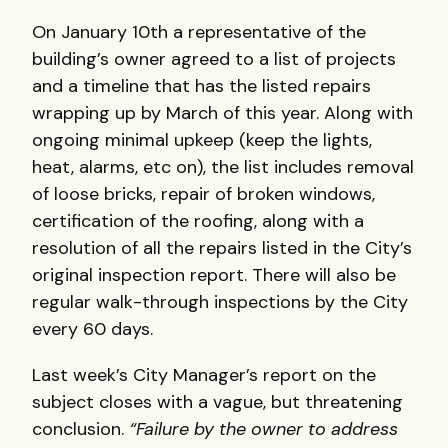
On January 10th a representative of the
building’s owner agreed to a list of projects
and a timeline that has the listed repairs
wrapping up by March of this year. Along with
ongoing minimal upkeep (keep the lights,
heat, alarms, etc on), the list includes removal
of loose bricks, repair of broken windows,
certification of the roofing, along with a
resolution of all the repairs listed in the City’s
original inspection report. There will also be
regular walk-through inspections by the City
every 60 days.
Last week’s City Manager’s report on the
subject closes with a vague, but threatening
conclusion.
“Failure by the owner to address