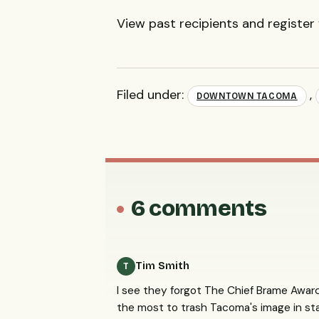
View past recipients and register
Filed under:
,
DOWNTOWN TACOMA
6 comments
Tim Smith
T
I see they forgot The Chief Brame Award
the most to trash Tacoma's image in stat