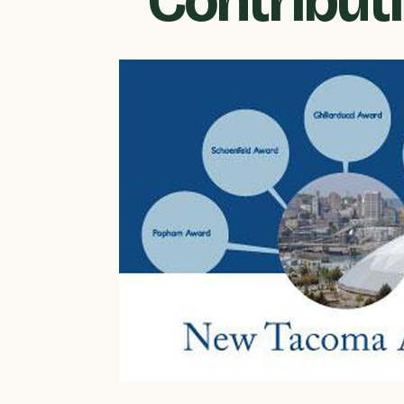
Contribut