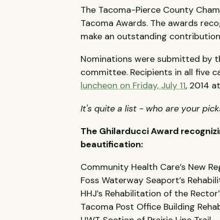
The Tacoma-Pierce County Chamb
Tacoma Awards. The awards recogn
make an outstanding contributi
Nominations were submitted by t
committee. Recipients in all five 
luncheon on Friday, July 11
, 2014 a
It's quite a list - who are your pic
The Ghilarducci Award recogniz
beautification:
Community Health Care’s New Reg
Foss Waterway Seaport’s Rehabili
HHJ’s Rehabilitation of the Rector’
Tacoma Post Office Building Rehab
UWT Section of Prairie Line Trail