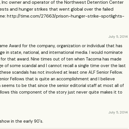
, Inc owner and operator of the Northwest Detention Center
ests and hunger strikes that went global over the failed
Time: http://time.com/27663/prison-hunger-strike-spotlights-
July 5, 2014
ame Award for the company, organization or individual that has
 in state, national, and international media. I would nominate
 for that award. Nine times out of ten when Tacoma has made
e of some scandal and I cannot recall a single time over the last
f these scandals has not involved at least one ALF Senior Fellow.
nior Fellows that is quite an accomplishment and I believe
seems to be that since the senior editorial staff at most all of
ellows this component of the story just never quite makes it to
July 5, 2014
show in the early 90's.