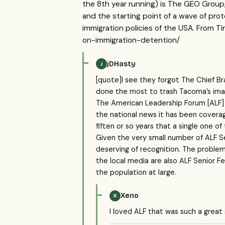
the 8th year running) is The GEO Group
and the starting point of a wave of prot
immigration policies of the USA. From 
on-immigration-detention/
jDHasty
J
[quote]I see they forgot The Chief Br
done the most to trash Tacoma’s image
The American Leadership Forum [ALF]
the national news it has been coverag
fiften or so years that a single one o
Given the very small number of ALF Se
deserving of recognition. The problem 
the local media are also ALF Senior F
the population at large.
Xeno
X
I loved ALF that was such a great 