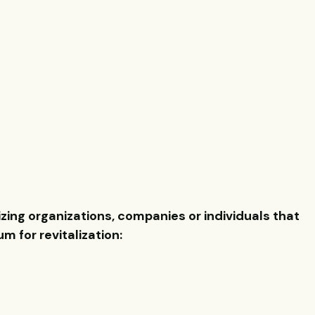
ing organizations, companies or individuals that
 for revitalization: