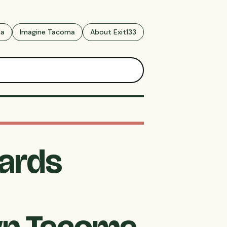
ma
Imagine Tacoma
About Exit133
ards