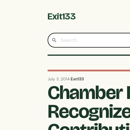
Exit133
July 3, 2014
·
Exit133
Chamber 
Recognize