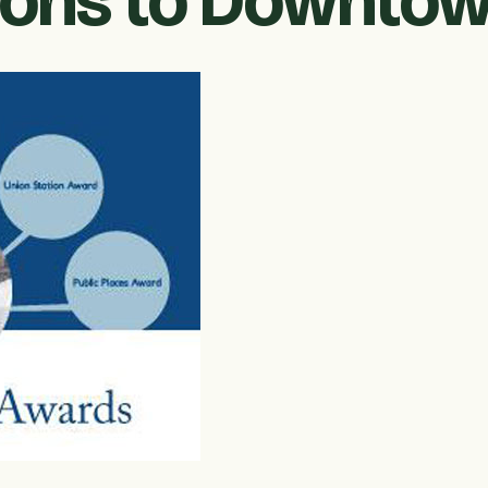
ions to Downto