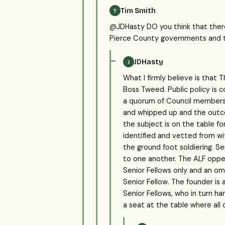
Tim Smith
T
@JDHasty DO you think that ther
Pierce County governments and t
JDHasty
J
What I firmly believe is that
Boss Tweed. Public policy is c
a quorum of Council members)
and whipped up and the outcom
the subject is on the table for
identified and vetted from wi
the ground foot soldiering. Se
to one another. The ALF oppera
Senior Fellows only and an om
Senior Fellow. The founder is
Senior Fellows, who in turn 
a seat at the table where all 