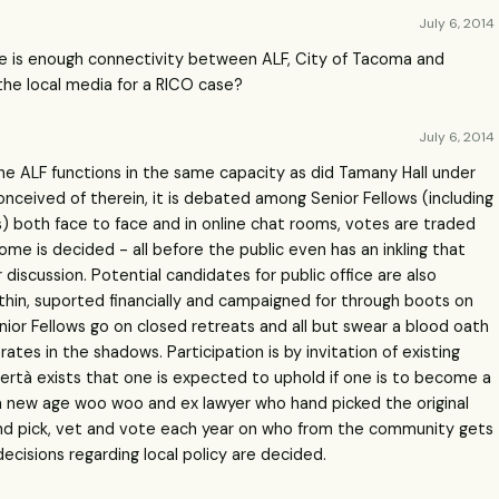
July 6, 2014
e is enough connectivity between ALF, City of Tacoma and
he local media for a RICO case?
July 6, 2014
 The ALF functions in the same capacity as did Tamany Hall under
onceived of therein, it is debated among Senior Fellows (including
 both face to face and in online chat rooms, votes are traded
e is decided - all before the public even has an inkling that
 discussion. Potential candidates for public office are also
thin, suported financially and campaigned for through boots on
nior Fellows go on closed retreats and all but swear a blood oath
tes in the shadows. Participation is by invitation of existing
ertà exists that one is expected to uphold if one is to become a
 a new age woo woo and ex lawyer who hand picked the original
hand pick, vet and vote each year on who from the community gets
decisions regarding local policy are decided.