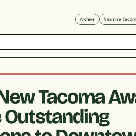
Archive
Visualize Taco
New Tacoma Aw
 Outstanding