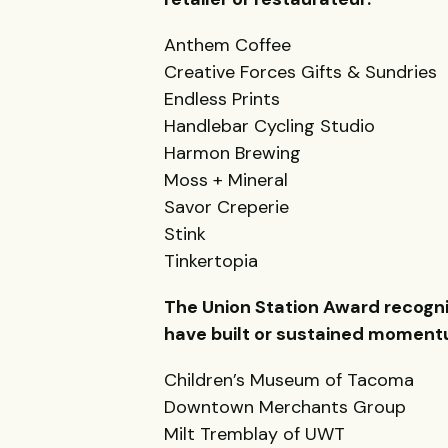
Anthem Coffee
Creative Forces Gifts & Sundries
Endless Prints
Handlebar Cycling Studio
Harmon Brewing
Moss + Mineral
Savor Creperie
Stink
Tinkertopia
The Union Station Award recogniz
have built or sustained momentum
Children’s Museum of Tacoma
Downtown Merchants Group
Milt Tremblay of UWT