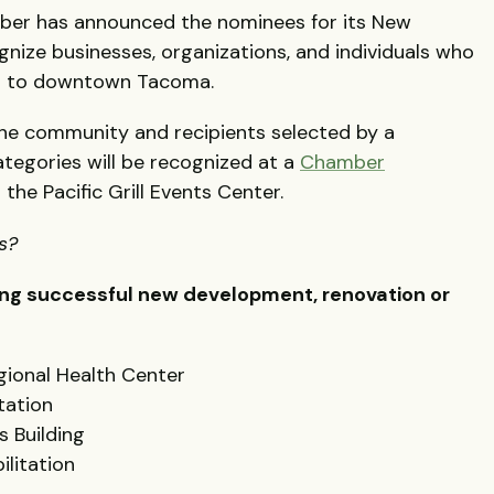
er has announced the nominees for its New
ize businesses, organizations, and individuals who
on to downtown Tacoma.
he community and recipients selected by a
categories will be recognized at a
Chamber
t the Pacific Grill Events Center.
ks?
ing successful new development, renovation or
ional Health Center
tation
s Building
ilitation