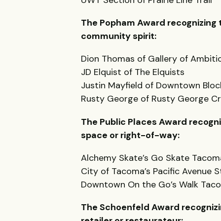
The Popham Award recognizing th
community spirit:
Dion Thomas of Gallery of Ambiti
JD Elquist of The Elquists
Justin Mayfield of Downtown Bloc
Rusty George of Rusty George Cr
The Public Places Award recogniz
space or right-of-way:
Alchemy Skate’s Go Skate Tacom
City of Tacoma’s Pacific Avenue 
Downtown On the Go’s Walk Tac
The Schoenfeld Award recognizi
retailer or restaurateur: