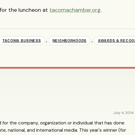
 for the luncheon at
tacomachamber.org
.
,
,
TACOMA BUSINESS
NEIGHBORHOODS
AWARDS & RECOG
July 4, 2014
 for the company, organization or individual that has done
e, national, and international media. This year's winner (for