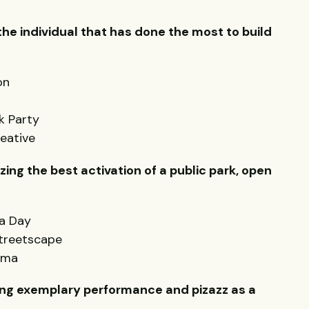
e individual that has done the most to build
on
k Party
eative
ing the best activation of a public park, open
a Day
Streetscape
oma
ng exemplary performance and pizazz as a