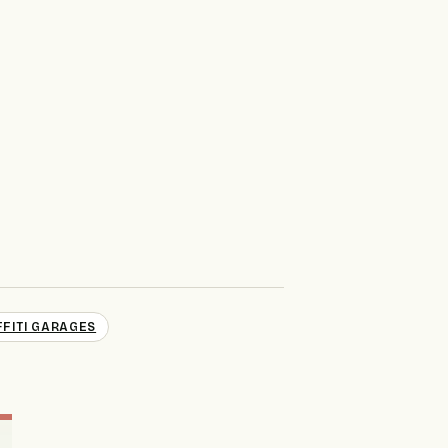
FITI GARAGES