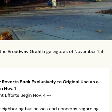
the Broadway Grafitti garage: as of November 1, it
 Reverts Back Exclusively to Original Use as a
n Nov. 1
t Efforts Begin Nov. 4 --
neighboring businesses and concerns regarding