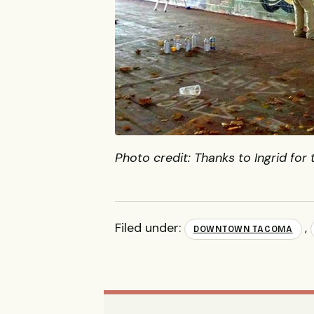
Photo credit: Thanks to Ingrid for 
Filed under:
,
DOWNTOWN TACOMA