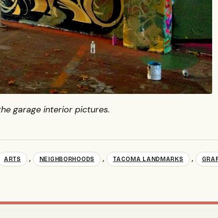
the garage interior pictures.
,
,
,
ARTS
NEIGHBORHOODS
TACOMA LANDMARKS
GRAF