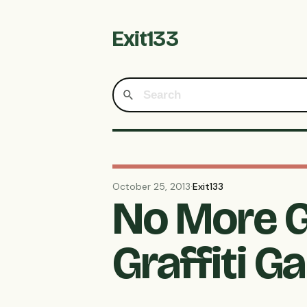
Exit133
October 25, 2013
·
Exit133
No More G
Graffiti G