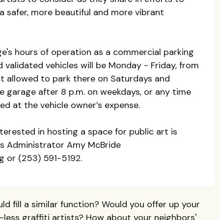
r a safer, more beautiful and more vibrant
age's hours of operation as a commercial parking
d validated vehicles will be Monday - Friday, from
not allowed to park there on Saturdays and
the garage after 8 p.m. on weekdays, or any time
d at the vehicle owner’s expense.
nterested in hosting a space for public art is
ts Administrator Amy McBride
 or (253) 591-5192.
d fill a similar function? Would you offer up your
less graffiti artists? How about your neighbors'