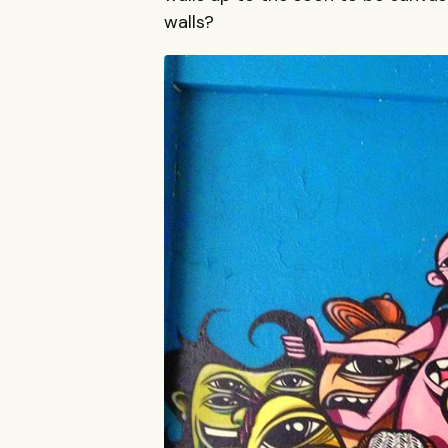
walls?