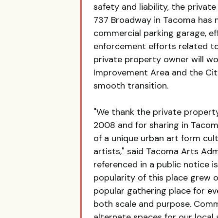
safety and liability, the priva
737 Broadway in Tacoma has mad
commercial parking garage, eff
enforcement efforts related to 
private property owner will 
Improvement Area and the Cit
smooth transition.
"We thank the private property
2008 and for sharing in Tacoma
of a unique urban art form cul
artists," said Tacoma Arts Ad
referenced in a public notice 
popularity of this place grew o
popular gathering place for ev
both scale and purpose. Comm
alternate spaces for our local 