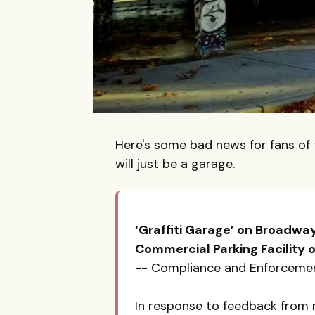
Here's some bad news for fans of 
will just be a garage.
‘Graffiti Garage’ on Broadway
Commercial Parking Facility o
-- Compliance and Enforcemen
In response to feedback from 