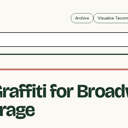
Archive
Visualize Taco
raffiti for Broa
arage