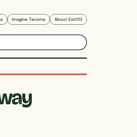
ma
Imagine Tacoma
About Exit133
dway