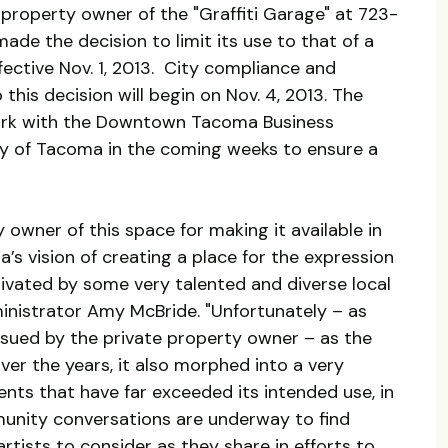
te property owner of the "Graffiti Garage" at 723-
e the decision to limit its use to that of a
ective Nov. 1, 2013. City compliance and
this decision will begin on Nov. 4, 2013. The
work with the Downtown Tacoma Business
y of Tacoma in the coming weeks to ensure a
 owner of this space for making it available in
’s vision of creating a place for the expression
tivated by some very talented and diverse local
ministrator Amy McBride. "Unfortunately – as
issued by the private property owner – as the
ver the years, it also morphed into a very
ents that have far exceeded its intended use, in
unity conversations are underway to find
artists to consider as they share in efforts to