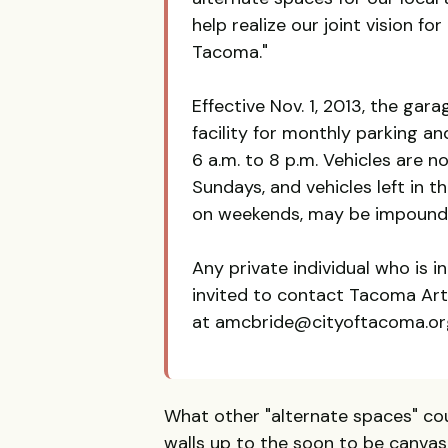
help realize our joint vision fo
Tacoma."
Effective Nov. 1, 2013, the gar
facility for monthly parking an
6 a.m. to 8 p.m. Vehicles are 
Sundays, and vehicles left in 
on weekends, may be impounde
Any private individual who is i
invited to contact Tacoma Ar
at amcbride@cityoftacoma.org
What other "alternate spaces" coul
walls up to the soon to be canvas-