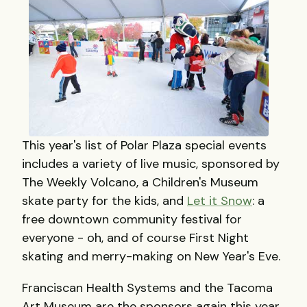
This year's list of Polar Plaza special events
includes a variety of live music, sponsored by
The Weekly Volcano, a Children's Museum
skate party for the kids, and
Let it Snow
: a
free downtown community festival for
everyone - oh, and of course First Night
skating and merry-making on New Year's Eve.
Franciscan Health Systems and the Tacoma
Art Museum are the sponsors again this year.