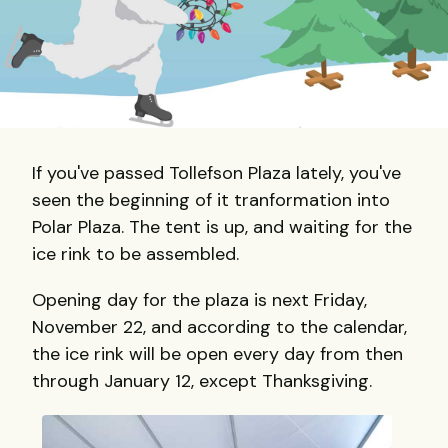
If you've passed Tollefson Plaza lately, you've
seen the beginning of it tranformation into
Polar Plaza. The tent is up, and waiting for the
ice rink to be assembled.
Opening day for the plaza is next Friday,
November 22, and according to the calendar,
the ice rink will be open every day from then
through January 12, except Thanksgiving.