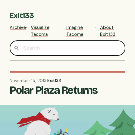
Exit133
Archive
Visualize
Imagine
About
Tacoma
Tacoma
Exit133
November 15, 2013
·
Exit133
Polar Plaza Returns