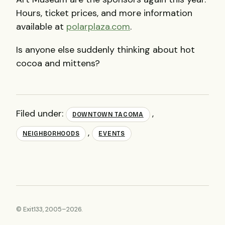
Hours, ticket prices, and more information
available at
polarplaza.com
.
Is anyone else suddenly thinking about hot
cocoa and mittens?
Filed under:
,
DOWNTOWN TACOMA
,
NEIGHBORHOODS
EVENTS
© Exit133, 2005–2026.