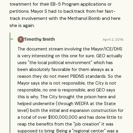
treatment for their EB-5 Program applications or
petitions. Mayor S had to backtrack from her fast-
track involvement with the Methanol Bomb and here
she is again.
Timothy Smith
April 2, 2016
T
The document stream involving the Mayor/ICE/DHS
is very interesting on this one for sure. GEO actually
uses "the local political environment" which has
been absolutely favorable for them always as a
reason they do not meet PBDNS standards. So the
Mayor says she is not responsible, the City is not
responsible, no one is responsible, and GEO says
this is why. The City brought the prison here and
helped underwrite (through WEDFA at the State
level) both the initial and expansion construction for
a total of over $100,000,000 and has done little to
reap the benefits from the "job creation" it was
supposed to bring. Being a "regional center" was a