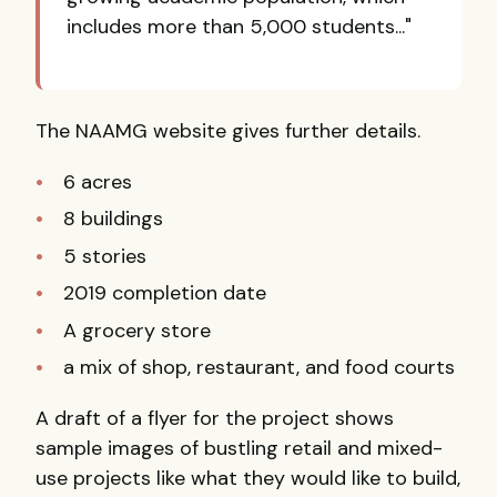
includes more than 5,000 students..."
The NAAMG website gives further details.
6 acres
8 buildings
5 stories
2019 completion date
A grocery store
a mix of shop, restaurant, and food courts
A draft of a flyer for the project shows
sample images of bustling retail and mixed-
use projects like what they would like to build,