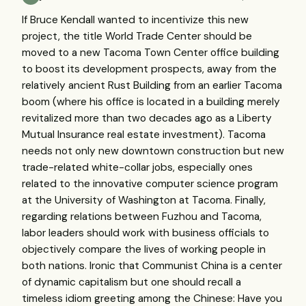
If Bruce Kendall wanted to incentivize this new
project, the title World Trade Center should be
moved to a new Tacoma Town Center office building
to boost its development prospects, away from the
relatively ancient Rust Building from an earlier Tacoma
boom (where his office is located in a building merely
revitalized more than two decades ago as a Liberty
Mutual Insurance real estate investment). Tacoma
needs not only new downtown construction but new
trade-related white-collar jobs, especially ones
related to the innovative computer science program
at the University of Washington at Tacoma. Finally,
regarding relations between Fuzhou and Tacoma,
labor leaders should work with business officials to
objectively compare the lives of working people in
both nations. Ironic that Communist China is a center
of dynamic capitalism but one should recall a
timeless idiom greeting among the Chinese: Have you