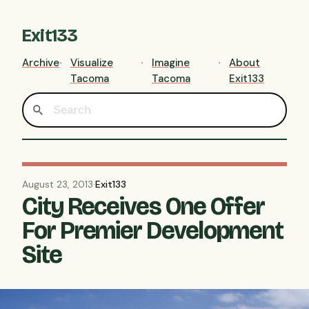
Exit133
Archive
Visualize
Imagine
About
Tacoma
Tacoma
Exit133
August 23, 2013
·
Exit133
City Receives One Offer
For Premier Development
Site