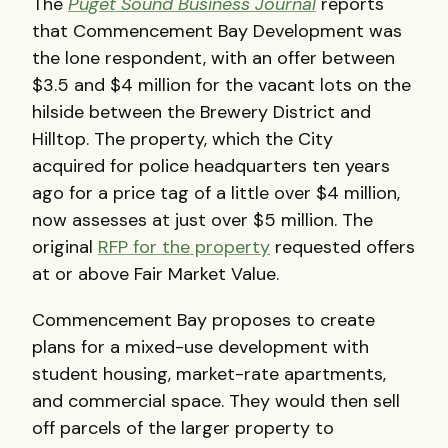
The
Puget Sound Business Journal
reports
that Commencement Bay Development was
the lone respondent, with an offer between
$3.5 and $4 million for the vacant lots on the
hilside between the Brewery District and
Hilltop. The property, which the City
acquired for police headquarters ten years
ago for a price tag of a little over $4 million,
now assesses at just over $5 million. The
original
RFP for the property
requested offers
at or above Fair Market Value.
Commencement Bay proposes to create
plans for a mixed-use development with
student housing, market-rate apartments,
and commercial space. They would then sell
off parcels of the larger property to