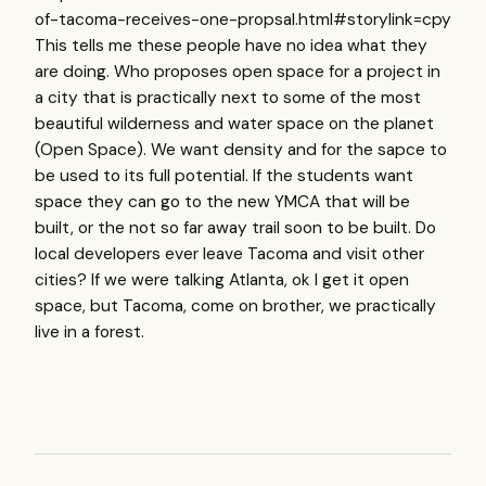
of-tacoma-receives-one-propsal.html#storylink=cpy
This tells me these people have no idea what they
are doing. Who proposes open space for a project in
a city that is practically next to some of the most
beautiful wilderness and water space on the planet
(Open Space). We want density and for the sapce to
be used to its full potential. If the students want
space they can go to the new YMCA that will be
built, or the not so far away trail soon to be built. Do
local developers ever leave Tacoma and visit other
cities? If we were talking Atlanta, ok I get it open
space, but Tacoma, come on brother, we practically
live in a forest.