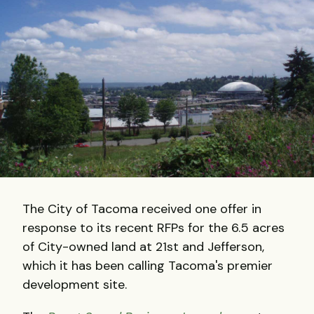
The City of Tacoma received one offer in
response to its recent RFPs for the 6.5 acres
of City-owned land at 21st and Jefferson,
which it has been calling Tacoma's premier
development site.