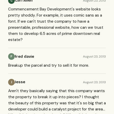
Carl Allen
August 23, 2013
C
Commencement Bay Development's website looks
pretty shoddy. For example, it uses comic sans as a
font. If we can't trust the company to have a
presentable, professional website, how can we trust
them to develop 6.5 acres of prime downtown real
estate?
fred davie
August 23, 2013
F
Breakup the parcel and try to sell it for more.
Jesse
August 23, 2013
J
Aren't they basically saying that this company wants
the property to break it up into pieces? I thought
the beauty of this property was that it's so big that a
developer could build a catalyst project for the area...