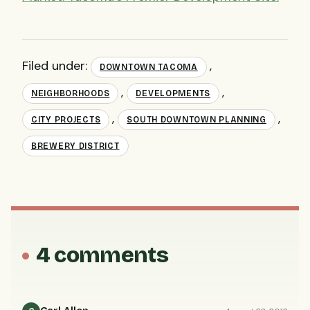
Filed under:
,
DOWNTOWN TACOMA
,
,
NEIGHBORHOODS
DEVELOPMENTS
,
,
CITY PROJECTS
SOUTH DOWNTOWN PLANNING
BREWERY DISTRICT
4 comments