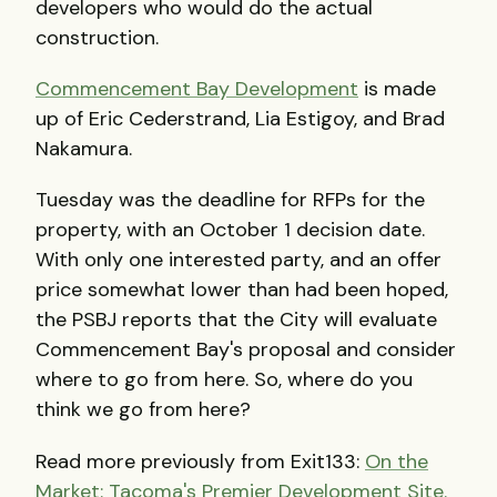
developers who would do the actual
construction.
Commencement Bay Development
is made
up of Eric Cederstrand, Lia Estigoy, and Brad
Nakamura.
Tuesday was the deadline for RFPs for the
property, with an October 1 decision date.
With only one interested party, and an offer
price somewhat lower than had been hoped,
the PSBJ reports that the City will evaluate
Commencement Bay's proposal and consider
where to go from here. So, where do you
think we go from here?
Read more previously from Exit133:
On the
Market: Tacoma's Premier Development Site.