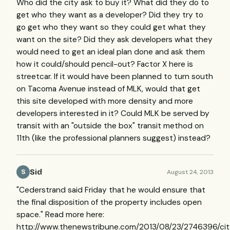
Who did the city ask to buy it? What did they do to
get who they want as a developer? Did they try to
go get who they want so they could get what they
want on the site? Did they ask developers what they
would need to get an ideal plan done and ask them
how it could/should pencil-out? Factor X here is
streetcar. If it would have been planned to turn south
on Tacoma Avenue instead of MLK, would that get
this site developed with more density and more
developers interested in it? Could MLK be served by
transit with an "outside the box" transit method on
11th (like the professional planners suggest) instead?
Sid
August 24, 2013
S
"Cederstrand said Friday that he would ensure that
the final disposition of the property includes open
space." Read more here:
http://www.thenewstribune.com/2013/08/23/2746396/cit