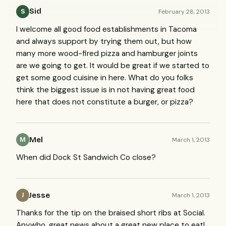
Sid
February 28, 2013
S
I welcome all good food establishments in Tacoma
and always support by trying them out, but how
many more wood-fired pizza and hamburger joints
are we going to get. It would be great if we started to
get some good cuisine in here. What do you folks
think the biggest issue is in not having great food
here that does not constitute a burger, or pizza?
Mel
March 1, 2013
M
When did Dock St Sandwich Co close?
Jesse
March 1, 2013
J
Thanks for the tip on the braised short ribs at Social.
Anywho, great news about a great new place to eat!