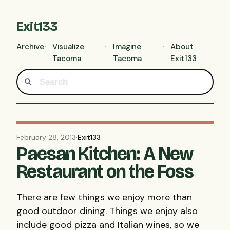
Exit133
Archive
Visualize
Imagine
About
Tacoma
Tacoma
Exit133
February 28, 2013
·
Exit133
Paesan Kitchen: A New
Restaurant on the Foss
There are few things we enjoy more than
good outdoor dining. Things we enjoy also
include good pizza and Italian wines, so we