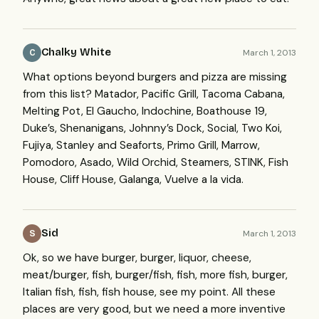
Chalky White
March 1, 2013
C
What options beyond burgers and pizza are missing
from this list? Matador, Pacific Grill, Tacoma Cabana,
Melting Pot, El Gaucho, Indochine, Boathouse 19,
Duke’s, Shenanigans, Johnny’s Dock, Social, Two Koi,
Fujiya, Stanley and Seaforts, Primo Grill, Marrow,
Pomodoro, Asado, Wild Orchid, Steamers,
STINK
, Fish
House, Cliff House, Galanga, Vuelve a la vida.
Sid
March 1, 2013
S
Ok, so we have burger, burger, liquor, cheese,
meat/burger, fish, burger/fish, fish, more fish, burger,
Italian fish, fish, fish house, see my point. All these
places are very good, but we need a more inventive