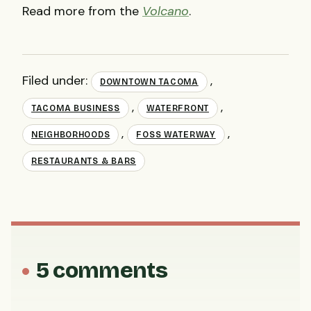
Read more from the
Volcano
.
Filed under:
,
DOWNTOWN TACOMA
,
,
TACOMA BUSINESS
WATERFRONT
,
,
NEIGHBORHOODS
FOSS WATERWAY
RESTAURANTS & BARS
5 comments