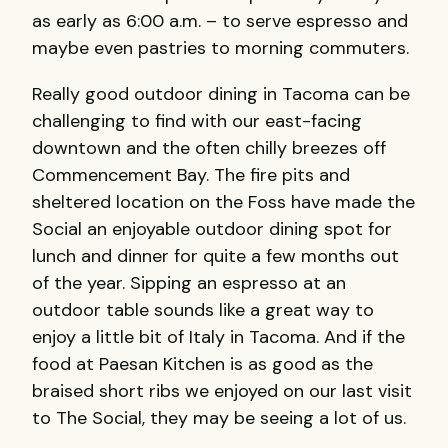
as early as 6:00 a.m. – to serve espresso and
maybe even pastries to morning commuters.
Really good outdoor dining in Tacoma can be
challenging to find with our east-facing
downtown and the often chilly breezes off
Commencement Bay. The fire pits and
sheltered location on the Foss have made the
Social an enjoyable outdoor dining spot for
lunch and dinner for quite a few months out
of the year. Sipping an espresso at an
outdoor table sounds like a great way to
enjoy a little bit of Italy in Tacoma. And if the
food at Paesan Kitchen is as good as the
braised short ribs we enjoyed on our last visit
to The Social, they may be seeing a lot of us.