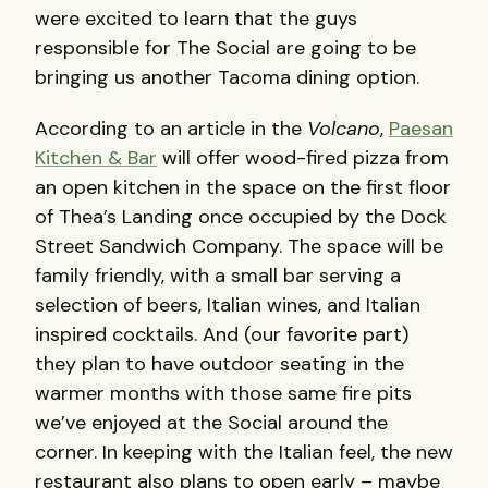
were excited to learn that the guys
responsible for The Social are going to be
bringing us another Tacoma dining option.
According to an article in the
Volcano
,
Paesan
Kitchen & Bar
will offer wood-fired pizza from
an open kitchen in the space on the first floor
of Thea’s Landing once occupied by the Dock
Street Sandwich Company. The space will be
family friendly, with a small bar serving a
selection of beers, Italian wines, and Italian
inspired cocktails. And (our favorite part)
they plan to have outdoor seating in the
warmer months with those same fire pits
we’ve enjoyed at the Social around the
corner. In keeping with the Italian feel, the new
restaurant also plans to open early – maybe