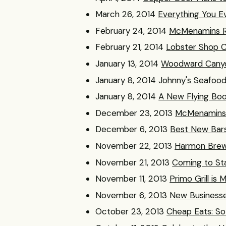
March 26, 2014
Everything You 
February 24, 2014
McMenamins Re
February 21, 2014
Lobster Shop C
January 13, 2014
Woodward Canyon
January 8, 2014
Johnny's Seafood
January 8, 2014
A New Flying Boo
December 23, 2013
McMenamins E
December 6, 2013
Best New Bars
November 22, 2013
Harmon Brew
November 21, 2013
Coming to St
November 11, 2013
Primo Grill is 
November 6, 2013
New Businesse
October 23, 2013
Cheap Eats: So