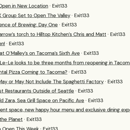
 Open in New Location
· Exit133
X Group Set to Open The Valley
· Exit133
ence of Brewing: Day One
· Exit133
row’s torch to Hilltop Kitchen’s Chris and Matt
· Exit133
en!
· Exit133
at O’Malley’s on Tacoma’s Sixth Ave
· Exit133
 Le-Le looks to be three months from reopening in Tacom
ental Pizza Coming to Tacoma?
· Exit133
ay or May Not Include The Spaghetti Factory
· Exit133
st Restaurants Outside of Seattle
· Exit133
d Zara, Sea Grill Space on Pacific Ave
· Exit133
nt space, new happy hour menu and exclusive dining exp
the Planet
· Exit133
o Open This Week
· Exit133