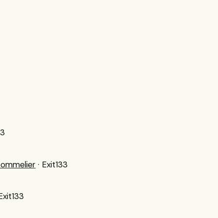
33
Sommelier
· Exit133
 Exit133