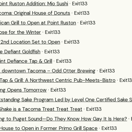
int Ruston Addition: Mio Sushi
· Exit133
oma: Original House of Donuts
· Exit133
ican Grill to Open at Point Ruston
· Exit133
lose for the Winter
· Exit133
s 2nd Location Set to Open
· Exit133
he Defiant Goldfish
· Exit133
nt Defiance Tap & Grill
· Exit133
o downtown Tacoma – Odd Otter Brewing
· Exit133
Tap & Grill: A Northwest Centric Pub-Meets-Bistro
· Exit1
wing Opens Tomorrow
· Exit133
standing Sake Program Led by Level One Certified Sake 
Shake is a Tacoma Treat Treat Treat
· Exit133
ing to Puget Sound—Do They Know How Gay It Is Here?
·
 House to Open in Former Primo Grill Space
· Exit133