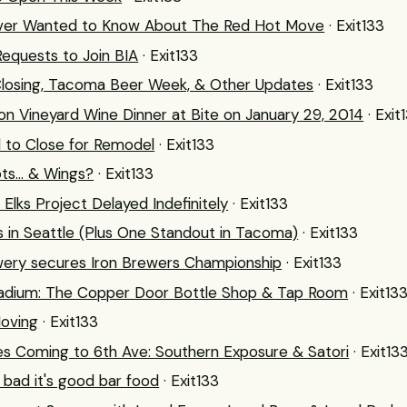
Ever Wanted to Know About The Red Hot Move
· Exit133
quests to Join BIA
· Exit133
losing, Tacoma Beer Week, & Other Updates
· Exit133
 Vineyard Wine Dinner at Bite on January 29, 2014
· Exit
 to Close for Remodel
· Exit133
ts... & Wings?
· Exit133
lks Project Delayed Indefinitely
· Exit133
 in Seattle (Plus One Standout in Tacoma)
· Exit133
ery secures Iron Brewers Championship
· Exit133
adium: The Copper Door Bottle Shop & Tap Room
· Exit13
Moving
· Exit133
s Coming to 6th Ave: Southern Exposure & Satori
· Exit13
 bad it's good bar food
· Exit133