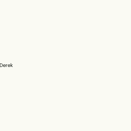
 Derek