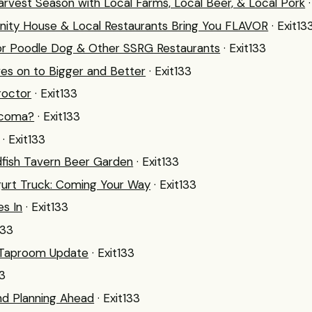
rvest Season with Local Farms, Local Beer, & Local Pork
ty House & Local Restaurants Bring You FLAVOR
· Exit13
or Poodle Dog & Other SSRG Restaurants
· Exit133
s on to Bigger and Better
· Exit133
roctor
· Exit133
acoma?
· Exit133
· Exit133
dfish Tavern Beer Garden
· Exit133
gurt Truck: Coming Your Way
· Exit133
es In
· Exit133
133
. Taproom Update
· Exit133
33
nd Planning Ahead
· Exit133