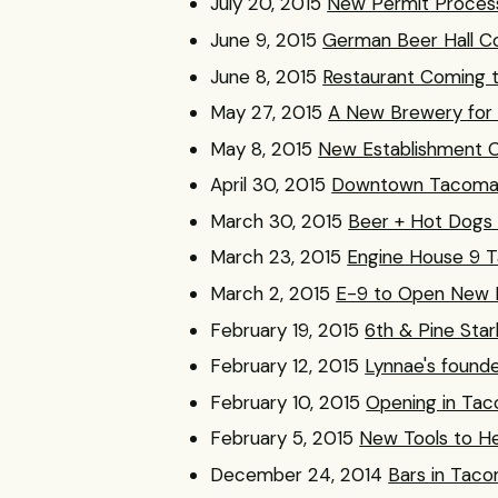
July 20, 2015
New Permit Proces
June 9, 2015
German Beer Hall Co
June 8, 2015
Restaurant Coming t
May 27, 2015
A New Brewery fo
May 8, 2015
New Establishment 
April 30, 2015
Downtown Tacoma’s
March 30, 2015
Beer + Hot Dogs 
March 23, 2015
Engine House 9 T
March 2, 2015
E-9 to Open New 
February 19, 2015
6th & Pine Sta
February 12, 2015
Lynnae's founder
February 10, 2015
Opening in Taco
February 5, 2015
New Tools to H
December 24, 2014
Bars in Tac