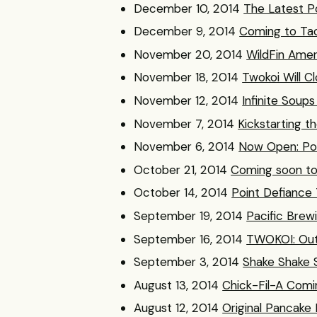
December 10, 2014
The Latest Po
December 9, 2014
Coming to Tac
November 20, 2014
WildFin Amer
November 18, 2014
Twokoi Will C
November 12, 2014
Infinite Soup
November 7, 2014
Kickstarting t
November 6, 2014
Now Open: Poi
October 21, 2014
Coming soon t
October 14, 2014
Point Defiance 
September 19, 2014
Pacific Bre
September 16, 2014
TWOKOI: Out
September 3, 2014
Shake Shake 
August 13, 2014
Chick-Fil-A Com
August 12, 2014
Original Pancake