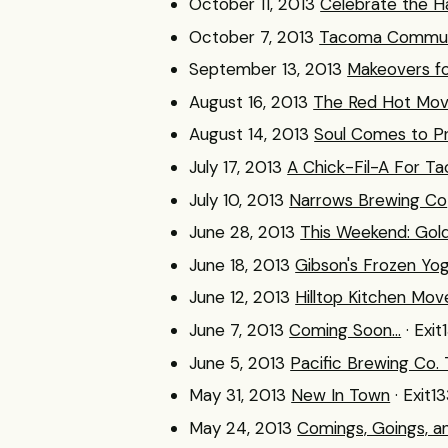
October 11, 2013
Celebrate the Ha
October 7, 2013
Tacoma Communi
September 13, 2013
Makeovers f
August 16, 2013
The Red Hot Move
August 14, 2013
Soul Comes to P
July 17, 2013
A Chick-Fil-A For T
July 10, 2013
Narrows Brewing Co
June 28, 2013
This Weekend: Gol
June 18, 2013
Gibson's Frozen Yo
June 12, 2013
Hilltop Kitchen Mov
June 7, 2013
Coming Soon...
· Exit
June 5, 2013
Pacific Brewing Co
May 31, 2013
New In Town
· Exit1
May 24, 2013
Comings, Goings, a