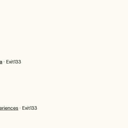
a
· Exit133
eriences
· Exit133