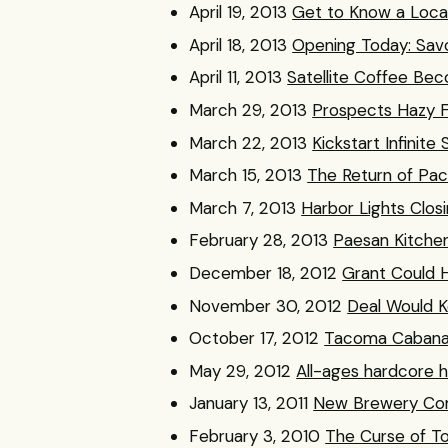
April 19, 2013
Get to Know a Loca
April 18, 2013
Opening Today: Sav
April 11, 2013
Satellite Coffee B
March 29, 2013
Prospects Hazy 
March 22, 2013
Kickstart Infinite
March 15, 2013
The Return of Pa
March 7, 2013
Harbor Lights Clos
February 28, 2013
Paesan Kitche
December 18, 2012
Grant Could H
November 30, 2012
Deal Would 
October 17, 2012
Tacoma Cabana F
May 29, 2012
All-ages hardcore
January 13, 2011
New Brewery Co
February 3, 2010
The Curse of To