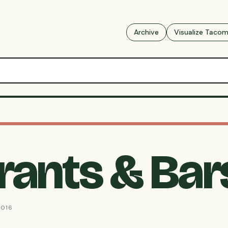
Archive
Visualize Taco
rants & Bar
2016