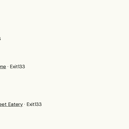
3
One
· Exit133
reet Eatery
· Exit133