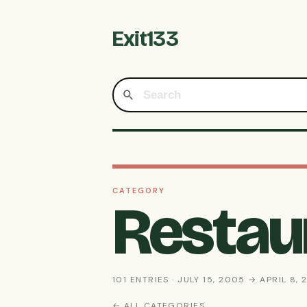
Exit133
CATEGORY
Restau
101 ENTRIES · JULY 15, 2005 → APRIL 8, 
← ALL CATEGORIES