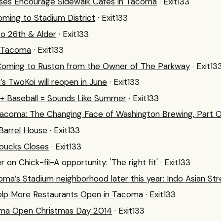
ses Encourage Sidewalk Cafes in Tacoma
· Exit133
ming to Stadium District
· Exit133
o 26th & Alder
· Exit133
r Tacoma
· Exit133
Coming to Ruston from the Owner of The Parkway
· Exit13
 TwoKoi will reopen in June
· Exit133
+ Baseball = Sounds Like Summer
· Exit133
acoma: The Changing Face of Washington Brewing, Part 
Barrel House
· Exit133
rbucks Closes
· Exit133
 on Chick-fil-A opportunity: 'The right fit'
· Exit133
ma’s Stadium neighborhood later this year: Indo Asian St
elp More Restaurants Open in Tacoma
· Exit133
oma Open Christmas Day 2014
· Exit133