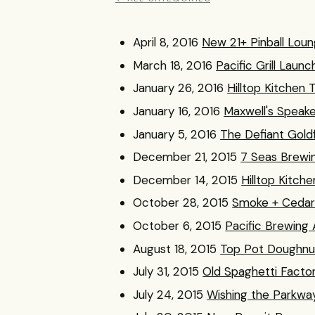
April 8, 2016
New 21+ Pinball Lou
March 18, 2016
Pacific Grill Lau
January 26, 2016
Hilltop Kitche
January 16, 2016
Maxwell's Speak
January 5, 2016
The Defiant Gold
December 21, 2015
7 Seas Brewi
December 14, 2015
Hilltop Kitche
October 28, 2015
Smoke + Cedar 
October 6, 2015
Pacific Brewing
August 18, 2015
Top Pot Doughnu
July 31, 2015
Old Spaghetti Factor
July 24, 2015
Wishing the Parkwa