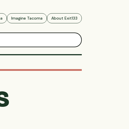
ma
Imagine Tacoma
About Exit133
s