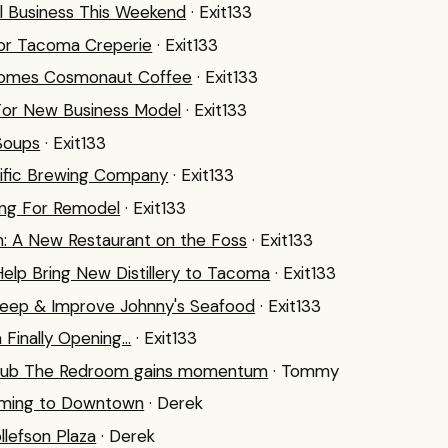
l Business This Weekend
· Exit133
or Tacoma Creperie
· Exit133
ecomes Cosmonaut Coffee
· Exit133
For New Business Model
· Exit133
 Soups
· Exit133
cific Brewing Company
· Exit133
ing For Remodel
· Exit133
n: A New Restaurant on the Foss
· Exit133
elp Bring New Distillery to Tacoma
· Exit133
Keep & Improve Johnny's Seafood
· Exit133
inally Opening...
· Exit133
 hub The Redroom gains momentum
· Tommy
ming to Downtown
· Derek
llefson Plaza
· Derek