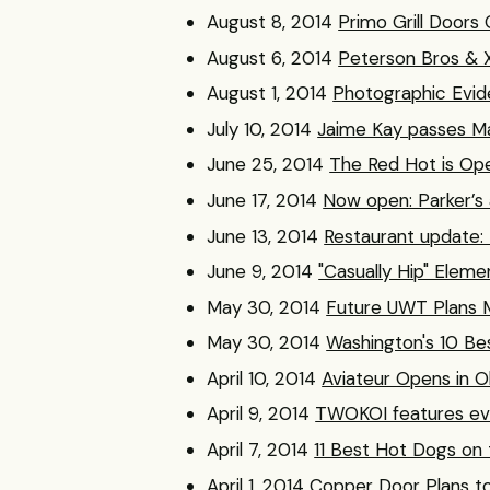
August 8, 2014
Primo Grill Doors
August 6, 2014
Peterson Bros & 
August 1, 2014
Photographic Evid
July 10, 2014
Jaime Kay passes Mar
June 25, 2014
The Red Hot is Op
June 17, 2014
Now open: Parker’s 
June 13, 2014
Restaurant update:
June 9, 2014
"Casually Hip" Elem
May 30, 2014
Future UWT Plans M
May 30, 2014
Washington's 10 Be
April 10, 2014
Aviateur Opens in Ol
April 9, 2014
TWOKOI features eve
April 7, 2014
11 Best Hot Dogs on 
April 1, 2014
Copper Door Plans t