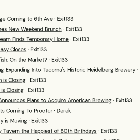
nge Coming to 6th Ave
· Exit133
nches New Weekend Brunch
· Exit133
n Team Finds Temporary Home
· Exit133
easy Closes
· Exit133
fish: On the Market?
· Exit133
ng Expanding Into Tacoma's Historic Heidelberg Brewery
·
n is Closing
· Exit133
is Closing
· Exit133
 Announces Plans to Acquire American Brewing
· Exit133
ts Coming To Proctor
· Derek
y is Moving
· Exit133
y Tavern the Happiest of 80th Birthdays
· Exit133