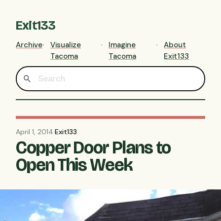
Exit133
Archive
Visualize
Imagine
About
Tacoma
Tacoma
Exit133
April 1, 2014
·
Exit133
Copper Door Plans to
Open This Week