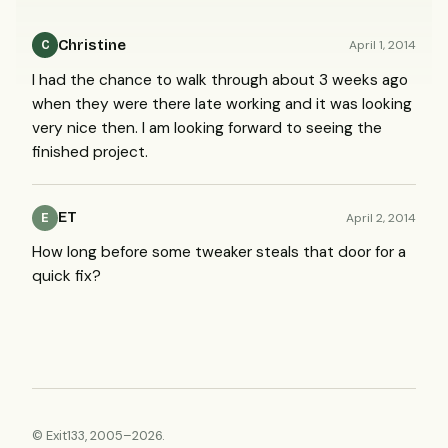
Christine
April 1, 2014
C
I had the chance to walk through about 3 weeks ago
when they were there late working and it was looking
very nice then. I am looking forward to seeing the
finished project.
ET
April 2, 2014
E
How long before some tweaker steals that door for a
quick fix?
© Exit133, 2005–2026.