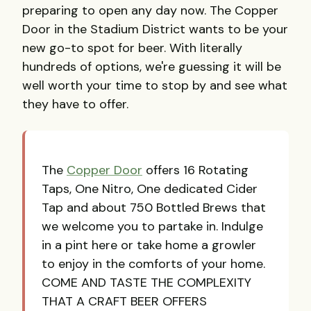
preparing to open any day now. The Copper
Door in the Stadium District wants to be your
new go-to spot for beer. With literally
hundreds of options, we're guessing it will be
well worth your time to stop by and see what
they have to offer.
The
Copper Door
offers 16 Rotating
Taps, One Nitro, One dedicated Cider
Tap and about 750 Bottled Brews that
we welcome you to partake in. Indulge
in a pint here or take home a growler
to enjoy in the comforts of your home.
COME AND TASTE THE COMPLEXITY
THAT A CRAFT BEER OFFERS