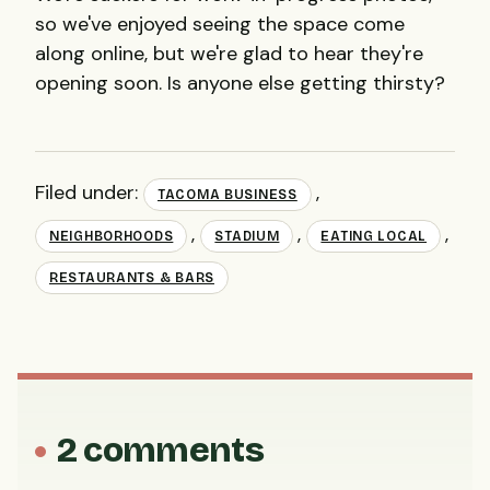
so we've enjoyed seeing the space come
along online, but we're glad to hear they're
opening soon. Is anyone else getting thirsty?
Filed under:
,
TACOMA BUSINESS
,
,
,
NEIGHBORHOODS
STADIUM
EATING LOCAL
RESTAURANTS & BARS
2 comments