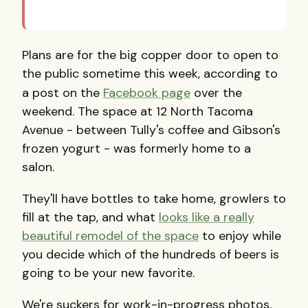
Plans are for the big copper door to open to
the public sometime this week, according to
a post on the
Facebook page
over the
weekend. The space at 12 North Tacoma
Avenue - between Tully's coffee and Gibson's
frozen yogurt - was formerly home to a
salon.
They'll have bottles to take home, growlers to
fill at the tap, and what
looks like a really
beautiful remodel of the space
to enjoy while
you decide which of the hundreds of beers is
going to be your new favorite.
We're suckers for work-in-progress photos,