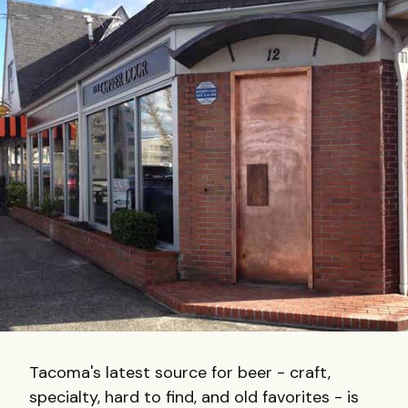
Tacoma's latest source for beer - craft,
specialty, hard to find, and old favorites - is