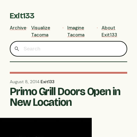
Exit133
Archive
Visualize
Imagine
About
Tacoma
Tacoma
Exit133
August 8, 2014
·
Exit133
Primo Grill Doors Open in
New Location