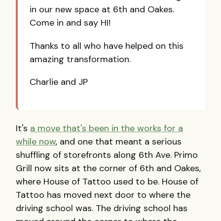
in our new space at 6th and Oakes.
Come in and say HI!
Thanks to all who have helped on this
amazing transformation.
Charlie and JP
It's
a move that's been in the works for a
while now
, and one that meant a serious
shuffling of storefronts along 6th Ave. Primo
Grill now sits at the corner of 6th and Oakes,
where House of Tattoo used to be. House of
Tattoo has moved next door to where the
driving school was. The driving school has