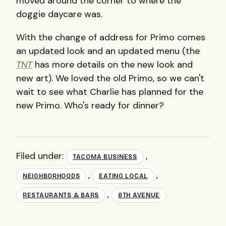
moved around the corner to where the
doggie daycare was.
With the change of address for Primo comes
an updated look and an updated menu (the
TNT
has more details on the new look and
new art). We loved the old Primo, so we can't
wait to see what Charlie has planned for the
new Primo. Who's ready for dinner?
Filed under:
,
TACOMA BUSINESS
,
,
NEIGHBORHOODS
EATING LOCAL
,
RESTAURANTS & BARS
6TH AVENUE