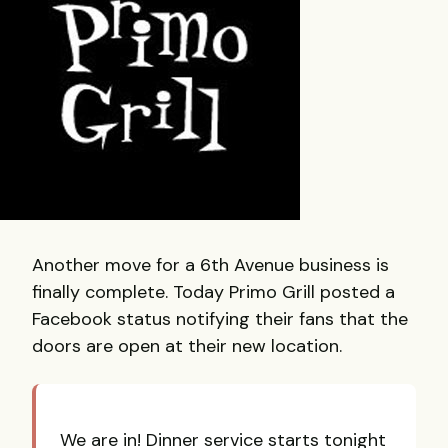
Another move for a 6th Avenue business is
finally complete. Today Primo Grill posted a
Facebook status notifying their fans that the
doors are open at their new location.
We are in! Dinner service starts tonight