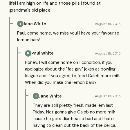
life! I am high on life and those pills I found at
grandma's old place.
Jane White
August 18, 2015
J
Paul, come home, we miss you! I have your favourite
lemon bars!
Paul White
August 18, 2015
P
Honey, I will come home on 1 condition, if you
apologize about the "fat guy" jokes at bowling
league and if you agree to feed Caleb more milk.
When did you make the lemon bars?
Jane White
August 18, 2015
J
They are still pretty fresh, made 'em last
Friday. Not gonna give Caleb no more milk
'cause he gets diarrhea so bad and I hate
having to clean out the back of the celica.