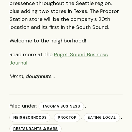
pressence throughout the Seattle region,
plus adding two stores in Texas. The Proctor
Station store will be the company's 20th
location and its first in the South Sound.
Welcome to the neighborhood!
Read more at the
Puget Sound Business
Journal
Mmm, doughnuts...
Filed under:
,
TACOMA BUSINESS
,
,
,
NEIGHBORHOODS
PROCTOR
EATING LOCAL
RESTAURANTS & BARS