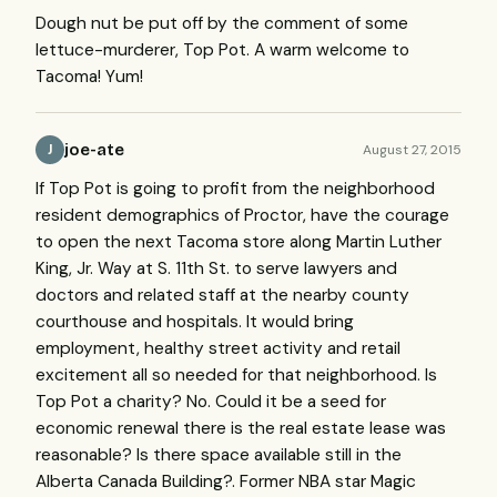
Dough nut be put off by the comment of some
lettuce-murderer, Top Pot. A warm welcome to
Tacoma! Yum!
joe-ate
August 27, 2015
J
If Top Pot is going to profit from the neighborhood
resident demographics of Proctor, have the courage
to open the next Tacoma store along Martin Luther
King, Jr. Way at S. 11th St. to serve lawyers and
doctors and related staff at the nearby county
courthouse and hospitals. It would bring
employment, healthy street activity and retail
excitement all so needed for that neighborhood. Is
Top Pot a charity? No. Could it be a seed for
economic renewal there is the real estate lease was
reasonable? Is there space available still in the
Alberta Canada Building?. Former NBA star Magic