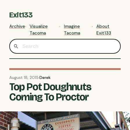
Exit133
Archive
Visualize
Imagine
About
Tacoma
Tacoma
Exit133
August 18, 2015
·
Derek
Top Pot Doughnuts
Coming To Proctor