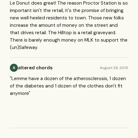
Le Donut does great! The reason Proctor Station is so
important isn't the retail, it's the promise of bringing
new well heeled residents to town. Those new folks
increase the amount of money on the street and
that drives retail. The Hilltop is a retail graveyard.
There is barely enough money on MLK to support the
(un)Safeway.
altered chords
August 28, 2015
A
"Lemme have a dozen of the atherosclerosis, 1 dozen
of the diabetes and 1 dozen of the clothes don't fit
anymore"