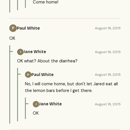
Come home!
Paul White
August 18, 2015
P
OK
Jane White
August 18, 2015
J
OK what? About the diarrhea?
Paul White
August 18, 2015
P
No, I will come home, but don't let Jared eat all
the lemon bars before I get there.
Jane White
August 18, 2015
J
OK