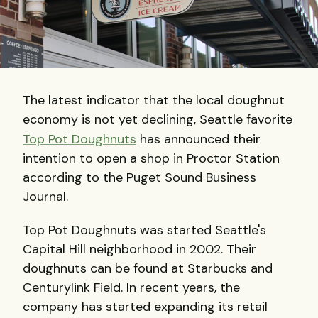
The latest indicator that the local doughnut
economy is not yet declining, Seattle favorite
Top Pot Doughnuts
has announced their
intention to open a shop in Proctor Station
according to the Puget Sound Business
Journal.
Top Pot Doughnuts was started Seattle's
Capital Hill neighborhood in 2002. Their
doughnuts can be found at Starbucks and
Centurylink Field. In recent years, the
company has started expanding its retail