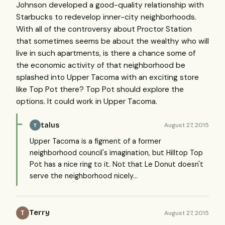
Johnson developed a good-quality relationship with
Starbucks to redevelop inner-city neighborhoods.
With all of the controversy about Proctor Station
that sometimes seems be about the wealthy who will
live in such apartments, is there a chance some of
the economic activity of that neighborhood be
splashed into Upper Tacoma with an exciting store
like Top Pot there? Top Pot should explore the
options. It could work in Upper Tacoma.
talus
August 27, 2015
T
Upper Tacoma is a figment of a former
neighborhood council's imagination, but Hilltop Top
Pot has a nice ring to it. Not that Le Donut doesn't
serve the neighborhood nicely...
Terry
August 27, 2015
T