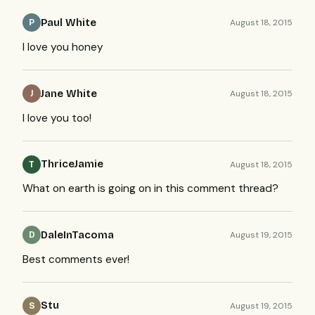
Paul White
August 18, 2015
P
I love you honey
Jane White
August 18, 2015
J
I love you too!
ThriceJamie
August 18, 2015
T
What on earth is going on in this comment thread?
DaleInTacoma
August 19, 2015
D
Best comments ever!
Stu
August 19, 2015
S