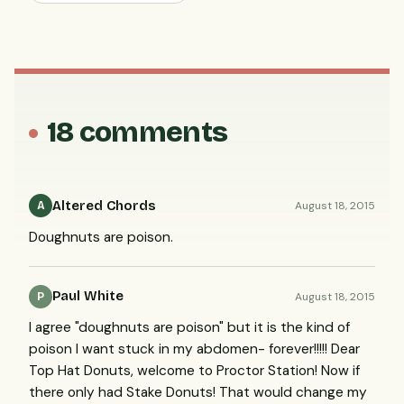
18 comments
Altered Chords
August 18, 2015
A
Doughnuts are poison.
Paul White
August 18, 2015
P
I agree "doughnuts are poison" but it is the kind of
poison I want stuck in my abdomen- forever!!!!! Dear
Top Hat Donuts, welcome to Proctor Station! Now if
there only had Stake Donuts! That would change my