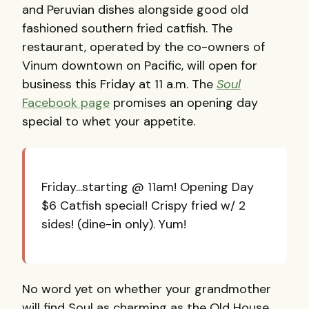
and Peruvian dishes alongside good old
fashioned southern fried catfish. The
restaurant, operated by the co-owners of
Vinum downtown on Pacific, will open for
business this Friday at 11 a.m. The
Soul
Facebook page
promises an opening day
special to whet your appetite.
Friday...starting @ 11am! Opening Day
$6 Catfish special! Crispy fried w/ 2
sides! (dine-in only). Yum!
No word yet on whether your grandmother
will find Soul as charming as the Old House