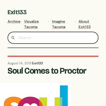
Exit133
Archive
Visualize
Imagine
About
Tacoma
Tacoma
Exit133
August 14, 2013
·
Exit133
Soul Comes to Proctor