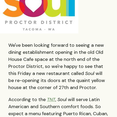
We've been looking forward to seeing a new
dining establishment opening in the old Old
House Cafe space at the north end of the
Proctor District, so we're happy to see that
this Friday a new restaurant called
Soul
will
be re-opening its doors at the quaint yellow
house at the corner of 27th and Proctor.
According to the
TNT
,
Soul
will serve Latin
American and Southern comfort foods. So
expect a menu featuring Puerto Rican, Cuban,