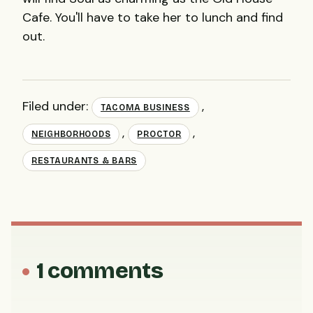
Cafe. You'll have to take her to lunch and find
out.
Filed under:
,
TACOMA BUSINESS
,
,
NEIGHBORHOODS
PROCTOR
RESTAURANTS & BARS
1 comments