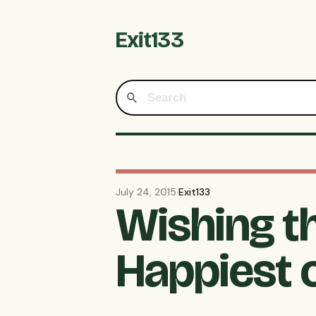
Exit133
July 24, 2015
·
Exit133
Wishing t
Happiest 