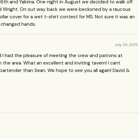
 6th and Yakima. One night in August we decided to walk off
ound Wright. On out way back we were beckoned by a raucous
ollar cover for a wet t-shirt contest for MS. Not sure it was an
s changed hands.
July 25, 2015
nd I had the pleasure of meeting the crew and patrons at
 the area. What an excellent and inviting tavern! I cant
artender than Sean. We hope to see you all again! David &