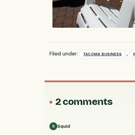
Filed under:
,
TACOMA BUSINESS
2 comments
Squid
S