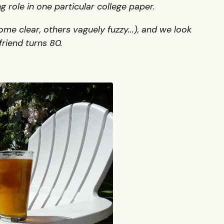
 role in one particular college paper.
 clear, others vaguely fuzzy...), and we look
riend turns 80.