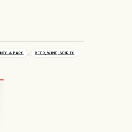
,
NTS & BARS
BEER, WINE, SPIRITS