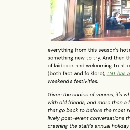
everything from this season's hote
something new to try. And then th
of laidback and welcoming to all 
(both fact and folklore),
TNT
has a 
weekend's festivities.
Given the choice of venues, it's w
with old friends, and more than a
that go back to before the most r
lively post-event conversations th
crashing the staff's annual holiday