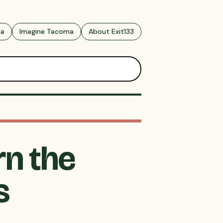
ma
Imagine Tacoma
About Exit133
rn the
s