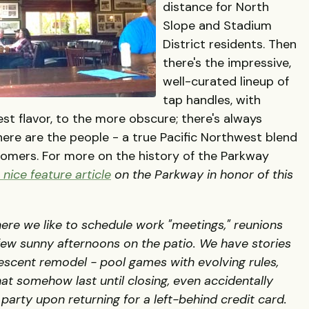
distance for North
Slope and Stadium
District residents. Then
there's the impressive,
well-curated lineup of
tap handles, with
st flavor, to the more obscure; there's always
ere are the people - a true Pacific Northwest blend
comers. For more on the history of the Parkway
nice feature article
on the Parkway in honor of this
here we like to schedule work "meetings," reunions
 few sunny afternoons on the patio. We have stories
escent remodel - pool games with evolving rules,
at somehow last until closing, even accidentally
 party upon returning for a left-behind credit card.