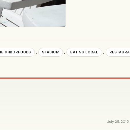
,
,
,
NEIGHBORHOODS
STADIUM
EATING LOCAL
RESTAURA
July 25, 2015