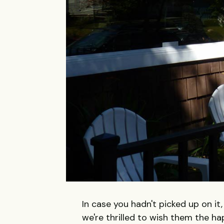
In case you hadn't picked up on it
we're thrilled to wish them the ha