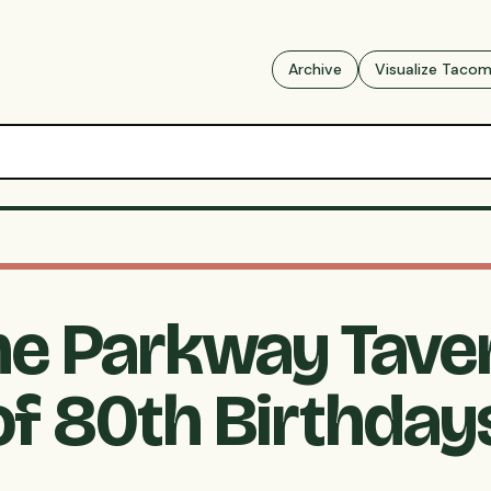
Archive
Visualize Taco
he Parkway Tave
of 80th Birthday