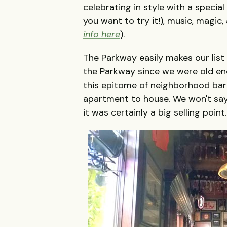
celebrating in style with a speci
you want to try it!), music, magic
info here
).
The Parkway easily makes our list 
the Parkway since we were old enou
this epitome of neighborhood bar
apartment to house. We won't sa
it was certainly a big selling point