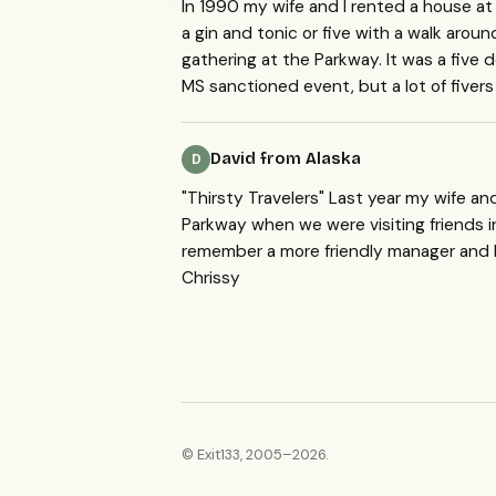
In 1990 my wife and I rented a house at
a gin and tonic or five with a walk ar
gathering at the Parkway. It was a five d
MS sanctioned event, but a lot of fiver
David from Alaska
D
"Thirsty Travelers" Last year my wife a
Parkway when we were visiting friends in
remember a more friendly manager and b
Chrissy
© Exit133, 2005–2026.