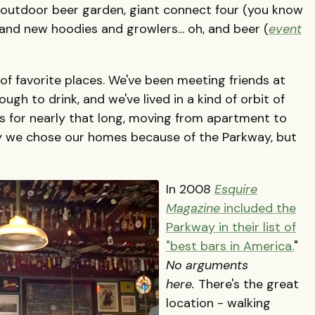
al outdoor beer garden, giant connect four (you know
, and new hoodies and growlers... oh, and beer (
event
of favorite places. We've been meeting friends at
gh to drink, and we've lived in a kind of orbit of
s for nearly that long, moving from apartment to
y we chose our homes because of the Parkway, but
.
In 2008
Esquire
Magazine
included the
Parkway in their list of
"best bars in America.
"
No arguments
here.
There's the great
location - walking