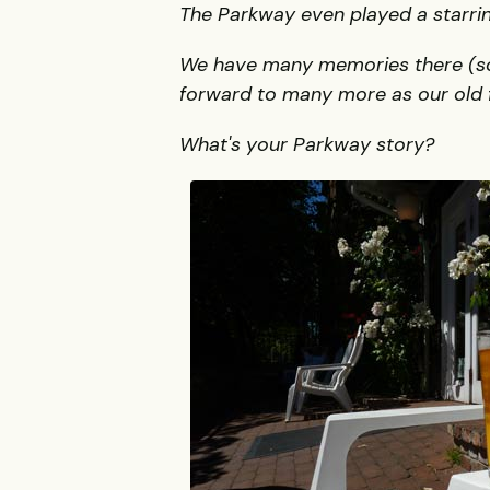
The Parkway even played a starring
We have many memories there (some
forward to many more as our old f
What's your Parkway story?