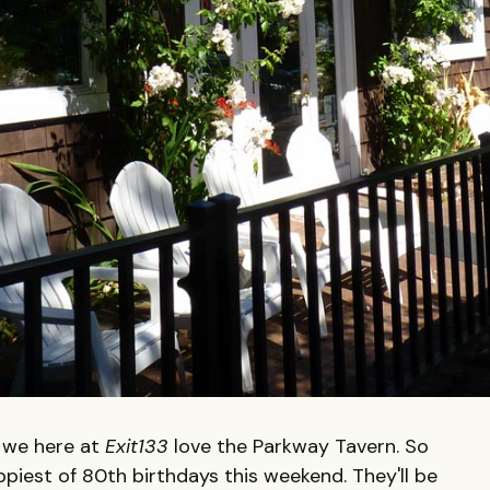
, we here at
Exit133
love the Parkway Tavern. So
ppiest of 80th birthdays this weekend. They'll be